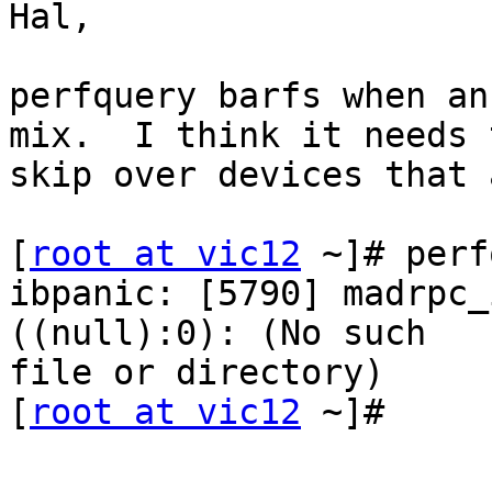
Hal,

perfquery barfs when an
mix.  I think it needs t
skip over devices that 
[
root at vic12
 ~]# perf
ibpanic: [5790] madrpc_
((null):0): (No such 

file or directory)

[
root at vic12
 ~]#
