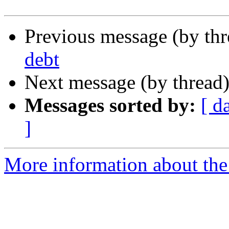
Previous message (by th
debt
Next message (by thread
Messages sorted by:
[ d
]
More information about the 