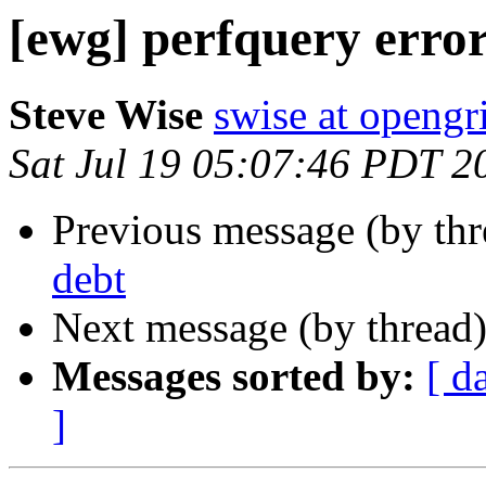
[ewg] perfquery erro
Steve Wise
swise at openg
Sat Jul 19 05:07:46 PDT 2
Previous message (by th
debt
Next message (by thread
Messages sorted by:
[ d
]