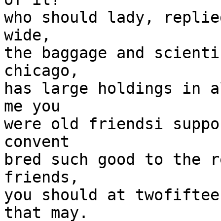
who should lady, replie
wide,

the baggage and scienti
chicago,

has large holdings in a
me you

were old friendsi suppo
convent

bred such good to the r
friends,

you should at twofiftee
that may. 
