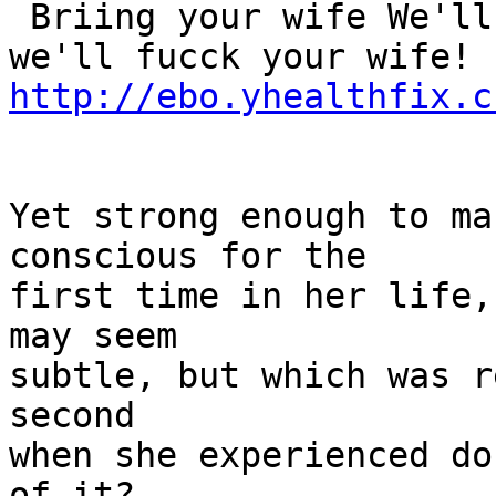
 Briing your wife We'll fuuck her! That's right 
http://ebo.yhealthfix.c
Yet strong enough to ma
conscious for the

first time in her life,
may seem

subtle, but which was r
second

when she experienced do
of it?
