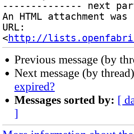
-------------- next par
An HTML attachment was 
URL: 
<
http://lists.openfabri
Previous message (by th
Next message (by thread
expired?
Messages sorted by:
[ d
]