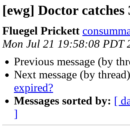
[ewg] Doctor catches
Fluegel Prickett
consummate
Mon Jul 21 19:58:08 PDT 
Previous message (by th
Next message (by thread
expired?
Messages sorted by:
[ d
]