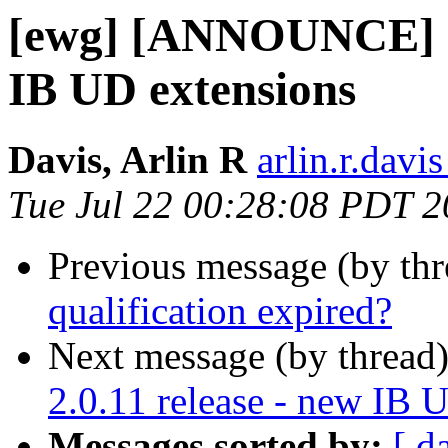
[ewg] [ANNOUNCE] da
IB UD extensions
Davis, Arlin R
arlin.r.davis
Tue Jul 22 00:28:08 PDT 
Previous message (by th
qualification expired?
Next message (by thread
2.0.11 release - new IB 
Messages sorted by:
[ d