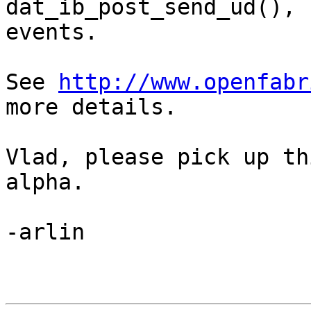
dat_ib_post_send_ud(), 
events. 

See 
http://www.openfabr
more details.

Vlad, please pick up th
alpha.

-arlin
