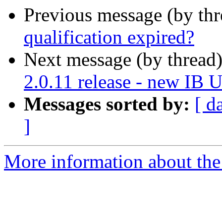
Previous message (by th
qualification expired?
Next message (by thread
2.0.11 release - new IB 
Messages sorted by:
[ d
]
More information about the 