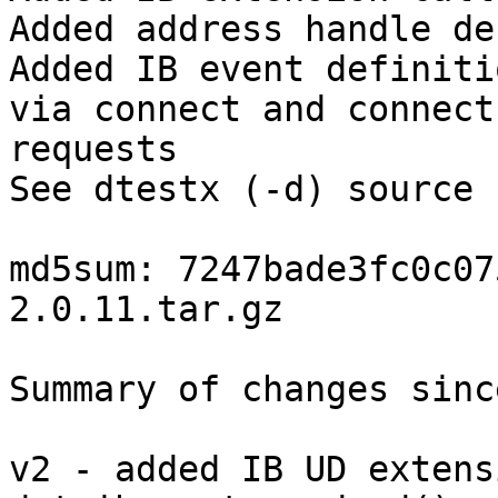
Added address handle de
Added IB event definiti
via connect and connect

requests 

See dtestx (-d) source 
md5sum: 7247bade3fc0c07
2.0.11.tar.gz 

Summary of changes sinc
v2 - added IB UD extens