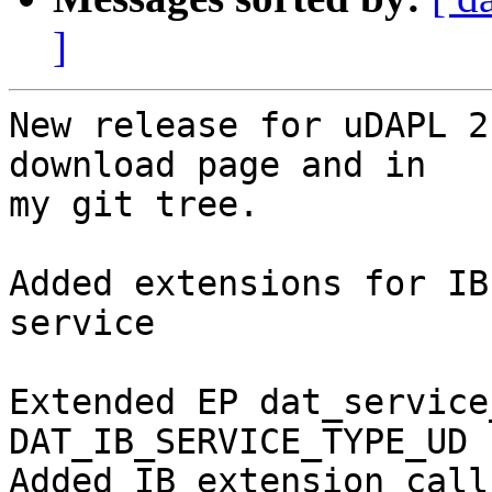
]
New release for uDAPL 2
download page and in

my git tree.

Added extensions for IB
service

Extended EP dat_service
DAT_IB_SERVICE_TYPE_UD 

Added IB extension call