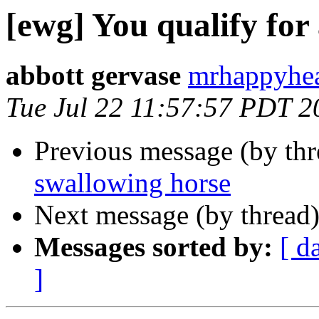
[ewg] You qualify for
abbott gervase
mrhappyhea
Tue Jul 22 11:57:57 PDT 2
Previous message (by th
swallowing horse
Next message (by thread
Messages sorted by:
[ d
]