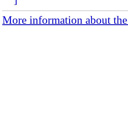
More information about the 