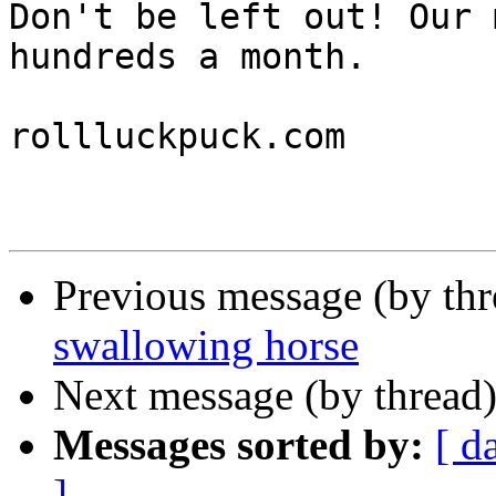
Don't be left out! Our 
hundreds a month.

rollluckpuck.com

Previous message (by th
swallowing horse
Next message (by thread
Messages sorted by:
[ d
]