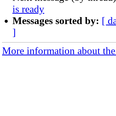
is ready
Messages sorted by:
[ d
]
More information about the 