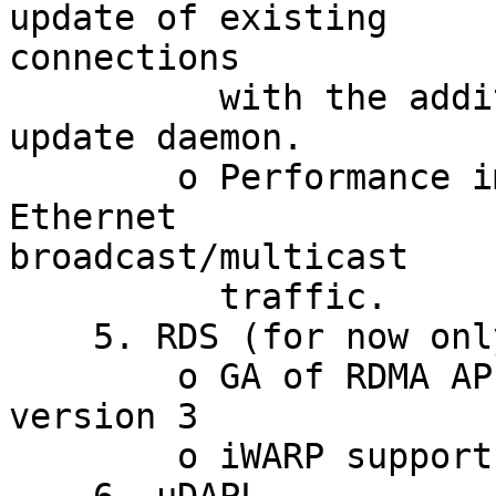
update of existing

connections

          with the addition of QLogic dynamic 
update daemon.

        o Performance improvements in handling of 
Ethernet

broadcast/multicast

          traffic.

    5. RDS (for now only kernel 2.6.26 is working)

        o GA of RDMA API (using FMRs) - RDS API 
version 3

        o iWARP support
