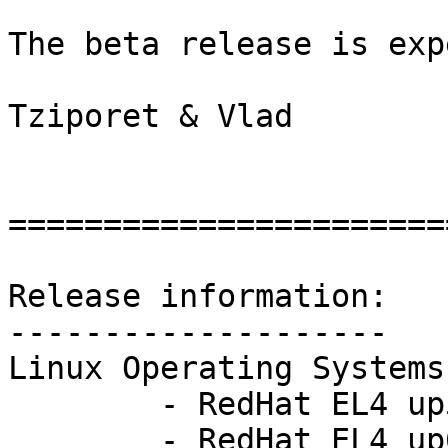
The beta release is exp
Tziporet & Vlad 

=======================
Release information: 

-------------------- 

Linux Operating Systems:
        - RedHat EL4 up5:       2.6.9-55.ELsmp

        - RedHat EL4 up6:       2.6.9-67.ELsmp
