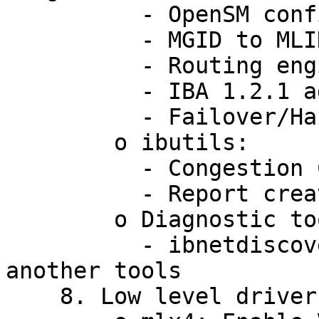
          - OpenSM configuration unification

          - MGID to MLID mapping for IPv6 SNM

          - Routing engines chain

          - IBA 1.2.1 additions

          - Failover/Handover improvements

        o ibutils:

          - Congestion Control

          - Report created in CSV format

        o Diagnostic tools:

          - ibnetdiscover library - to accelerate 
another tools

    8. Low level drivers:
