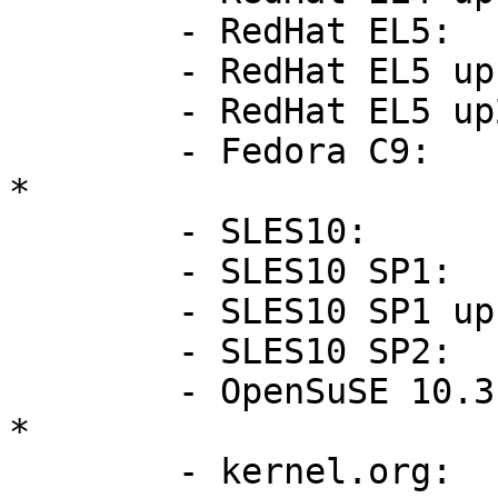
        - RedHat EL5:           2.6.18-8.el5

        - RedHat EL5 up1:       2.6.18-53.el5

        - RedHat EL5 up2:       2.6.18-92.el5

        - Fedora C9:            2.6.25-14.fc9       
*

        - SLES10:               2.6.16.21-0.8-smp

        - SLES10 SP1:           2.6.16.46-0.12-smp

        - SLES10 SP1 up1:       2.6.16.53-0.16-smp

        - SLES10 SP2:           2.6.16.60-0.21-smp

        - OpenSuSE 10.3:        2.6.22.5-31         
*

        - kernel.org:           2.6.26
