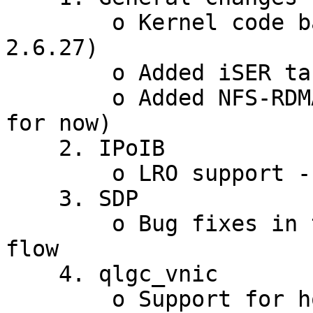
        o Kernel code based on 2.6.26 (will be 
2.6.27)

        o Added iSER target package

        o Added NFS-RDMA support (for 2.6.26 only 
for now)

    2. IPoIB

        o LRO support - when we move to 2.6.27

    3. SDP

        o Bug fixes in the state machine and close 
flow

    4. qlgc_vnic

        o Support for hotswap of EVIC and dynamic 