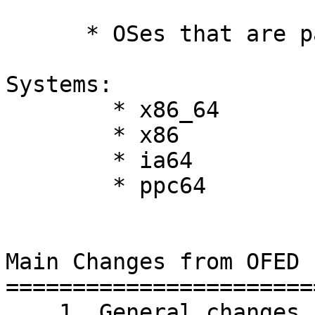
      * OSes that are partially tested 

Systems: 

	* x86_64 

	* x86 

	* ia64 

	* ppc64 

Main Changes from OFED 1
========================
    1. General changes
