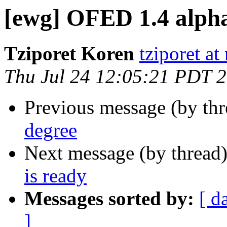
[ewg] OFED 1.4 alpha 
Tziporet Koren
tziporet at
Thu Jul 24 12:05:21 PDT 
Previous message (by th
degree
Next message (by thread
is ready
Messages sorted by:
[ d
]