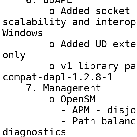
    6. uDAPL

        o Added socket based CM - for both 
scalability and interop
Windows

        o Added UD extensions - for version 2.0 
only

        o v1 library package has been renamed to 
compat-dapl-1.2.8-1

    7. Management

        o OpenSM

          - APM - disjoint paths

          - Path balancing for LMC + console 
diagnostics
