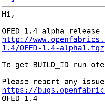
Hi, 

http://www.openfabrics.
1.4/OFED-1.4-alpha1.tgz
To get BUILD_ID run ofe
https://bugs.openfabric
OFED 1.4
