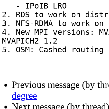
   - IPoIB LRO

2. RDS to work on distr
3. NFS-RDMA to work on 
4. New MPI versions: MV
MVAPICH2 1.2

5. OSM: Cashed routing

Previous message (by th
degree
Next message (by thread