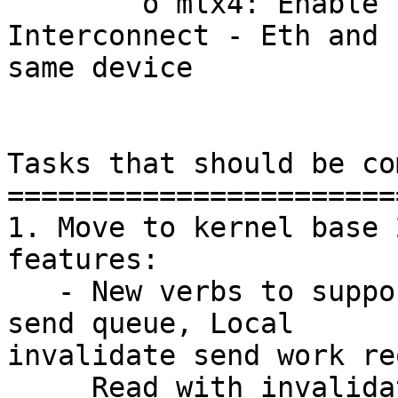
        o mlx4: Enable Virtual Protocol 
Interconnect - Eth and 
same device

Tasks that should be co
=======================
1. Move to kernel base 
features:

   - New verbs to support BMME (Fast memory thru 
send queue, Local

invalidate send work re
     Read with invalidate.
