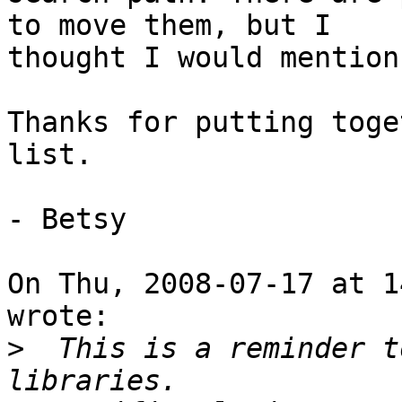
to move them, but I

thought I would mention
Thanks for putting toge
list.

- Betsy

On Thu, 2008-07-17 at 1
wrote:

>
  This is a reminder t