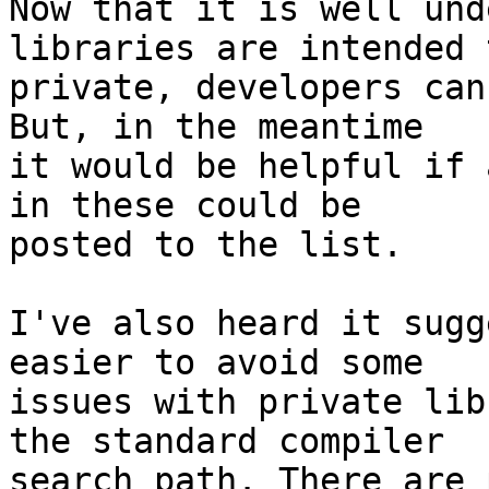
Now that it is well und
libraries are intended 
private, developers can
But, in the meantime

it would be helpful if 
in these could be

posted to the list.

I've also heard it sugg
easier to avoid some

issues with private lib
the standard compiler

search path. There are 