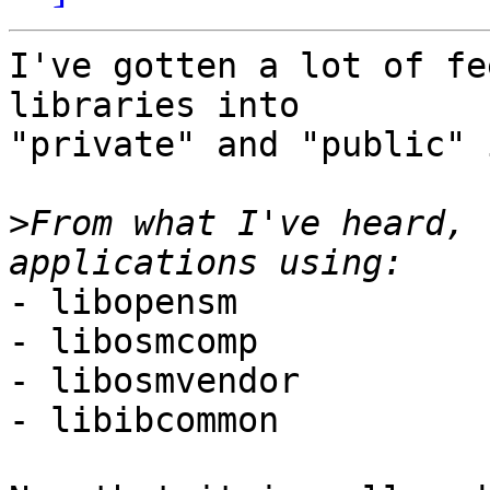
I've gotten a lot of fe
libraries into

"private" and "public" 
>
From what I've heard, 
- libopensm

- libosmcomp

- libosmvendor

- libibcommon
