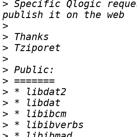
>
 Specific Qlogic reque
>
>
>
>
>
>
>
>
>
>
>