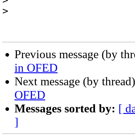
>
>
Previous message (by th
in OFED
Next message (by thread
OFED
Messages sorted by:
[ d
]