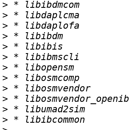
>
>
>
>
>
>
>
>
>
>
>
>