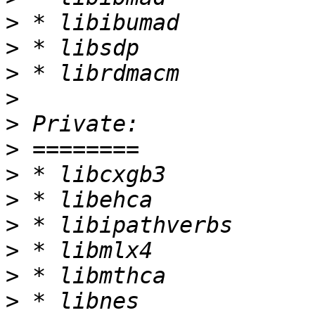
>
>
>
>
>
>
>
>
>
>
>
>