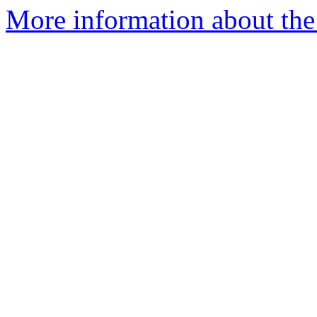
More information about the 