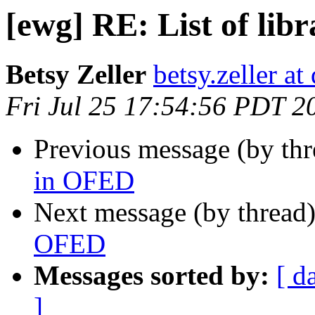
[ewg] RE: List of lib
Betsy Zeller
betsy.zeller a
Fri Jul 25 17:54:56 PDT 2
Previous message (by th
in OFED
Next message (by thread
OFED
Messages sorted by:
[ d
]