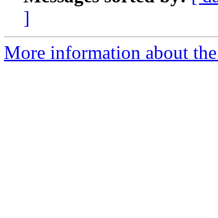
]
More information about the 