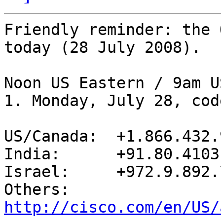
Friendly reminder: the 
today (28 July 2008).

Noon US Eastern / 9am U
1. Monday, July 28, cod
US/Canada:  +1.866.432.9
India:      +91.80.4103
Israel:     +972.9.892.7
Others:     
http://cisco.com/en/US/