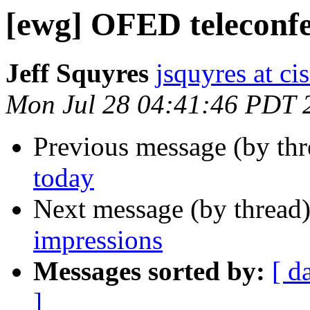
[ewg] OFED teleconfe
Jeff Squyres
jsquyres at c
Mon Jul 28 04:41:46 PDT 
Previous message (by th
today
Next message (by thread
impressions
Messages sorted by:
[ d
]