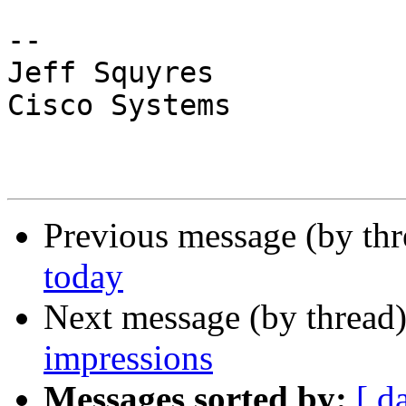
-- 

Jeff Squyres

Cisco Systems

Previous message (by th
today
Next message (by thread
impressions
Messages sorted by:
[ d