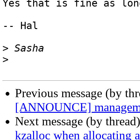
Yes that is fine as lon
-- Hal

>
>
Previous message (by th
[ANNOUNCE] management
Next message (by thread
kzalloc when allocating