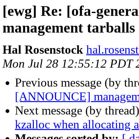
[ewg] Re: [ofa-gene
management tarballs 
Hal Rosenstock
hal.rosens
Mon Jul 28 12:55:12 PDT 
Previous message (by th
[ANNOUNCE] management
Next message (by thread
kzalloc when allocating
Messages sorted by:
[ d