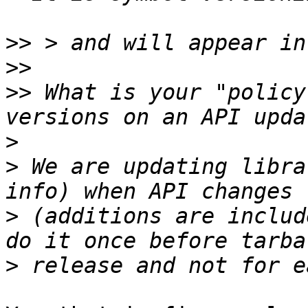
>>
>>
>>
 What is your "policy
>
>
 We are updating libra
>
 (additions are includ
>