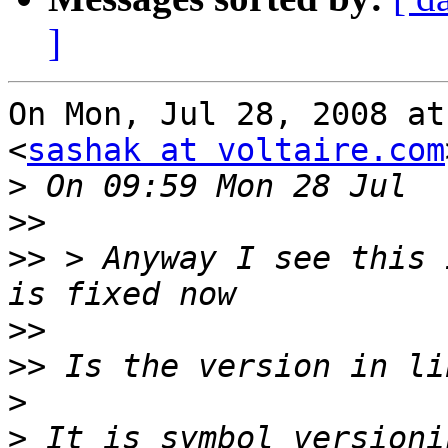
]
On Mon, Jul 28, 2008 at
<
sashak at voltaire.com
>
>>
>>
 > Anyway I see this 
>>
>>
>
>