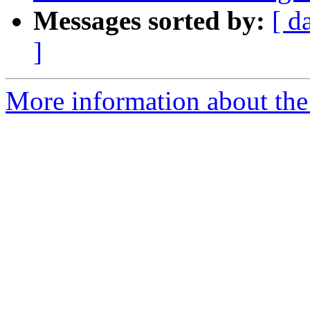
Messages sorted by:
[ d
]
More information about the 