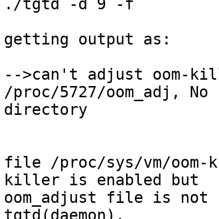
./tgtd -d 9 -f

getting output as:

-->can't adjust oom-kil
/proc/5727/oom_adj, No 
directory

file /proc/sys/vm/oom-k
killer is enabled but

oom_adjust file is not 
tgtd(daemon).
