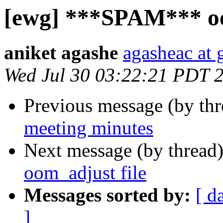
[ewg] ***SPAM*** oo
aniket agashe
agasheac at
Wed Jul 30 03:22:21 PDT 
Previous message (by th
meeting minutes
Next message (by thread
oom_adjust file
Messages sorted by:
[ d
]