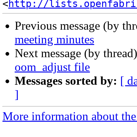
<
http://lists.openfabri
Previous message (by th
meeting minutes
Next message (by thread
oom_adjust file
Messages sorted by:
[ d
]
More information about the 