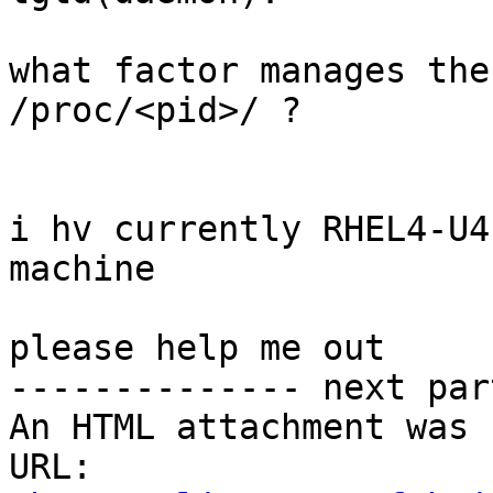
what factor manages the
/proc/<pid>/ ?

i hv currently RHEL4-U4
machine

please help me out

-------------- next par
An HTML attachment was 
URL: 