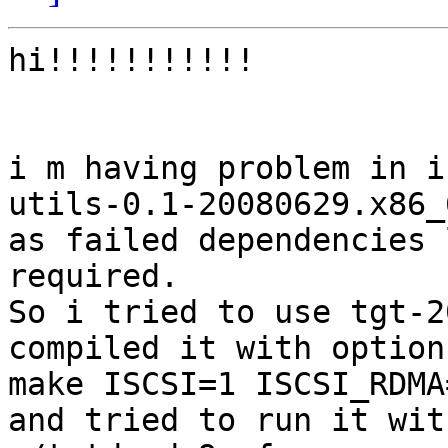
hi!!!!!!!!!!!

i m having problem in i
utils-0.1-20080629.x86_
as failed dependencies 
required.

So i tried to use tgt-20
compiled it with option

make ISCSI=1 ISCSI_RDMA=
and tried to run it with