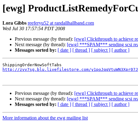
[ewg] ProductListRemedyForC
Lora Gibbs
reeferyu52 at randallhallband.com
Wed Jul 30 17:57:54 PDT 2008
Previous message (by thread):
[ewg] Clickthrough to achieve re
Next message (by thread):
[ewg] ***SPAM*** sending scsi read
Messages sorted by:
[ date ]
[ thread ]
[ subject ]
[ author ]
http://zvv7sg.blu.livefilestore.com/y1poJqqVtuWN3Xpr07J
Previous message (by thread):
[ewg] Clickthrough to achieve re
Next message (by thread):
[ewg] ***SPAM*** sending scsi read
Messages sorted by:
[ date ]
[ thread ]
[ subject ]
[ author ]
More information about the ewg mailing list