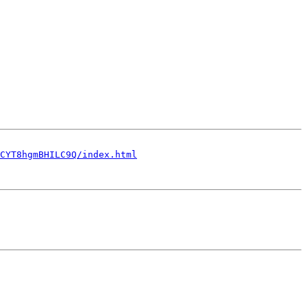
CYT8hgmBHILC9Q/index.html