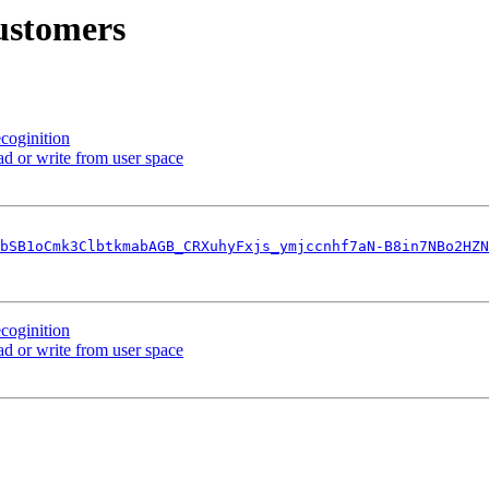
ustomers
coginition
 or write from user space
bSB1oCmk3ClbtkmabAGB_CRXuhyFxjs_ymjccnhf7aN-B8in7NBo2HZN
coginition
 or write from user space