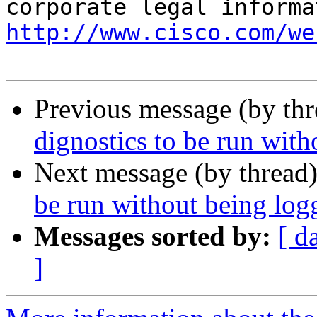
http://www.cisco.com/we
Previous message (by th
dignostics to be run with
Next message (by thread
be run without being logg
Messages sorted by:
[ d
]