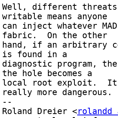
Well, different threats
writable means anyone

can inject whatever MAD
fabric.  On the other

hand, if an arbitrary c
is found in a

diagnostic program, the
the hole becomes a

local root exploit.  It
really more dangerous.

-- 

Roland Dreier <
rolandd 