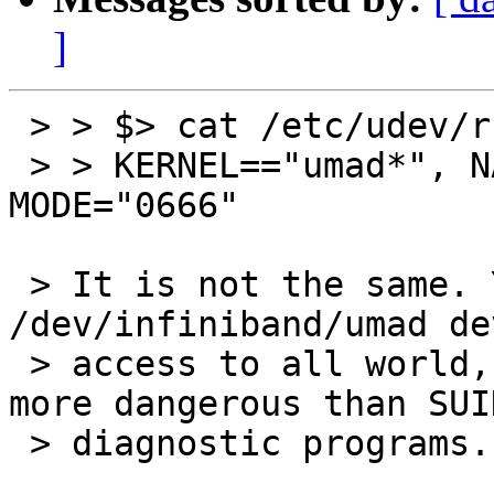
]
 > > $> cat /etc/udev/rules.d/80-ib-umad.rules

 > > KERNEL=="umad*", NAME="infiniband/%k", 
MODE="0666"

 > It is not the same. Your propose to expose 
/dev/infiniband/umad dev
 > access to all world, which is obviously even 
more dangerous than SUID
 > diagnostic programs.
