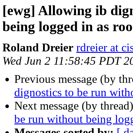
[ewg] Allowing ib dig
being logged in as roo
Roland Dreier
rdreier at c
Wed Jun 2 11:58:45 PDT 2
Previous message (by th
dignostics to be run with
Next message (by thread
be run without being logg
Messages sorted by:
[ d