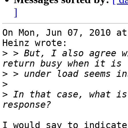
]
On Mon, Jun 07, 2010 at
Heinz wrote:

>
 > But, I also agree w
>
>
>
 In that case, what is
I would say to indicate