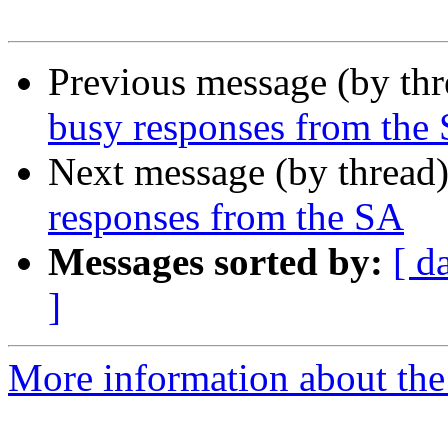
Previous message (by th
busy responses from the
Next message (by thread
responses from the SA
Messages sorted by:
[ d
]
More information about the 