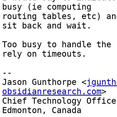
busy (ie computing

routing tables, etc) an
sit back and wait.

Too busy to handle the 
rely on timeouts.

-- 

Jason Gunthorpe <
jgunth
obsidianresearch.com
>  
Chief Technology Officer, O
Edmonton, Canada
