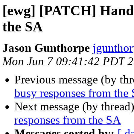
[ewg] [PATCH] Handl
the SA
Jason Gunthorpe
jgunthor
Mon Jun 7 09:41:42 PDT 
Previous message (by th
busy responses from the
Next message (by thread
responses from the SA
Messages sorted by:
[ d