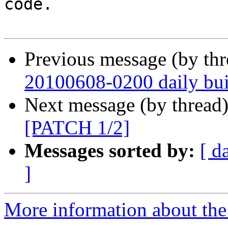
code.

Previous message (by th
20100608-0200 daily buil
Next message (by thread
[PATCH 1/2]
Messages sorted by:
[ d
]
More information about the 