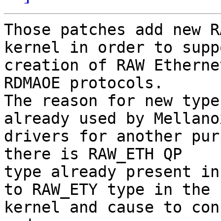
Those patches add new R
kernel in order to suppo
creation of RAW Etherne
RDMAOE protocols.

The reason for new type 
already used by Mellanox
drivers for another pur
there is RAW_ETH QP

type already present in
to RAW_ETY type in the

kernel and cause to con