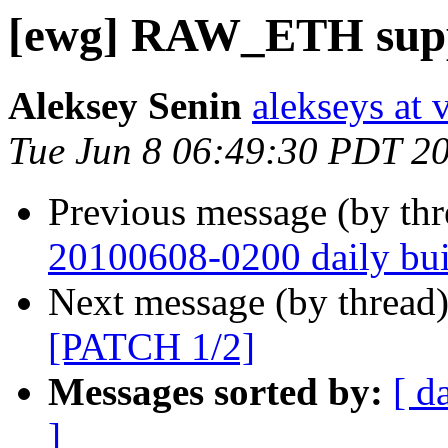
[ewg] RAW_ETH supp
Aleksey Senin
alekseys at 
Tue Jun 8 06:49:30 PDT 2
Previous message (by th
20100608-0200 daily buil
Next message (by thread
[PATCH 1/2]
Messages sorted by:
[ d
]