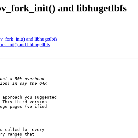
v_fork_init() and libhugetlbfs
_fork_init() and libhugetlbfs
rk_init() and libhugetlbfs
 approach you suggested

 This third version

uge pages (verified

s called for every

ry ranges that
