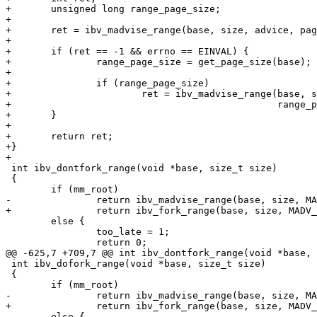
+	unsigned long range_page_size;

+

+	ret = ibv_madvise_range(base, size, advice, page_size);

+

+	if (ret == -1 && errno == EINVAL) {

+		range_page_size = get_page_size(base);

+

+		if (range_page_size)

+			ret = ibv_madvise_range(base, size, advice,

+						range_page_size);

+	}

+

+	return ret;

+}

+

 int ibv_dontfork_range(void *base, size_t size)

 {

 	if (mm_root)

-		return ibv_madvise_range(base, size, MADV_DONTFORK);

+		return ibv_fork_range(base, size, MADV_DONTFORK);

 	else {

 		too_late = 1;

 		return 0;

@@ -625,7 +709,7 @@ int ibv_dontfork_range(void *base, 
 int ibv_dofork_range(void *base, size_t size)

 {

 	if (mm_root)

-		return ibv_madvise_range(base, size, MADV_DOFORK);

+		return ibv_fork_range(base, size, MADV_DOFORK);

 	else {
