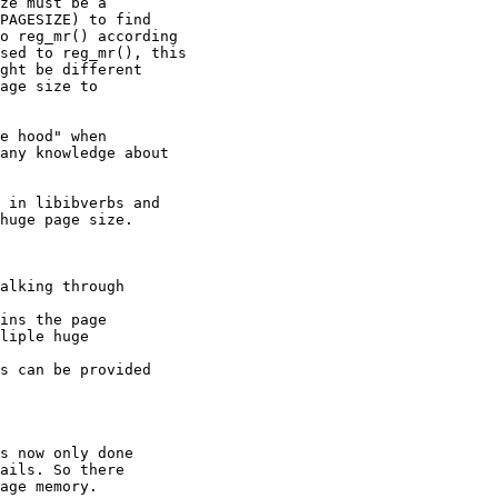
ze must be a

PAGESIZE) to find

o reg_mr() according

sed to reg_mr(), this

ght be different

age size to

e hood" when

any knowledge about

 in libibverbs and

huge page size.

alking through

ins the page

s can be provided

s now only done
