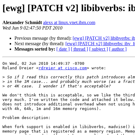
[ewg] [PATCH v2] libibverbs: ib
Alexander Schmidt
alexs at linux.vnet.ibm.com
Wed Jun 9 02:47:50 PDT 2010
Previous message (by thread):
[ewg] [PATCH v2] libibverbs: ibv
Next message (by thread):
[ewg] [PATCH v2] libibverbs: ibv_fo
Messages sorted by:
[ date ]
[ thread ]
[ subject ]
[ author ]
On Wed, 02 Jun 2010 14:49:37 -0700

Roland Dreier <
rdreier at cisco.com
> wrote:

>
>
>
We don't think this is acceptable, so we like the third
very much. I've written the code and attached it below.
does not introduce additional overhead when not using h
with 4k, 64k, 1m and 16m memory regions).

Problem description:

When fork support is enabled in libibverbs, madvise() i
memory page that is registered as a memory region. Memo