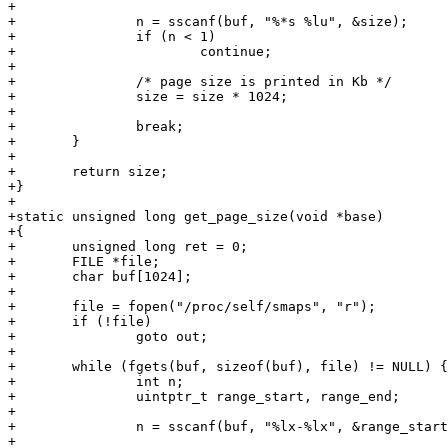
+

+		n = sscanf(buf, "%*s %lu", &size);

+		if (n < 1)

+			continue;

+

+		/* page size is printed in Kb */

+		size = size * 1024;

+

+		break;

+	}

+

+	return size;

+}

+

+static unsigned long get_page_size(void *base)

+{

+	unsigned long ret = 0;

+	FILE *file;

+	char buf[1024];

+

+	file = fopen("/proc/self/smaps", "r");

+	if (!file)

+		goto out;

+

+	while (fgets(buf, sizeof(buf), file) != NULL) {

+		int n;

+		uintptr_t range_start, range_end;

+

+		n = sscanf(buf, "%lx-%lx", &range_start, &range_end);

+
