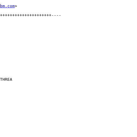
bm.com
>

THREA
