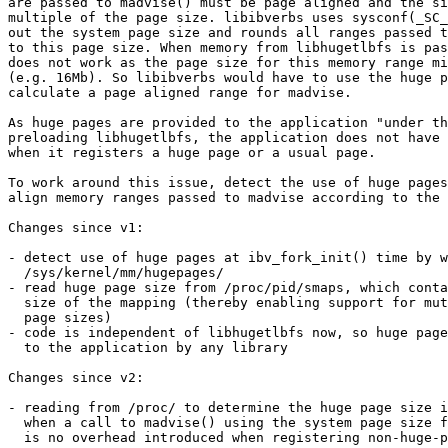
are passed to madvise() must be page aligned and the si
multiple of the page size. libibverbs uses sysconf(_SC_
out the system page size and rounds all ranges passed t
to this page size. When memory from libhugetlbfs is pas
does not work as the page size for this memory range mi
(e.g. 16Mb). So libibverbs would have to use the huge p
calculate a page aligned range for madvise.

As huge pages are provided to the application "under th
preloading libhugetlbfs, the application does not have 
when it registers a huge page or a usual page.

To work around this issue, detect the use of huge pages
align memory ranges passed to madvise according to the 
Changes since v1:

- detect use of huge pages at ibv_fork_init() time by w
  /sys/kernel/mm/hugepages/

- read huge page size from /proc/pid/smaps, which conta
  size of the mapping (thereby enabling support for mutliple huge

  page sizes)

- code is independent of libhugetlbfs now, so huge page
  to the application by any library

Changes since v2:

- reading from /proc/ to determine the huge page size i
  when a call to madvise() using the system page size fails. So there

  is no overhead introduced when registering non-huge-page memory.
