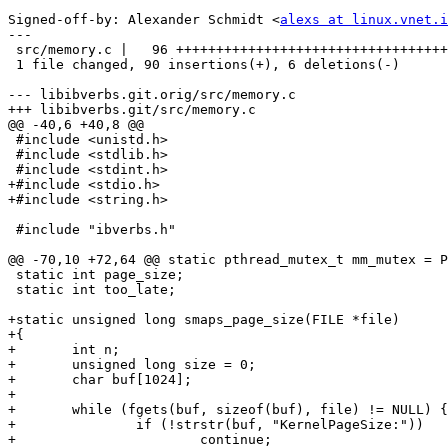
Signed-off-by: Alexander Schmidt <
alexs at linux.vnet.i
---

 src/memory.c |   96 +++++++++++++++++++++++++++++++++++++++++++++++++++++++----

 1 file changed, 90 insertions(+), 6 deletions(-)

--- libibverbs.git.orig/src/memory.c

+++ libibverbs.git/src/memory.c

@@ -40,6 +40,8 @@

 #include <unistd.h>

 #include <stdlib.h>

 #include <stdint.h>

+#include <stdio.h>

+#include <string.h>

 #include "ibverbs.h"

@@ -70,10 +72,64 @@ static pthread_mutex_t mm_mutex = P
 static int page_size;

 static int too_late;

+static unsigned long smaps_page_size(FILE *file)

+{

+	int n;

+	unsigned long size = 0;

+	char buf[1024];

+

+	while (fgets(buf, sizeof(buf), file) != NULL) {

+		if (!strstr(buf, "KernelPageSize:"))

+			continue;
