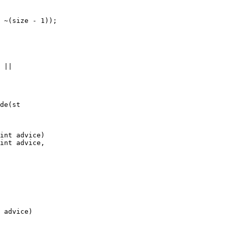
de(st

int advice)

int advice,

 advice)
