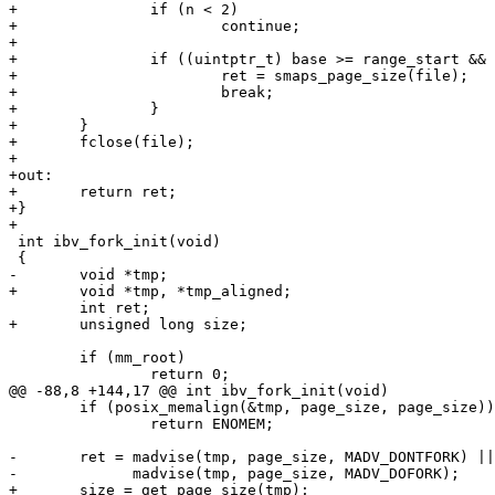
+		if (n < 2)

+			continue;

+

+		if ((uintptr_t) base >= range_start && (uintptr_t) base < range_end) {

+			ret = smaps_page_size(file);

+			break;

+		}

+	}

+	fclose(file);

+

+out:

+	return ret;

+}

+

 int ibv_fork_init(void)

 {

-	void *tmp;

+	void *tmp, *tmp_aligned;

 	int ret;

+	unsigned long size;

 	if (mm_root)

 		return 0;

@@ -88,8 +144,17 @@ int ibv_fork_init(void)

 	if (posix_memalign(&tmp, page_size, page_size))

 		return ENOMEM;

-	ret = madvise(tmp, page_size, MADV_DONTFORK) ||

-	      madvise(tmp, page_size, MADV_DOFORK);

+	size = get_page_size(tmp);
