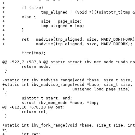
+

+	if (size)

+		tmp_aligned = (void *)((uintptr_t)tmp & ~(size - 1));

+	else {

+		size = page_size;

+		tmp_aligned = tmp;

+	}

+

+	ret = madvise(tmp_aligned, size, MADV_DONTFORK) ||

+	      madvise(tmp_aligned, size, MADV_DOFORK);

 	free(tmp);

@@ -522,7 +587,8 @@ static struct ibv_mem_node *undo_no
 	return node;

 }

-static int ibv_madvise_range(void *base, size_t size, 
+static int ibv_madvise_range(void *base, size_t size, 
+			     unsigned long page_size)

 {

 	uintptr_t start, end;

 	struct ibv_mem_node *node, *tmp;

@@ -612,10 +678,28 @@ out:

 	return ret;

 }

+static int ibv_fork_range(void *base, size_t size, int
+{

+	int ret;
