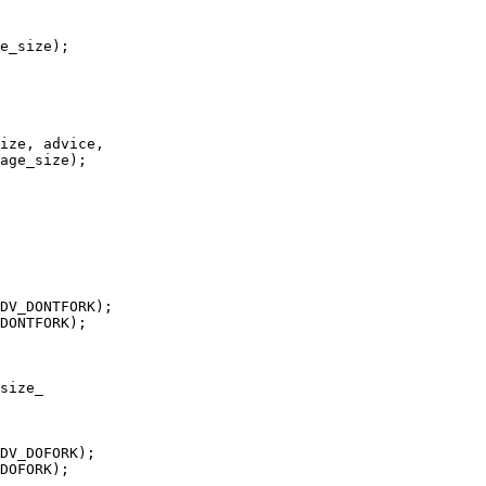
size_
