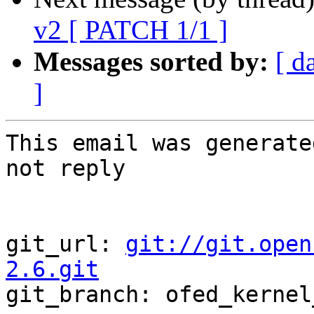
v2 [ PATCH 1/1 ]
Messages sorted by:
[ d
]
This email was generate
not reply

git_url: 
git://git.open
2.6.git

git_branch: ofed_kernel