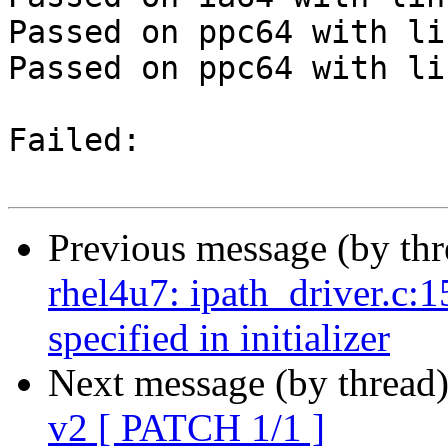
Passed on ppc64 with li
Passed on ppc64 with li
Failed:

Previous message (by th
rhel4u7: ipath_driver.c:1
specified in initializer
Next message (by thread
v2 [ PATCH 1/1 ]