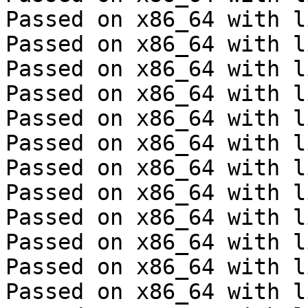
Passed on x86_64 with l
Passed on x86_64 with l
Passed on x86_64 with l
Passed on x86_64 with l
Passed on x86_64 with l
Passed on x86_64 with l
Passed on x86_64 with l
Passed on x86_64 with l
Passed on x86_64 with l
Passed on x86_64 with l
Passed on x86_64 with l
Passed on x86_64 with l