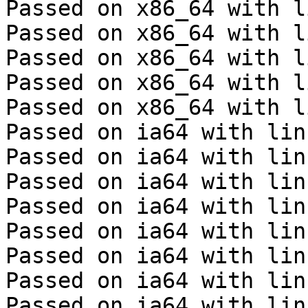
Passed on x86_64 with l
Passed on x86_64 with l
Passed on x86_64 with l
Passed on x86_64 with l
Passed on x86_64 with l
Passed on ia64 with lin
Passed on ia64 with lin
Passed on ia64 with lin
Passed on ia64 with lin
Passed on ia64 with lin
Passed on ia64 with lin
Passed on ia64 with lin
Passed on ia64 with lin