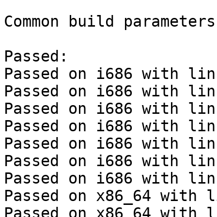
Common build parameters:
Passed:

Passed on i686 with lin
Passed on i686 with lin
Passed on i686 with lin
Passed on i686 with lin
Passed on i686 with lin
Passed on i686 with lin
Passed on i686 with lin
Passed on x86_64 with l
Passed on x86_64 with l