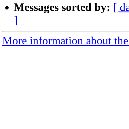
Messages sorted by:
[ d
]
More information about the 