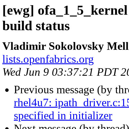
[ewg] ofa_1_5_kernel
build status
Vladimir Sokolovsky Mel
lists.openfabrics.org
Wed Jun 9 03:37:21 PDT 2
Previous message (by th
rhel4u7: ipath_driver.c:1
specified in initializer
Next message (by thread