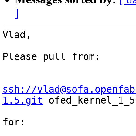
]
Vlad,

Please pull from:

ssh://vlad@sofa.openfab
1.5.git
 ofed_kernel_1_5

for:
