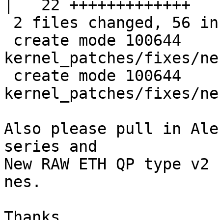
|   22 +++++++++++++

 2 files changed, 56 insertions(+), 0 deletions(-)

 create mode 100644 
kernel_patches/fixes/ne
 create mode 100644 
kernel_patches/fixes/ne
Also please pull in Ale
series and 

New RAW ETH QP type v2 
nes.

Thanks,
