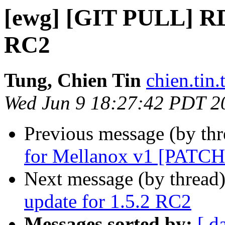
[ewg] [GIT PULL] RD
RC2
Tung, Chien Tin
chien.tin.
Wed Jun 9 18:27:42 PDT 2
Previous message (by th
for Mellanox v1 [PATCH
Next message (by thread
update for 1.5.2 RC2
Messages sorted by:
[ d