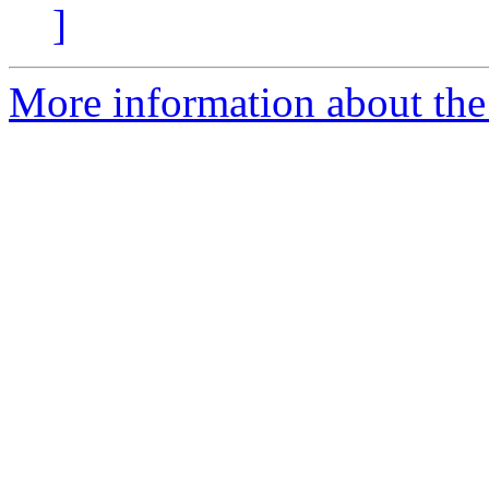
]
More information about the 