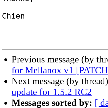
Chien

Previous message (by th
for Mellanox v1 [PATCH
Next message (by thread
update for 1.5.2 RC2
Messages sorted by:
[ d