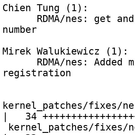
Chien Tung (1):

      RDMA/nes: get and print eeprom version 
number

Mirek Walukiewicz (1):

      RDMA/nes: Added missing mutex during memory 
registration

kernel_patches/fixes/ne
|   34 +++++++++++++++++
 kernel_patches/fixes/nes_0036_ima_mutex_fix.patch  