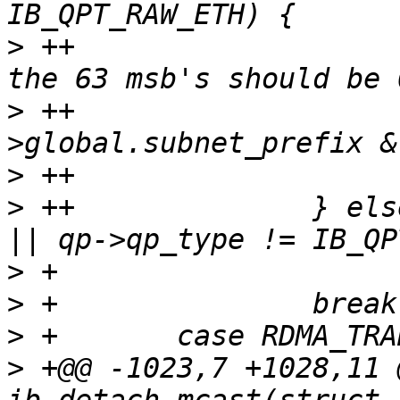
>
 ++                   
>
 ++                   
>
>
 ++              } els
>
>
>
>
 +@@ -1023,7 +1028,11 