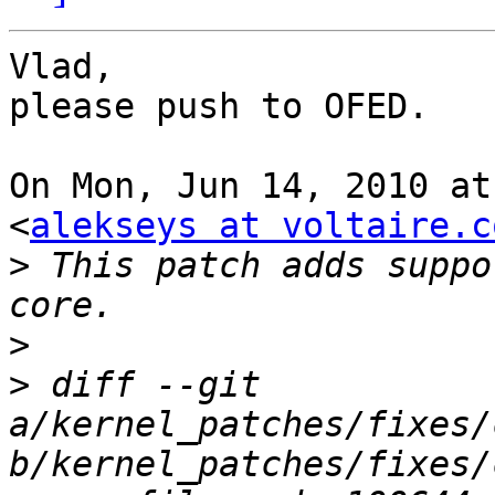
Vlad,

please push to OFED.

On Mon, Jun 14, 2010 at
<
alekseys at voltaire.c
>
 This patch adds suppo
>
>
 diff --git 
a/kernel_patches/fixes/