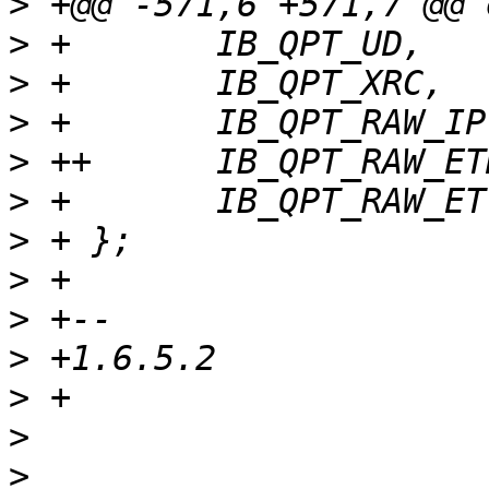
>
>
>
>
>
>
>
>
>
>
>
>
>