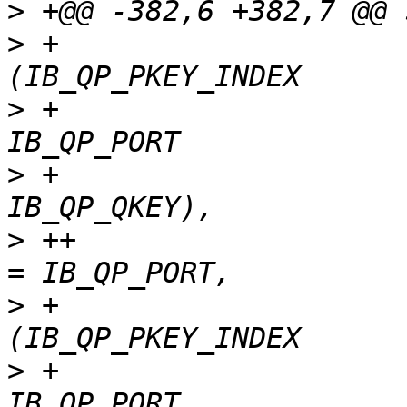
>
>
 +                    
>
 +                    
>
 +                    
>
 ++                   
>
 +                    
>
 +                    