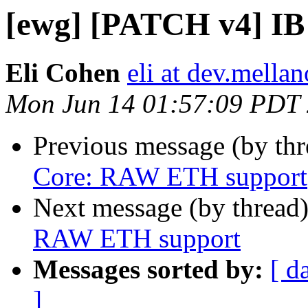
[ewg] [PATCH v4] I
Eli Cohen
eli at dev.mellan
Mon Jun 14 01:57:09 PDT
Previous message (by th
Core: RAW ETH support
Next message (by thread
RAW ETH support
Messages sorted by:
[ d
]