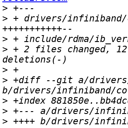
>
>
 + drivers/infiniband/
>
>
 + 2 files changed, 12
>
>
 +diff --git a/drivers
>
>
>