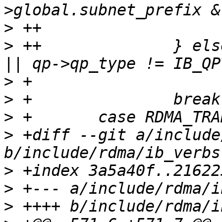
>
>
 ++              } els
>
>
>
>
 +diff --git a/include
>
>
>