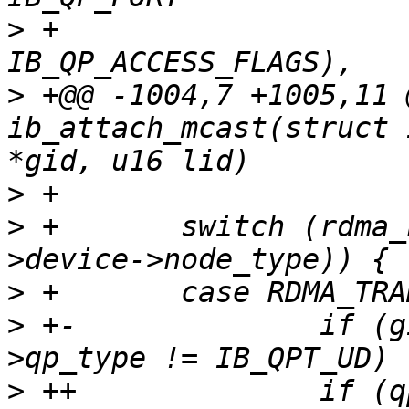
>
 +                    
>
 +@@ -1004,7 +1005,11 
ib_attach_mcast(struct 
>
>
 +       switch (rdma_
>
>
 +-              if (g
>
 ++              if (q