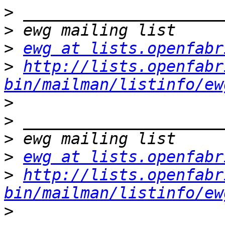
>
>
>
ewg at lists.openfabr
>
http://lists.openfabr
bin/mailman/listinfo/ew
>
>
>
>
ewg at lists.openfabr
>
http://lists.openfabr
bin/mailman/listinfo/ew
>