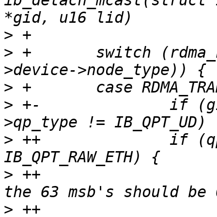
ib_detach_mcast(struct 
>
>
 +       switch (rdma_
>
>
 +-              if (g
>
 ++              if (q
>
 ++                   
>
 ++                   