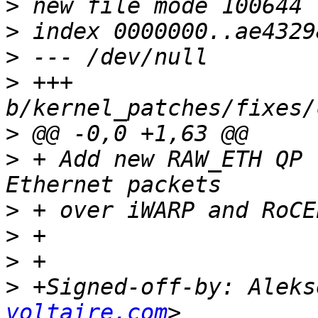
>
>
>
>
 +++ 
>
>
 + Add new RAW_ETH QP 
>
>
>
>
 +Signed-off-by: Aleks
voltaire.com