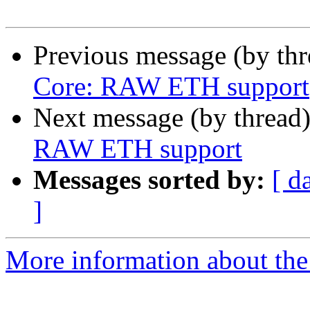
Previous message (by th
Core: RAW ETH support
Next message (by thread
RAW ETH support
Messages sorted by:
[ d
]
More information about the 