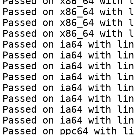
Passed on x86_64 with l
Passed on x86_64 with l
Passed on x86_64 with l
Passed on x86_64 with l
Passed on ia64 with lin
Passed on ia64 with lin
Passed on ia64 with lin
Passed on ia64 with lin
Passed on ia64 with lin
Passed on ia64 with lin
Passed on ia64 with lin
Passed on ia64 with lin
Passed on ppc64 with li