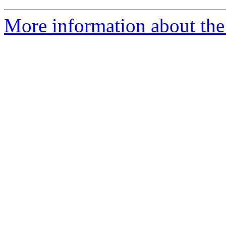
More information about the 