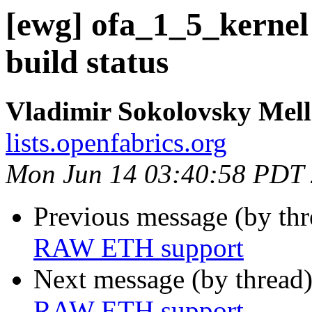
[ewg] ofa_1_5_kernel
build status
Vladimir Sokolovsky Mel
lists.openfabrics.org
Mon Jun 14 03:40:58 PDT
Previous message (by th
RAW ETH support
Next message (by thread
RAW ETH support