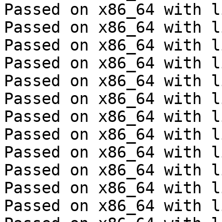
Passed on x86_64 with l
Passed on x86_64 with l
Passed on x86_64 with l
Passed on x86_64 with l
Passed on x86_64 with l
Passed on x86_64 with l
Passed on x86_64 with l
Passed on x86_64 with l
Passed on x86_64 with l
Passed on x86_64 with l
Passed on x86_64 with l
Passed on x86_64 with l