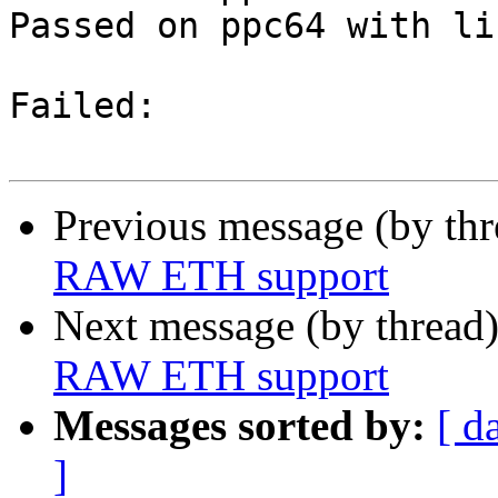
Passed on ppc64 with li
Failed:

Previous message (by th
RAW ETH support
Next message (by thread
RAW ETH support
Messages sorted by:
[ d
]