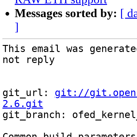
Messages sorted by:
[ d
]
This email was generate
not reply

git_url: 
git://git.open
2.6.git

git_branch: ofed_kernel
Common build parameters: