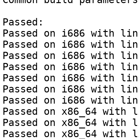
Passed:

Passed on i686 with lin
Passed on i686 with lin
Passed on i686 with lin
Passed on i686 with lin
Passed on i686 with lin
Passed on i686 with lin
Passed on i686 with lin
Passed on x86_64 with l
Passed on x86_64 with l
Passed on x86_64 with l