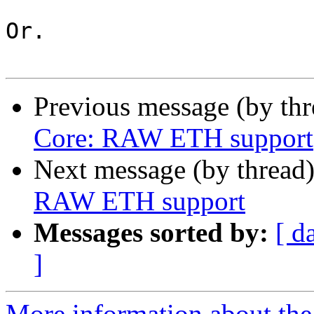
Or.

Previous message (by th
Core: RAW ETH support
Next message (by thread
RAW ETH support
Messages sorted by:
[ d
]
More information about the 