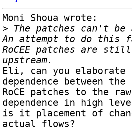
Moni Shoua wrote:

>
 The patches can't be 
An attempt to do this f
RoCEE patches are still
Eli, can you elaborate 
dependence between the 

RoCE patches to the raw
dependence in high level
is it placement of chan
actual flows?
