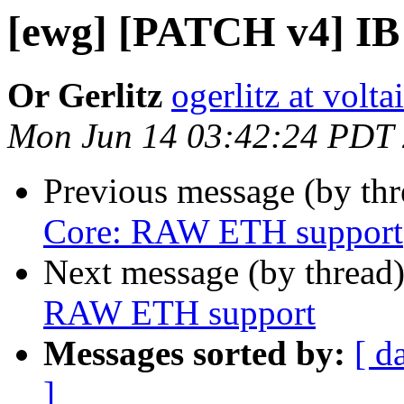
[ewg] [PATCH v4] I
Or Gerlitz
ogerlitz at volt
Mon Jun 14 03:42:24 PDT
Previous message (by th
Core: RAW ETH support
Next message (by thread
RAW ETH support
Messages sorted by:
[ d
]