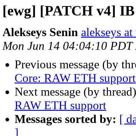
[ewg] [PATCH v4] I
Alekseys Senin
alekseys at
Mon Jun 14 04:04:10 PDT
Previous message (by th
Core: RAW ETH support
Next message (by thread
RAW ETH support
Messages sorted by:
[ d
]