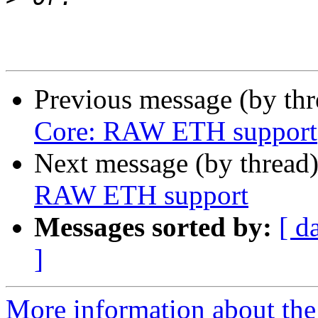
Previous message (by th
Core: RAW ETH support
Next message (by thread
RAW ETH support
Messages sorted by:
[ d
]
More information about the 