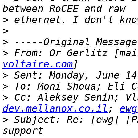
>
>
>
>
 From: Or Gerlitz [mai
voltaire.com
>
>
>
 Cc: Aleksey Senin; Vl
dev.mellanox.co.il
; 
ewg
>
 Subject: Re: [ewg] [P