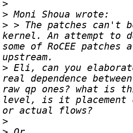
>
>
>
 > The patches can't b
kernel. An attempt to d
some of RoCEE patches a
>
 Eli, can you elaborat
real dependence between
raw qp ones? what is th
level, is it placement 
>
>