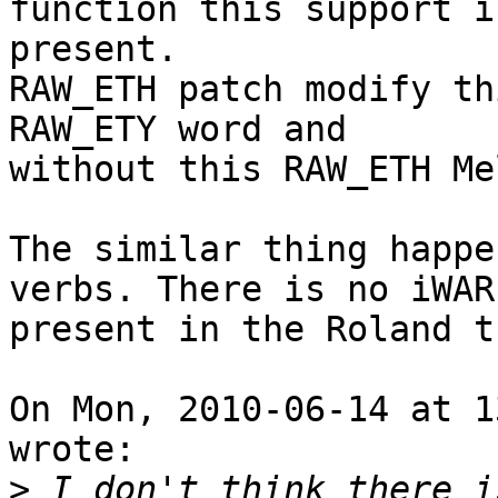
function this support is
present.

RAW_ETH patch modify th
RAW_ETY word and

without this RAW_ETH Me
The similar thing happe
verbs. There is no iWARP
present in the Roland tr
On Mon, 2010-06-14 at 1
wrote:

>
 I don't think there i