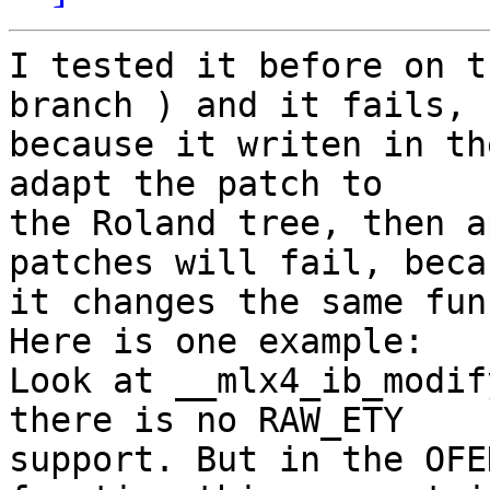
I tested it before on t
branch ) and it fails,

because it writen in th
adapt the patch to

the Roland tree, then a
patches will fail, becau
it changes the same fun
Here is one example:

Look at __mlx4_ib_modif
there is no RAW_ETY

support. But in the OFE