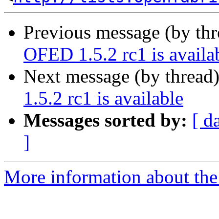
Previous message (by th
OFED 1.5.2 rc1 is availa
Next message (by thread
1.5.2 rc1 is available
Messages sorted by:
[ d
]
More information about the 