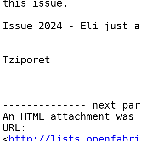
this issue.

Issue 2024 - Eli just a
Tziporet

-------------- next par
An HTML attachment was 
URL: 
<
http://lists.openfabri