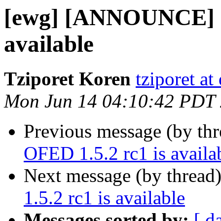
[ewg] [ANNOUNCE] O
available
Tziporet Koren
tziporet at
Mon Jun 14 04:10:42 PDT
Previous message (by th
OFED 1.5.2 rc1 is availa
Next message (by thread
1.5.2 rc1 is available
Messages sorted by:
[ d