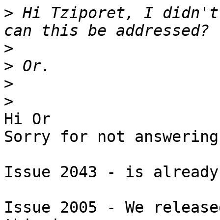
>
 Hi Tziporet, I didn't
>
>
>
>
Hi Or

Sorry for not answering
Issue 2043 - is already
Issue 2005 - We release