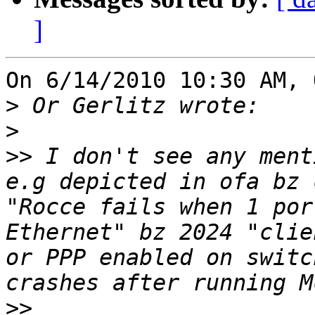
]
On 6/14/2010 10:30 AM, 
>
>
>>
 I don't see any ment
e.g depicted in ofa bz 
"Rocce fails when 1 por
Ethernet" bz 2024 "clie
or PPP enabled on switc
>>