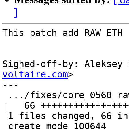
]
This patch add RAW ETH 
Signed-off-by: Aleksey 
voltaire.com
>

---

 .../fixes/core_0560_raw_eth_common.patch           
|   66 +++++++++++++++++
 1 files changed, 66 insertions(+), 0 deletions(-)

 create mode 100644 