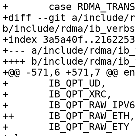
+ 	case RDMA_TRANSPORT_IWARP:

+diff --git a/include/r
b/include/rdma/ib_verbs.
+index 3a5a40f..2162253
+--- a/include/rdma/ib_
++++ b/include/rdma/ib_
+@@ -571,6 +571,7 @@ en
+ 	IB_QPT_UD,

+ 	IB_QPT_XRC,

+ 	IB_QPT_RAW_IPV6,

++	IB_QPT_RAW_ETH,

+ 	IB_QPT_RAW_ETY
