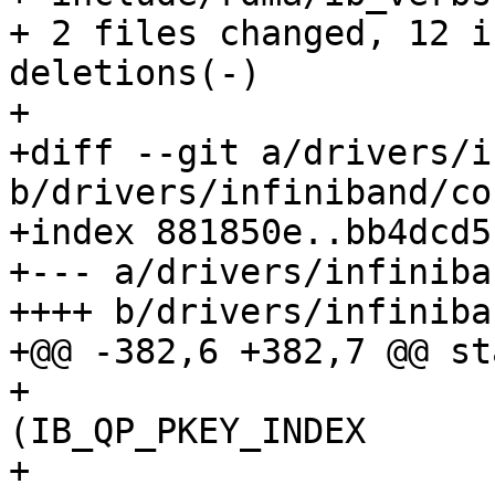
+ 2 files changed, 12 i
deletions(-)

+

+diff --git a/drivers/i
b/drivers/infiniband/co
+index 881850e..bb4dcd5
+--- a/drivers/infiniba
++++ b/drivers/infiniba
+@@ -382,6 +382,7 @@ st
+ 				[IB_QPT_UD]  = 
(IB_QP_PKEY_INDEX		|

+ 						