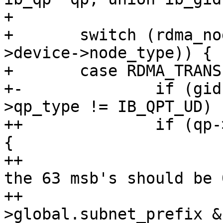
+ 

+ 	switch (rdma_node_get_transport(qp-
>device->node_type)) {

+ 	case RDMA_TRANSPORT_IB:

+-		if (gid->raw[0] != 0xff || qp-
>qp_type != IB_QPT_UD)

++		if (qp->qp_type == IB_QPT_RAW_ETH) 
{

++			/* In raw Etherent mgids 
the 63 msb's should be 0
++			if (gid-
>global.subnet_prefix &