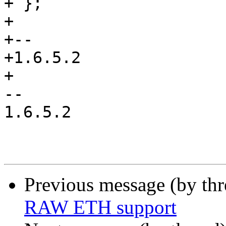
+ };

+ 

+-- 

+1.6.5.2

+

-- 

1.6.5.2

Previous message (by th
RAW ETH support