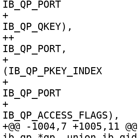
IB_QP_PORT			|

+ 						
IB_QP_QKEY),

++				[IB_QPT_RAW_ETH] = 
IB_QP_PORT,

+ 				[IB_QPT_UC]  = 
(IB_QP_PKEY_INDEX		|

+ 						
IB_QP_PORT			|

+ 						
IB_QP_ACCESS_FLAGS),

+@@ -1004,7 +1005,11 @@
ib_qp *qp, union ib_gid