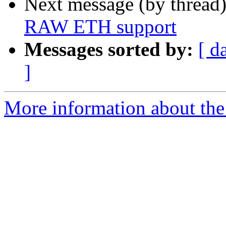
Next message (by thread
RAW ETH support
Messages sorted by:
[ d
]
More information about the 