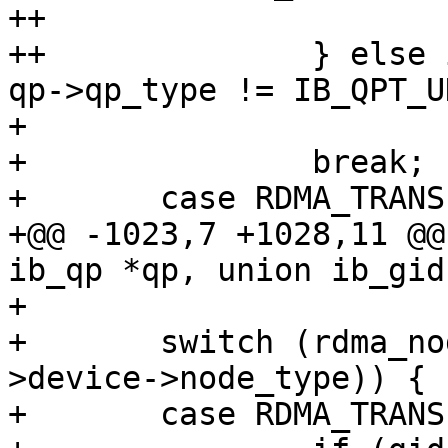
++				return -EINVAL;

++		} else if (gid->raw[0] != 0xff || 
qp->qp_type != IB_QPT_UD
+ 			return -EINVAL;

+ 		break;

+ 	case RDMA_TRANSPORT_IWARP:

+@@ -1023,7 +1028,11 @@
ib_qp *qp, union ib_gid
+ 

+ 	switch (rdma_node_get_transport(qp-
>device->node_type)) {

+ 	case RDMA_TRANSPORT_IB:
