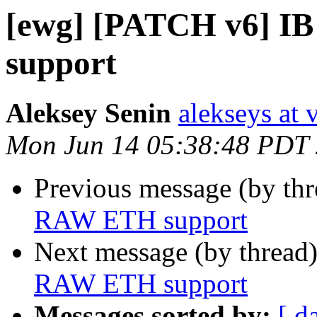
[ewg] [PATCH v6] 
support
Aleksey Senin
alekseys at 
Mon Jun 14 05:38:48 PDT
Previous message (by th
RAW ETH support
Next message (by thread
RAW ETH support
Messages sorted by:
[ d