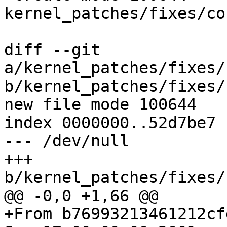
kernel_patches/fixes/co
diff --git 
a/kernel_patches/fixes/
b/kernel_patches/fixes/
new file mode 100644

index 0000000..52d7be7

--- /dev/null

+++ 
b/kernel_patches/fixes/
@@ -0,0 +1,66 @@

+From b76993213461212cf