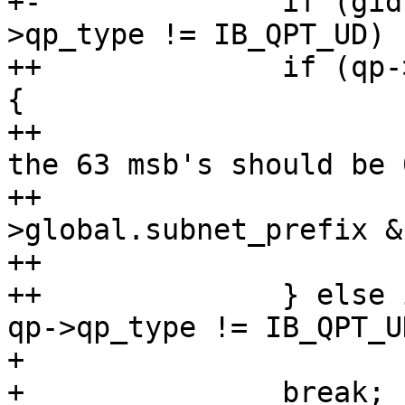
+-		if (gid->raw[0] != 0xff || qp-
>qp_type != IB_QPT_UD)

++		if (qp->qp_type == IB_QPT_RAW_ETH) 
{

++			/* In raw Etherent mgids 
the 63 msb's should be 0
++			if (gid-
>global.subnet_prefix &
++				return -EINVAL;

++		} else if (gid->raw[0] != 0xff || 
qp->qp_type != IB_QPT_UD
+ 			return -EINVAL;

+ 		break;
