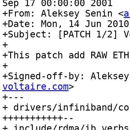
Sep 17 00:00:00 2001

+From: Aleksey Senin <
a
+Date: Mon, 14 Jun 2010
+Subject: [PATCH 1/2] V
+

+This patch add RAW ETH
+

+Signed-off-by: Aleksey
voltaire.com
>

+---

+ drivers/infiniband/co
+++++++++++--

+ include/rdma/ib_verbs