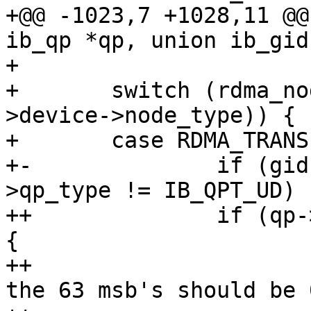
+@@ -1023,7 +1028,11 @@
ib_qp *qp, union ib_gid
+ 

+ 	switch (rdma_node_get_transport(qp-
>device->node_type)) {

+ 	case RDMA_TRANSPORT_IB:

+-		if (gid->raw[0] != 0xff || qp-
>qp_type != IB_QPT_UD)

++		if (qp->qp_type == IB_QPT_RAW_ETH) 
{

++			/* In raw Etherent mgids 
the 63 msb's should be 0