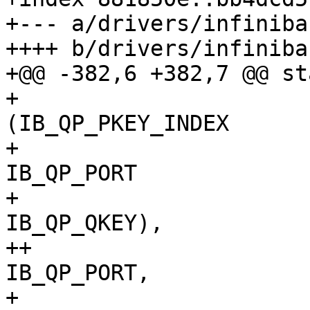
+--- a/drivers/infiniba
++++ b/drivers/infiniba
+@@ -382,6 +382,7 @@ st
+ 				[IB_QPT_UD]  = 
(IB_QP_PKEY_INDEX		|

+ 						
IB_QP_PORT			|

+ 						
IB_QP_QKEY),

++				[IB_QPT_RAW_ETH] = 
IB_QP_PORT,

+ 				[IB_QPT_UC]  = 