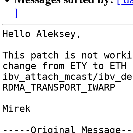
]
Hello Aleksey, 

This patch is not worki
change from ETY to ETH f
ibv_attach_mcast/ibv_de
RDMA_TRANSPORT_IWARP

Mirek

-----Original Message---