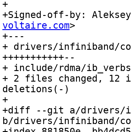
+

+Signed-off-by: Aleksey
voltaire.com
>

+---

+ drivers/infiniband/co
+++++++++++--

+ include/rdma/ib_verbs
+ 2 files changed, 12 i
deletions(-)

+

+diff --git a/drivers/i
b/drivers/infiniband/co
+index 881850e..bb4dcd5