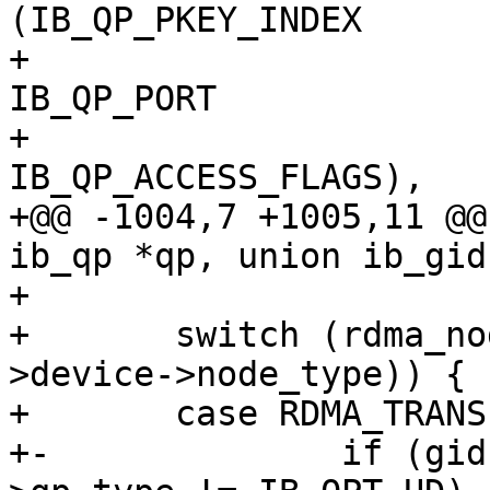
(IB_QP_PKEY_INDEX		|

+ 						
IB_QP_PORT			|

+ 						
IB_QP_ACCESS_FLAGS),

+@@ -1004,7 +1005,11 @@
ib_qp *qp, union ib_gid
+ 

+ 	switch (rdma_node_get_transport(qp-
>device->node_type)) {

+ 	case RDMA_TRANSPORT_IB:

+-		if (gid->raw[0] != 0xff || qp-