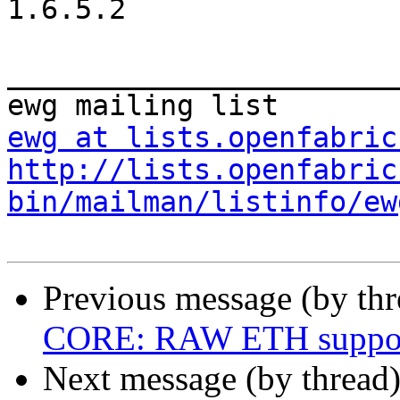
1.6.5.2

_______________________
ewg at lists.openfabric
http://lists.openfabric
bin/mailman/listinfo/ew
Previous message (by th
CORE: RAW ETH suppo
Next message (by thread