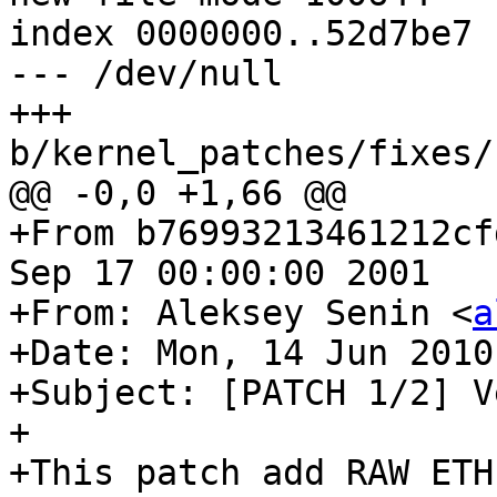
index 0000000..52d7be7

--- /dev/null

+++ 
b/kernel_patches/fixes/
@@ -0,0 +1,66 @@

+From b76993213461212cf
Sep 17 00:00:00 2001

+From: Aleksey Senin <
a
+Date: Mon, 14 Jun 2010
+Subject: [PATCH 1/2] V
+

+This patch add RAW ETH