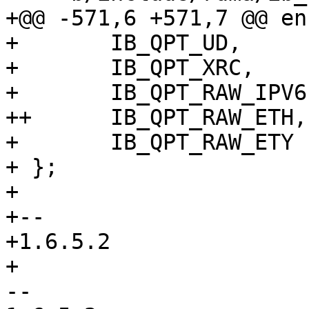
+@@ -571,6 +571,7 @@ en
+ 	IB_QPT_UD,

+ 	IB_QPT_XRC,

+ 	IB_QPT_RAW_IPV6,

++	IB_QPT_RAW_ETH,

+ 	IB_QPT_RAW_ETY

+ };

+ 

+-- 

+1.6.5.2

+

-- 
