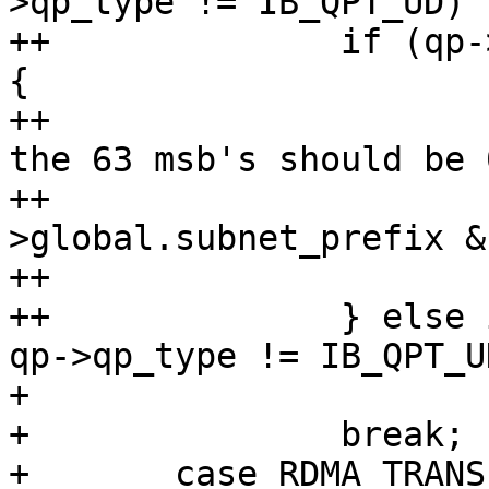
>qp_type != IB_QPT_UD)

++		if (qp->qp_type == IB_QPT_RAW_ETH) 
{

++			/* In raw Etherent mgids 
the 63 msb's should be 0
++			if (gid-
>global.subnet_prefix &
++				return -EINVAL;

++		} else if (gid->raw[0] != 0xff || 
qp->qp_type != IB_QPT_UD
+ 			return -EINVAL;

+ 		break;

+ 	case RDMA_TRANSPORT_IWARP:
