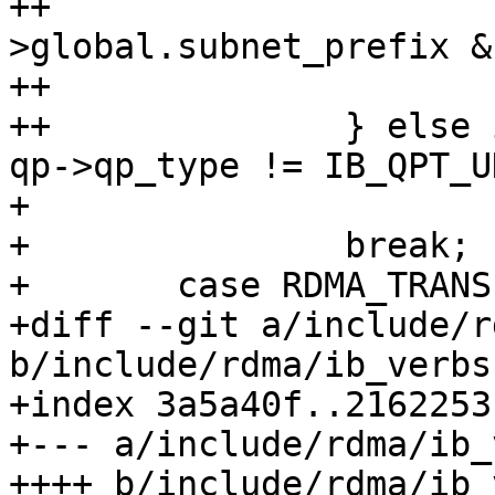
++			if (gid-
>global.subnet_prefix &
++				return -EINVAL;

++		} else if (gid->raw[0] != 0xff || 
qp->qp_type != IB_QPT_UD
+ 			return -EINVAL;

+ 		break;

+ 	case RDMA_TRANSPORT_IWARP:

+diff --git a/include/r
b/include/rdma/ib_verbs.
+index 3a5a40f..2162253
+--- a/include/rdma/ib_
++++ b/include/rdma/ib_