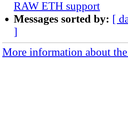
RAW ETH support
Messages sorted by:
[ d
]
More information about the 