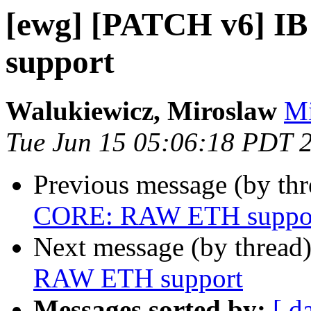
[ewg] [PATCH v6] 
support
Walukiewicz, Miroslaw
Mi
Tue Jun 15 05:06:18 PDT 
Previous message (by th
CORE: RAW ETH suppo
Next message (by thread
RAW ETH support
Messages sorted by:
[ d