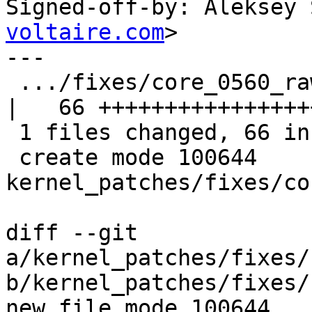
Signed-off-by: Aleksey 
voltaire.com
>

---

 .../fixes/core_0560_raw_eth_common.patch           
|   66 +++++++++++++++++
 1 files changed, 66 insertions(+), 0 deletions(-)

 create mode 100644 
kernel_patches/fixes/co
diff --git 
a/kernel_patches/fixes/
b/kernel_patches/fixes/
new file mode 100644
