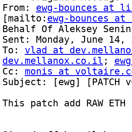
From: 
ewg-bounces at li
[mailto:
ewg-bounces at 
Behalf Of Aleksey Senin

Sent: Monday, June 14, 
To: 
vlad at dev.mellano
dev.mellanox.co.il
; 
ewg
Cc: 
monis at voltaire.c
Subject: [ewg] [PATCH v
This patch add RAW ETH 