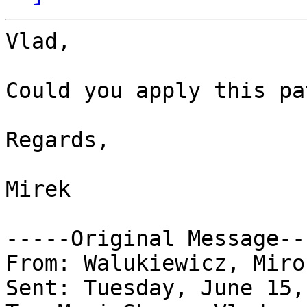
Vlad, 

Could you apply this pa
Regards,

Mirek

-----Original Message---
From: Walukiewicz, Miro
Sent: Tuesday, June 15,