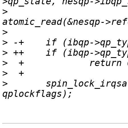
>
   			nesqp->iwarp_state, 
>
>
>
>
>
>
   	spin_lock_irqsave(&nesqp->lock, 