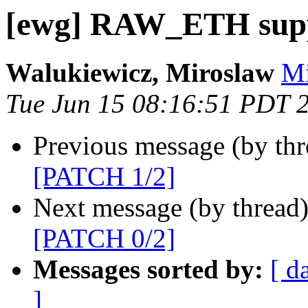
[ewg] RAW_ETH supp
Walukiewicz, Miroslaw
Mi
Tue Jun 15 08:16:51 PDT 
Previous message (by th
[PATCH 1/2]
Next message (by thread
[PATCH 0/2]
Messages sorted by:
[ d
]