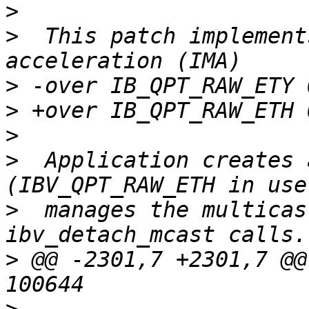
>
>
  This patch implement
>
>
>
>
  Application creates 
>
  manages the multicas
>
 @@ -2301,7 +2301,7 @@