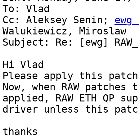
To: Vlad

Cc: Aleksey Senin; 
ewg 
Walukiewicz, Miroslaw

Subject: Re: [ewg] RAW_
Hi Vlad

Please apply this patch.
Now, when RAW patches t
applied, RAW ETH QP sup
driver unless this patc
thanks
