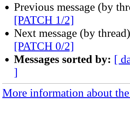
Previous message (by th
[PATCH 1/2]
Next message (by thread
[PATCH 0/2]
Messages sorted by:
[ d
]
More information about the 