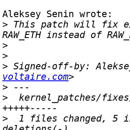
Aleksey Senin wrote:

>
 This patch will fix e
>
>
>
 Signed-off-by: Alekse
voltaire.com
>
>
  kernel_patches/fixes
>
  1 files changed, 5 i