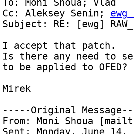
To: Moni Shoua; Vlad

Cc: Aleksey Senin; 
ewg 
Subject: RE: [ewg] RAW_
I accept that patch. 

Is there any need to se
to be applied to OFED?

Mirek

-----Original Message---
From: Moni Shoua [mailt
Sent: Monday, June 14, 