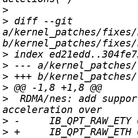
>
>
 diff --git 
a/kernel_patches/fixes/
>
>
>
>
>
  RDMA/nes: add suppor
>
>