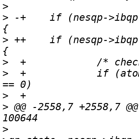
>
>
 -+	if (nesqp->ibqp.qp_type == IB_QPT_RAW_ETY) 
>
 ++	if (nesqp->ibqp.qp_type == IB_QPT_RAW_ETH) 
>
>
  +		if (atomic_read(&nesqp->refcount) 
>
>
 @@ -2558,7 +2558,7 @@
>
   			nesqp->hwqp.qp_id, attr-