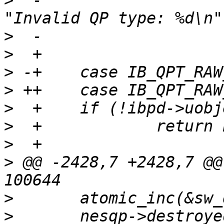
>
  -			nes_debug(NES_DBG_QP, 
>
>
>
>
>
>
>
>
 @@ -2428,7 +2428,7 @@
>
>