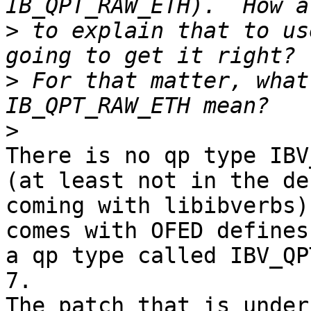
>
 to explain that to us
>
 For that matter, what
>
There is no qp type IBV
(at least not in the de
coming with libibverbs)
comes with OFED defines
a qp type called IBV_QP
7.

The patch that is under