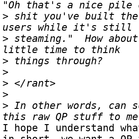
>
 shit you've built the
>
 steaming."  How about
>
>
>
>
>
 In other words, can s
I hope I understand wha