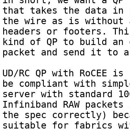
in short, we want a QP t
that takes the data in 
the wire as is without 
headers or footers. Thi
kind of QP to build an 
packet and send it to a
UD/RC QP with RoCEE is 
be compliant with simpl
server with standard 10
Infiniband RAW packets 
the spec correctly) bec
suitable for fabrics wi