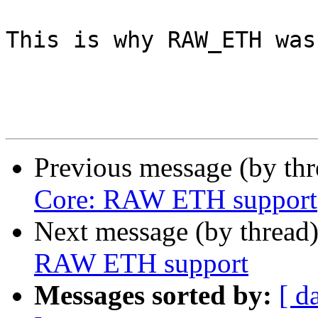
This is why RAW_ETH was
Previous message (by th
Core: RAW ETH support
Next message (by thread
RAW ETH support
Messages sorted by:
[ d