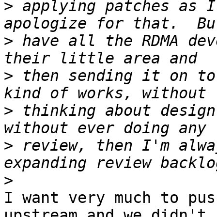
>
 applying patches as I
>
 have all the RDMA dev
>
 then sending it on to
>
 thinking about design
>
 review, then I'm alwa
>
I want very much to pus
upstream and we didn't 