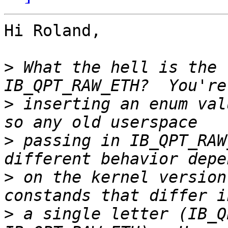
Hi Roland,

>
 What the hell is the 
>
 inserting an enum val
>
 passing in IB_QPT_RAW
>
 on the kernel version
>
 a single letter (IB_Q