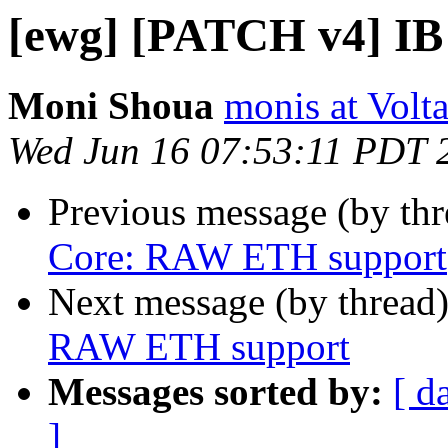
[ewg] [PATCH v4] I
Moni Shoua
monis at Vol
Wed Jun 16 07:53:11 PDT 
Previous message (by th
Core: RAW ETH support
Next message (by thread
RAW ETH support
Messages sorted by:
[ d
]