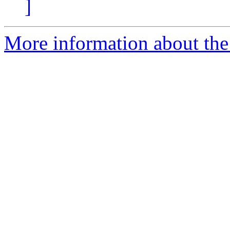
]
More information about the 