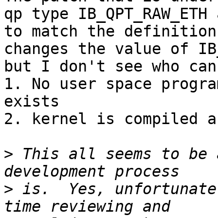
qp type IB_QPT_RAW_ETH 
to match the definition
changes the value of IB
but I don't see who can
1. No user space progra
exists

2. kernel is compiled a
>
 This all seems to be 
>
 is.  Yes, unfortunate