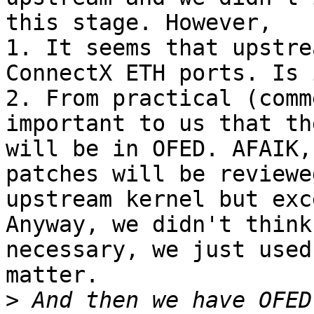
this stage. However,

1. It seems that upstre
ConnectX ETH ports. Is 
2. From practical (comm
important to us that th
will be in OFED. AFAIK,
patches will be reviewe
upstream kernel but exc
Anyway, we didn't think
necessary, we just used
matter.

>
 And then we have OFED