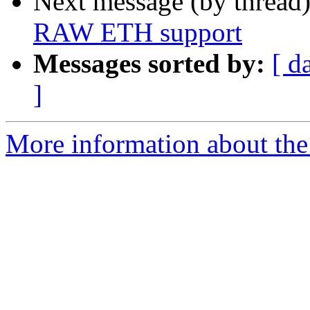
Next message (by thread
RAW ETH support
Messages sorted by:
[ d
]
More information about the 