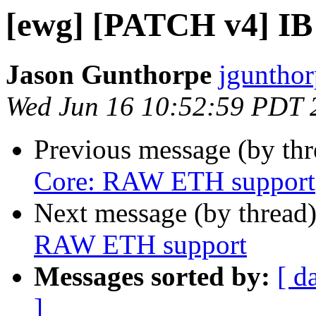
[ewg] [PATCH v4] I
Jason Gunthorpe
jgunthor
Wed Jun 16 10:52:59 PDT 
Previous message (by th
Core: RAW ETH support
Next message (by thread
RAW ETH support
Messages sorted by:
[ d
]