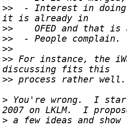
>>
  - Interest in doing
>>
>>
>>
>>
 For instance, the iW
>>
>
 You're wrong.  I star
>
 a few ideas and show 