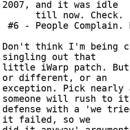
2007, and it was idle

      till now. Check.

 #6 - People Complain. Hmm. Yep. Check.

Don't think I'm being c
singling out that

little iWarp patch. But
or different, or an

exception. Pick nearly 
someone will rush to its
defense with a 'we trie
it failed, so we
