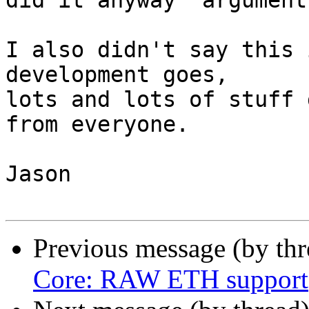
did it anyway' argument.
I also didn't say this 
development goes,

lots and lots of stuff 
from everyone.

Jason

Previous message (by th
Core: RAW ETH support