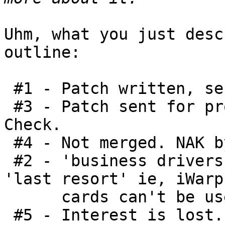
Uhm, what you just desc
outline:

 #1 - Patch written, sent to LKML. Check.

 #3 - Patch sent for proper review - in 2007. 
Check.

 #4 - Not merged. NAK by DM. Check.

 #2 - 'business drivers' force it into OFED - 
'last resort' ie, iWarp

      cards can't be used without some fix. Check.

 #5 - Interest is lost. Yep, this was done in 