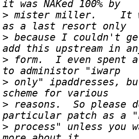
>
 mister miller.    It 
>
 because I couldn't ge
>
 form.  I even spent a
>
 only" ipaddresses, bu
>
 reasons.  So please d
>
 process" unless you w