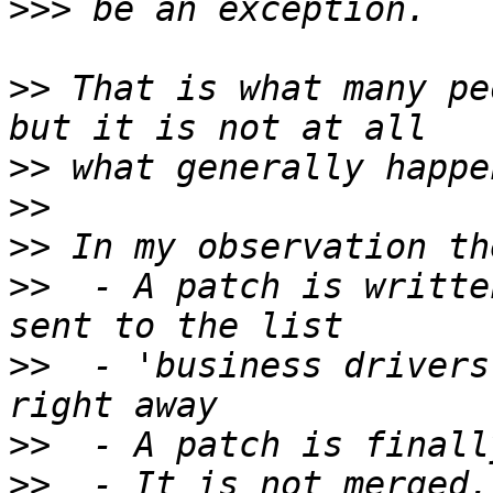
>>>
>>
 That is what many pe
>>
>>
>>
>>
  - A patch is writte
>>
  - 'business drivers
>>
>>