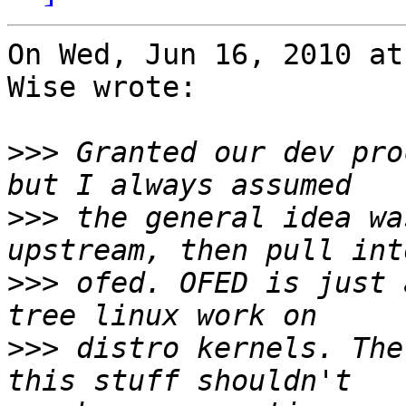
On Wed, Jun 16, 2010 at
Wise wrote:

>>>
 Granted our dev pro
>>>
 the general idea wa
>>>
 ofed. OFED is just 
>>>
 distro kernels. The