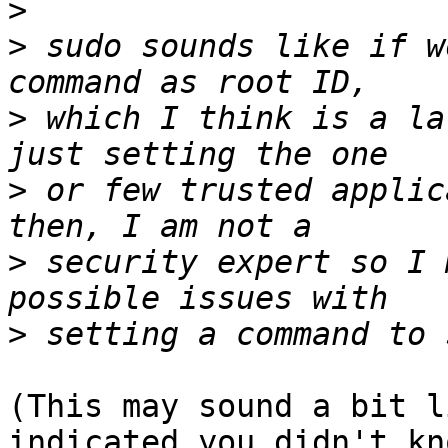
>
>
 sudo sounds like if w
>
 which I think is a la
>
 or few trusted applic
>
 security expert so I 
>
(This may sound a bit l
indicated you didn't kno