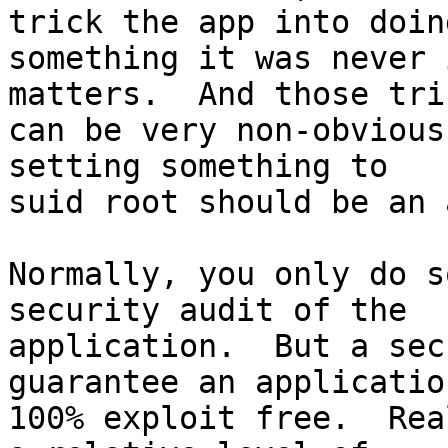
trick the app into doing
something it was never 
matters.  And those tric
can be very non-obvious
setting something to

suid root should be an 
Normally, you only do s
security audit of the

application.  But a sec
guarantee an application
100% exploit free.  Rea