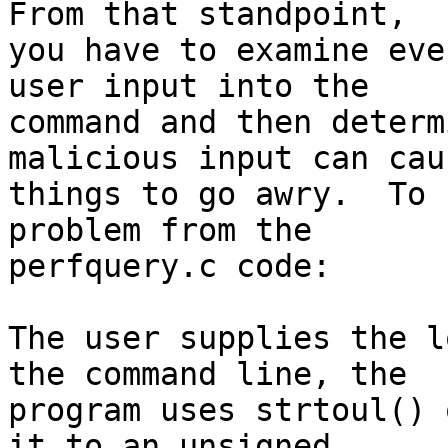
From that standpoint,

you have to examine eve
user input into the

command and then determ
malicious input can caus
things to go awry.  To 
problem from the

perfquery.c code:

The user supplies the l
the command line, the

program uses strtoul() 
it to an unsigned
