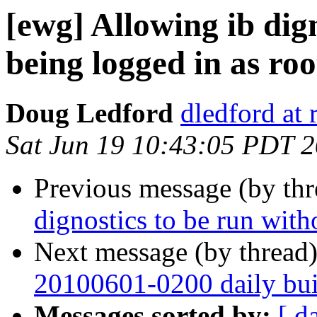
[ewg] Allowing ib dig
being logged in as roo
Doug Ledford
dledford at
Sat Jun 19 10:43:05 PDT 
Previous message (by th
dignostics to be run with
Next message (by thread
20100601-0200 daily buil
Messages sorted by:
[ d