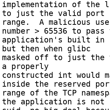
implementation of the l
to just the valid port

range.  A malicious use
number > 65536 to pass t
application's built in 
but then when glibc

masked off to just the 
a properly

constructed int would m
inside the reserved port
range of the TCP namesp
the application is not
