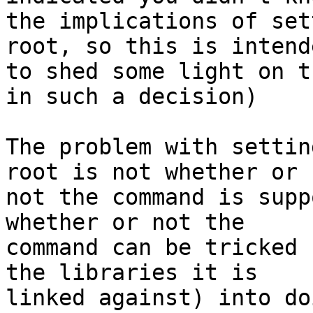
the implications of set
root, so this is intende
to shed some light on t
in such a decision)

The problem with settin
root is not whether or

not the command is supp
whether or not the

command can be tricked 
the libraries it is

linked against) into doi