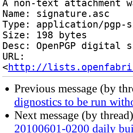
A non-text attachment w
Name: signature.asc

Type: application/pgp-s
Size: 198 bytes

Desc: OpenPGP digital s
URL: 
<
http://lists.openfabri
Previous message (by th
dignostics to be run with
Next message (by thread
20100601-0200 daily buil