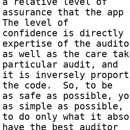
a relative level of

assurance that the app i
The level of

confidence is directly 
expertise of the auditor
as well as the care tak
particular audit, and

it is inversely proport
the code.  So, to be

as safe as possible, yo
as simple as possible,

to do only what it abso
have the best auditor
