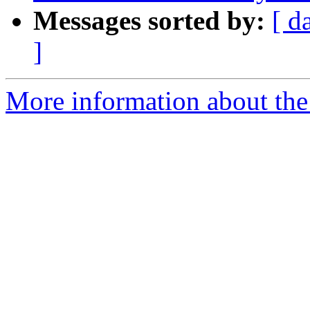
Messages sorted by:
[ d
]
More information about the 