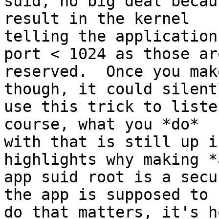
suid, no big deal becau
result in the kernel

telling the application
port < 1024 as those are
reserved.  Once you mak
though, it could silentl
use this trick to liste
course, what you *do*

with that is still up i
highlights why making *a
app suid root is a secu
the app is supposed to

do that matters, it's h