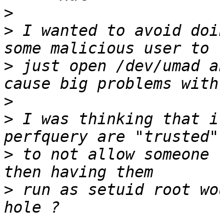
>
>
 I wanted to avoid doi
>
 just open /dev/umad a
>
>
 I was thinking that i
>
 to not allow someone 
>
 run as setuid root wo