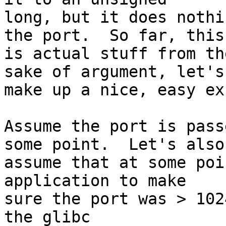
long, but it does nothi
the port.  So far, this

is actual stuff from th
sake of argument, let's

make up a nice, easy ex
Assume the port is pass
some point.  Let's also

assume that at some poi
application to make

sure the port was > 102
the glibc
