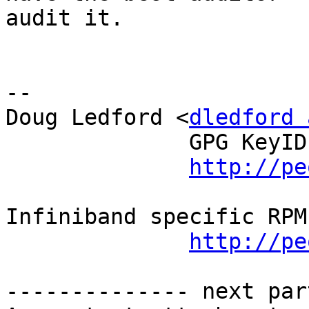
audit it.

-- 

Doug Ledford <
dledford 
              GPG KeyID: CFBFF194

http://pe
Infiniband specific RPM
http://pe
-------------- next par