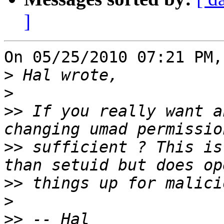
]
On 05/25/2010 07:21 PM,
>
>
>>
 If you really want a
>>
 sufficient ? This is
>>
>
>>