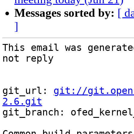
Messages sorted by:
[ d
]
This email was generate
not reply

git_url: 
git://git.open
2.6.git

git_branch: ofed_kernel
Common build parameters: