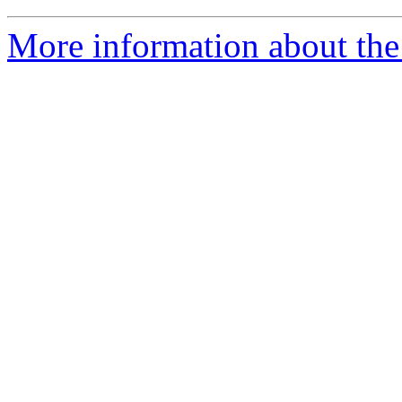
More information about the 