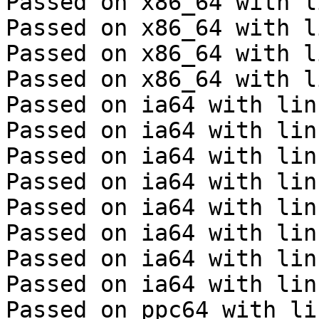
Passed on x86_64 with l
Passed on x86_64 with l
Passed on x86_64 with l
Passed on x86_64 with l
Passed on ia64 with lin
Passed on ia64 with lin
Passed on ia64 with lin
Passed on ia64 with lin
Passed on ia64 with lin
Passed on ia64 with lin
Passed on ia64 with lin
Passed on ia64 with lin
Passed on ppc64 with li