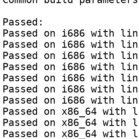
Passed:

Passed on i686 with lin
Passed on i686 with lin
Passed on i686 with lin
Passed on i686 with lin
Passed on i686 with lin
Passed on i686 with lin
Passed on i686 with lin
Passed on x86_64 with l
Passed on x86_64 with l
Passed on x86_64 with l