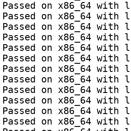
Passed on x86_64 with l
Passed on x86_64 with l
Passed on x86_64 with l
Passed on x86_64 with l
Passed on x86_64 with l
Passed on x86_64 with l
Passed on x86_64 with l
Passed on x86_64 with l
Passed on x86_64 with l
Passed on x86_64 with l
Passed on x86_64 with l
Passed on x86_64 with l