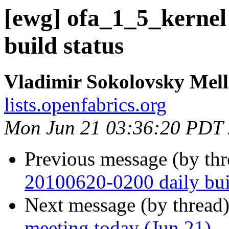
[ewg] ofa_1_5_kernel
build status
Vladimir Sokolovsky Mel
lists.openfabrics.org
Mon Jun 21 03:36:20 PDT
Previous message (by th
20100620-0200 daily buil
Next message (by thread
meeting today (Jun 21)