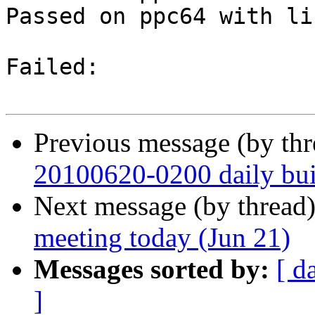
Passed on ppc64 with li
Failed:

Previous message (by th
20100620-0200 daily buil
Next message (by thread
meeting today (Jun 21)
Messages sorted by:
[ d
]