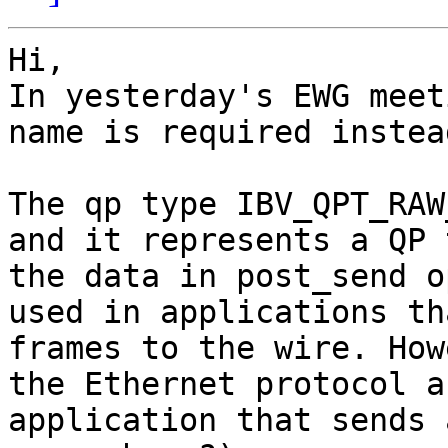
Hi,

In yesterday's EWG meet
name is required instea
The qp type IBV_QPT_RAW
and it represents a QP 
the data in post_send o
used in applications th
frames to the wire. How
the Ethernet protocol a
application that sends 