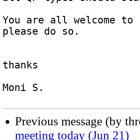
You are all welcome to 
please do so.

thanks 

Moni S.

Previous message (by th
meeting today (Jun 21)