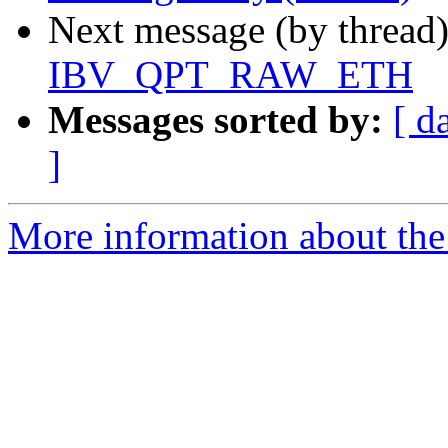
Next message (by thread
IBV_QPT_RAW_ETH
Messages sorted by:
[ d
]
More information about the 