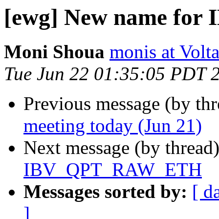
[ewg] New name fo
Moni Shoua
monis at Vol
Tue Jun 22 01:35:05 PDT 
Previous message (by th
meeting today (Jun 21)
Next message (by thread
IBV_QPT_RAW_ETH
Messages sorted by:
[ d
]