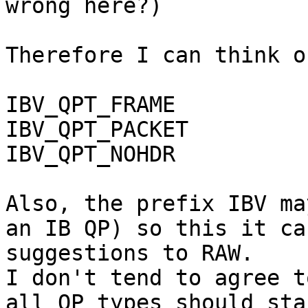
wrong here?)

Therefore I can think o
IBV_QPT_FRAME

IBV_QPT_PACKET

IBV_QPT_NOHDR

Also, the prefix IBV ma
an IB QP) so this it ca
suggestions to RAW.

I don't tend to agree t
all QP types should sta