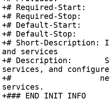
+# Required-Start:

+# Required-Stop:

+# Default-Start:	2 3 5

+# Default-Stop:	0 1 6

+# Short-Description: I
and services

+# Description:       S
services, and configure
+#		     network interfaces and other 
services.

+### END INIT INFO
