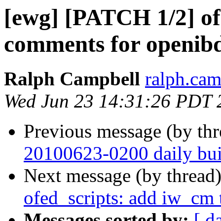
[ewg] [PATCH 1/2] of
comments for openib
Ralph Campbell
ralph.cam
Wed Jun 23 14:31:26 PDT 
Previous message (by th
20100623-0200 daily buil
Next message (by thread
ofed_scripts: add iw_cm t
Messages sorted by:
[ d