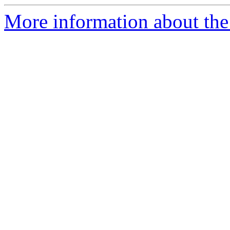
More information about the 