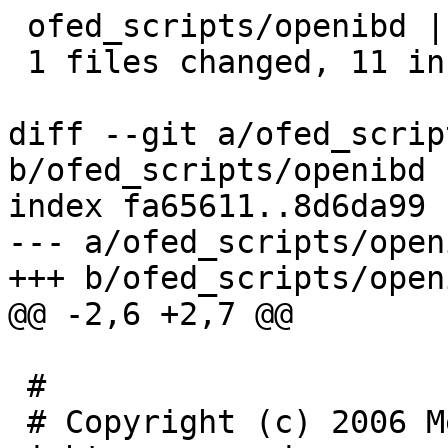
 ofed_scripts/openibd |   11 +++++++++++

 1 files changed, 11 insertions(+), 0 deletions(-)

diff --git a/ofed_scrip
b/ofed_scripts/openibd

index fa65611..8d6da99 
--- a/ofed_scripts/openi
+++ b/ofed_scripts/openi
@@ -2,6 +2,7 @@

 #

 # Copyright (c) 2006 Mellanox Technologies. All 