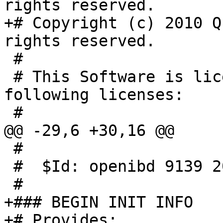
rights reserved.

+# Copyright (c) 2010 Q
rights reserved.

 #

 # This Software is licensed under one of the 
following licenses:

 #

@@ -29,6 +30,16 @@

 #

 #  $Id: openibd 9139 2006-08-29 14:03:38Z vlad $

 #

+### BEGIN INIT INFO

+# Provides:		openibd
