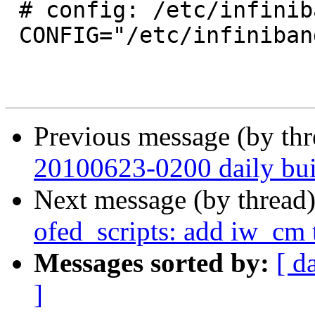
 # config: /etc/infiniband/openib.conf

 CONFIG="/etc/infiniband/openib.conf"

Previous message (by th
20100623-0200 daily buil
Next message (by thread
ofed_scripts: add iw_cm t
Messages sorted by:
[ d
]