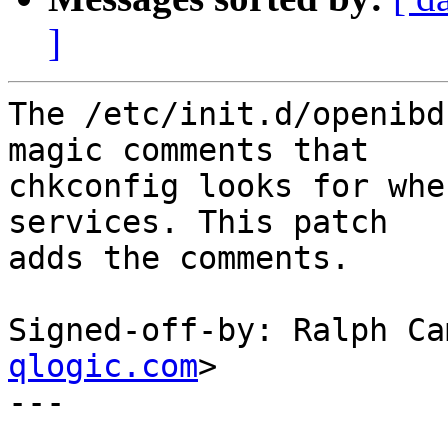
]
The /etc/init.d/openibd
magic comments that

chkconfig looks for whe
services. This patch

adds the comments.

Signed-off-by: Ralph Ca
qlogic.com
>

---
