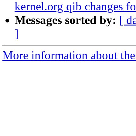
kernel.org qib changes f
Messages sorted by:
[ d
]
More information about the 