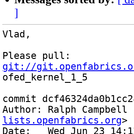
]
Vlad,

git://git.openfabrics.o
ofed_kernel_1_5

commit dcf46324da0b1cc2
Author: Ralph Campbell 
lists.openfabrics.org
>

Date:   Wed Jun 23 14:1