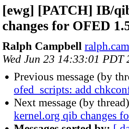
[ewg] [PATCH] IB/qib
changes for OFED 1.5
Ralph Campbell
ralph.cam
Wed Jun 23 14:33:01 PDT 
Previous message (by th
ofed_scripts: add chkco
Next message (by thread
kernel.org qib changes f
Messages sorted by:
[ d