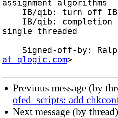
assignment algorithms

    IB/qib: turn off IB latency mode

    IB/qib: completion queue callback needs to be 
single threaded

    Signed-off-by: Ra
at qlogic.com
>

Previous message (by th
ofed_scripts: add chkco
Next message (by thread