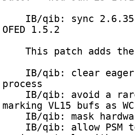
    IB/qib: sync 2.6.35 kernel.org qib changes for 
OFED 1.5.2

    This patch adds the following from linux-rdma.

    IB/qib: clear eager buffer memory for each new 
process

    IB/qib: avoid a rare 7322 chip problem by not 
marking VL15 bufs as WC

    IB/qib: mask hardware error during link reset

    IB/qib: allow PSM to select from multiple port 