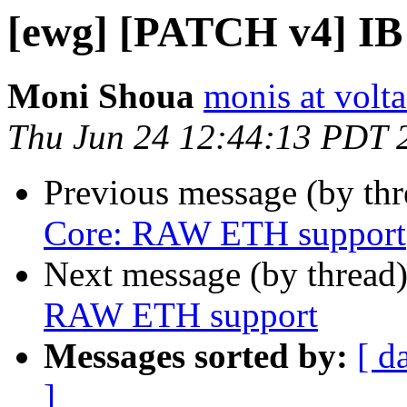
[ewg] [PATCH v4] I
Moni Shoua
monis at volt
Thu Jun 24 12:44:13 PDT 
Previous message (by th
Core: RAW ETH support
Next message (by thread
RAW ETH support
Messages sorted by:
[ d
]