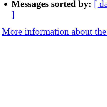
Messages sorted by:
[ d
]
More information about the 