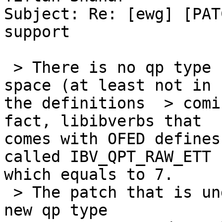
Subject: Re: [ewg] [PAT
support

 > There is no qp type IBV_QPT_RAW_ETY in user 
space (at least not in

the definitions  > comi
fact, libibverbs that

comes with OFED defines
called IBV_QPT_RAW_ETT

which equals to 7.

 > The patch that is under discussion here adds a 
new qp type
