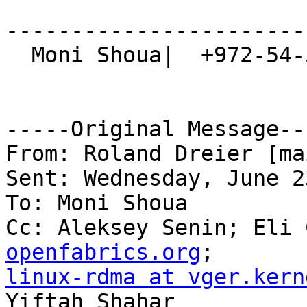
-----------------------
  Moni Shoua|  +972-54-5567934  

-----Original Message---
From: Roland Dreier [ma
Sent: Wednesday, June 2
To: Moni Shoua

Cc: Aleksey Senin; Eli 
openfabrics.org
linux-rdma at vger.kern
Yiftah Shahar
