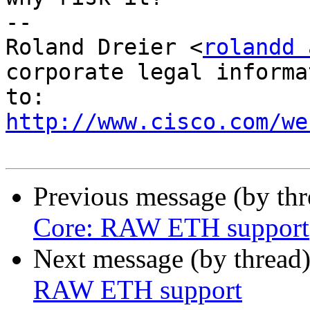
--

Roland Dreier <
rolandd 
corporate legal informa
http://www.cisco.com/we
Previous message (by th
Core: RAW ETH support
Next message (by thread
RAW ETH support