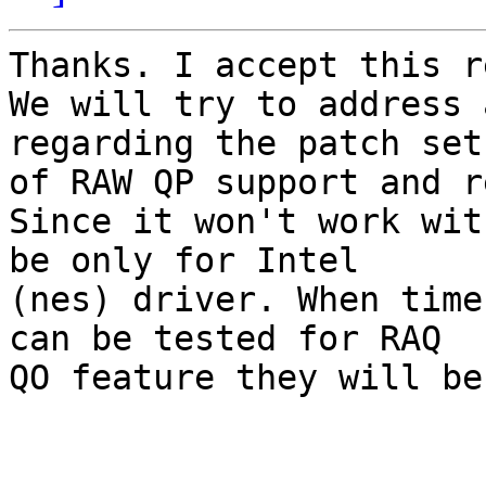
Thanks. I accept this r
We will try to address 
regarding the patch set

of RAW QP support and r
Since it won't work wit
be only for Intel

(nes) driver. When time 
can be tested for RAQ

QO feature they will be