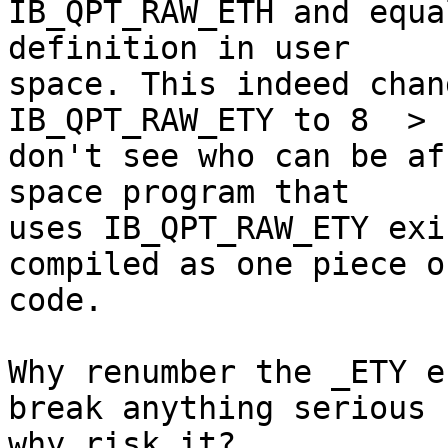
IB_QPT_RAW_ETH and equa
definition in user

space. This indeed chan
IB_QPT_RAW_ETY to 8  > 
don't see who can be af
space program that

uses IB_QPT_RAW_ETY exi
compiled as one piece of
code.

Why renumber the _ETY e
break anything serious b
why risk it?
