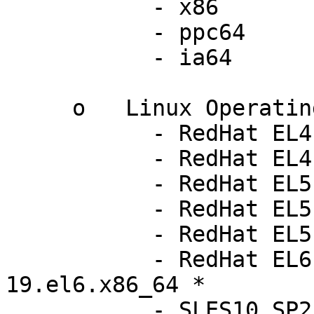
           - x86

           - ppc64

           - ia64

     o   Linux Operating Systems:

           - RedHat EL4 up7        2.6.9-78.ELsmp

           - RedHat EL4 up8        2.6.9-89.ELsmp

           - RedHat EL5 up3        2.6.18-128.el5

           - RedHat EL5 up4        2.6.18-164.el5

           - RedHat EL5 up5        2.6.18-194.el5

           - RedHat EL6 beta       2.6.32-
19.el6.x86_64 *

           - SLES10 SP2            2.6.16.60-0.21-