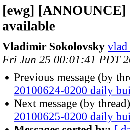
[ewg] [ANNOUNCE] O
available
Vladimir Sokolovsky
vlad
Fri Jun 25 00:01:41 PDT 
Previous message (by th
20100624-0200 daily buil
Next message (by thread
20100625-0200 daily buil
Messages sorted by:
[ d