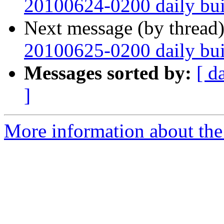
20100624-0200 daily buil
Next message (by thread
20100625-0200 daily buil
Messages sorted by:
[ d
]
More information about the 