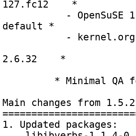
127.fc12    *

           - OpenSuSE 11.2         2.6.31.5-0.1-
default *

           - kernel.org            2.6.29, 2.6.30,

                              
2.6.32    *

         * Minimal QA for these versions

Main changes from 1.5.2
========================
1. Updated packages:

    libibverbs-1.1.4-0.10.g2f6624c.tar.gz
