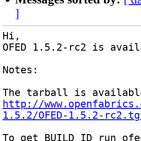
]
Hi,

OFED 1.5.2-rc2 is availa
Notes:

http://www.openfabrics.
1.5.2/OFED-1.5.2-rc2.tg
To get BUILD_ID run ofe