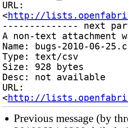
URL: 
<
http://lists.openfabri
-------------- next par
A non-text attachment w
Name: bugs-2010-06-25.cs
Type: text/csv

Size: 928 bytes

Desc: not available

URL: 
<
http://lists.openfabri
Previous message (by th