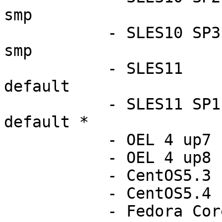
smp

           - SLES10 SP3            2.6.16.60-0.54-
smp

           - SLES11                2.6.27.19-5-
default

           - SLES11 SP1 RC1        2.6.32.9-0.5-
default *

           - OEL 4 up7             2.6.9-78.ELsmp

           - OEL 4 up8             2.6.9-89.ELsmp

           - CentOS5.3             2.6.18-128.el5

           - CentOS5.4             2.6.18-164.el5

           - Fedora Core12         2.6.31.5-