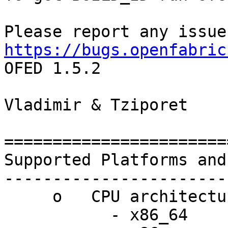
https://bugs.openfabric
OFED 1.5.2

Vladimir & Tziporet

=======================
Supported Platforms and
-----------------------
     o   CPU architectures:

           - x86_64
