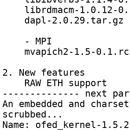
    librdmacm-1.0.12-0.1.gc9ce9d4.tar.gz

    dapl-2.0.29.tar.gz

    - MPI

    mvapich2-1.5-0.1.rc2.src.rpm

2. New features

    RAW ETH support

-------------- next par
An embedded and charset
scrubbed...

Name: ofed_kernel-1.5.2