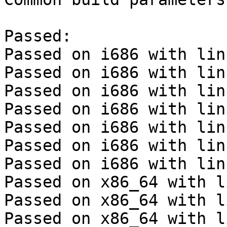
Passed:

Passed on i686 with lin
Passed on i686 with lin
Passed on i686 with lin
Passed on i686 with lin
Passed on i686 with lin
Passed on i686 with lin
Passed on i686 with lin
Passed on x86_64 with l
Passed on x86_64 with l
Passed on x86_64 with l