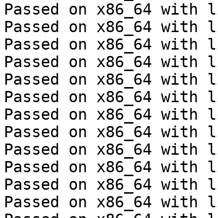
Passed on x86_64 with l
Passed on x86_64 with l
Passed on x86_64 with l
Passed on x86_64 with l
Passed on x86_64 with l
Passed on x86_64 with l
Passed on x86_64 with l
Passed on x86_64 with l
Passed on x86_64 with l
Passed on x86_64 with l
Passed on x86_64 with l
Passed on x86_64 with l