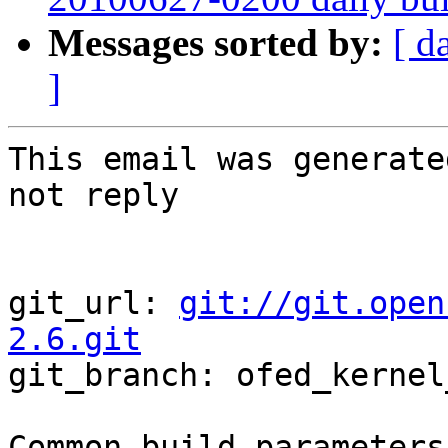
Messages sorted by:
[ d
]
This email was generate
not reply

git_url: 
git://git.open
2.6.git

git_branch: ofed_kernel
Common build parameters: