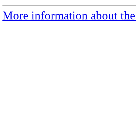
More information about the 