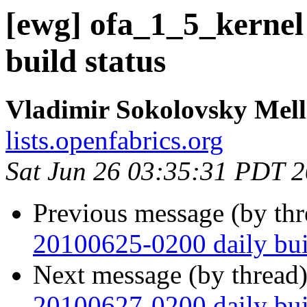
[ewg] ofa_1_5_kernel
build status
Vladimir Sokolovsky Mel
lists.openfabrics.org
Sat Jun 26 03:35:31 PDT 
Previous message (by th
20100625-0200 daily buil
Next message (by thread
20100627-0200 daily buil