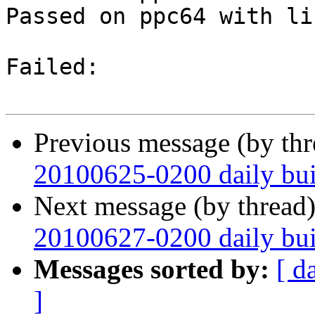
Passed on ppc64 with li
Failed:

Previous message (by th
20100625-0200 daily buil
Next message (by thread
20100627-0200 daily buil
Messages sorted by:
[ d
]