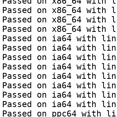
Passed on x86_64 with l
Passed on x86_64 with l
Passed on x86_64 with l
Passed on x86_64 with l
Passed on ia64 with lin
Passed on ia64 with lin
Passed on ia64 with lin
Passed on ia64 with lin
Passed on ia64 with lin
Passed on ia64 with lin
Passed on ia64 with lin
Passed on ia64 with lin
Passed on ppc64 with li