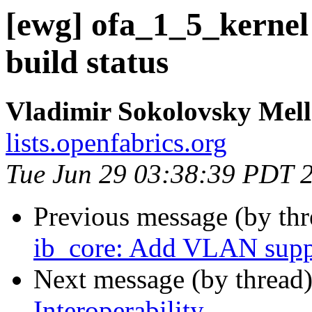
[ewg] ofa_1_5_kernel
build status
Vladimir Sokolovsky Mel
lists.openfabrics.org
Tue Jun 29 03:38:39 PDT 
Previous message (by th
ib_core: Add VLAN supp
Next message (by thread
Interoperability