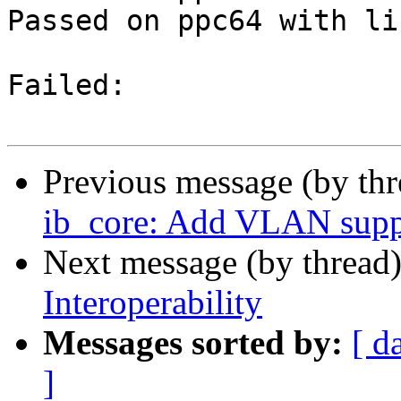
Passed on ppc64 with li
Failed:

Previous message (by th
ib_core: Add VLAN supp
Next message (by thread
Interoperability
Messages sorted by:
[ d
]