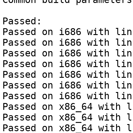
Passed:

Passed on i686 with lin
Passed on i686 with lin
Passed on i686 with lin
Passed on i686 with lin
Passed on i686 with lin
Passed on i686 with lin
Passed on i686 with lin
Passed on x86_64 with l
Passed on x86_64 with l
Passed on x86_64 with l