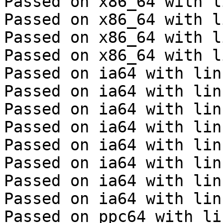
Passed on x86_64 with l
Passed on x86_64 with l
Passed on x86_64 with l
Passed on x86_64 with l
Passed on ia64 with lin
Passed on ia64 with lin
Passed on ia64 with lin
Passed on ia64 with lin
Passed on ia64 with lin
Passed on ia64 with lin
Passed on ia64 with lin
Passed on ia64 with lin
Passed on ppc64 with li