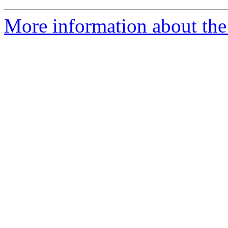
More information about the 