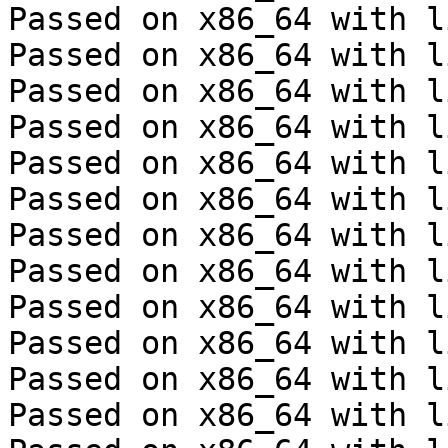
Passed on x86_64 with l
Passed on x86_64 with l
Passed on x86_64 with l
Passed on x86_64 with l
Passed on x86_64 with l
Passed on x86_64 with l
Passed on x86_64 with l
Passed on x86_64 with l
Passed on x86_64 with l
Passed on x86_64 with l
Passed on x86_64 with l
Passed on x86_64 with l