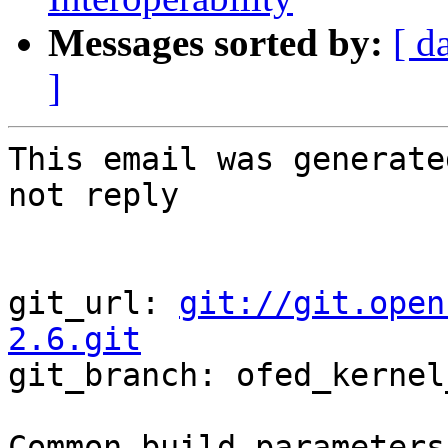
Messages sorted by:
[ d
]
This email was generate
not reply

git_url: 
git://git.open
2.6.git

git_branch: ofed_kernel
Common build parameters: