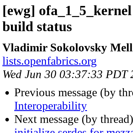
[ewg] ofa_1_5_kernel
build status
Vladimir Sokolovsky Mel
lists.openfabrics.org
Wed Jun 30 03:37:33 PDT 
Previous message (by th
Interoperability
Next message (by thread
initialize serdes for mezz