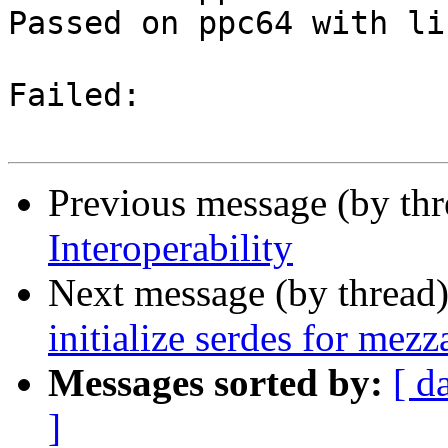
Passed on ppc64 with li
Failed:

Previous message (by th
Interoperability
Next message (by thread
initialize serdes for mezz
Messages sorted by:
[ d
]