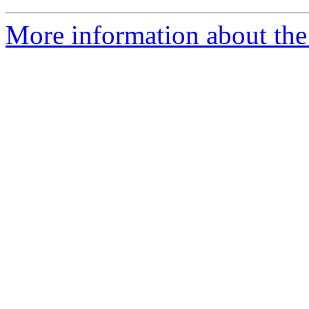
More information about the 