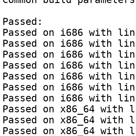
Passed:

Passed on i686 with lin
Passed on i686 with lin
Passed on i686 with lin
Passed on i686 with lin
Passed on i686 with lin
Passed on i686 with lin
Passed on i686 with lin
Passed on x86_64 with l
Passed on x86_64 with l
Passed on x86_64 with l