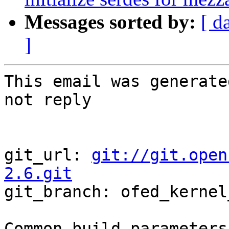
Messages sorted by:
[ d
]
This email was generate
not reply

git_url: 
git://git.open
2.6.git

git_branch: ofed_kernel
Common build parameters: