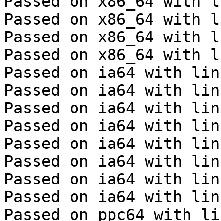
Passed on x86_64 with l
Passed on x86_64 with l
Passed on x86_64 with l
Passed on x86_64 with l
Passed on ia64 with lin
Passed on ia64 with lin
Passed on ia64 with lin
Passed on ia64 with lin
Passed on ia64 with lin
Passed on ia64 with lin
Passed on ia64 with lin
Passed on ia64 with lin
Passed on ppc64 with li