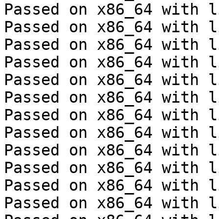
Passed on x86_64 with l
Passed on x86_64 with l
Passed on x86_64 with l
Passed on x86_64 with l
Passed on x86_64 with l
Passed on x86_64 with l
Passed on x86_64 with l
Passed on x86_64 with l
Passed on x86_64 with l
Passed on x86_64 with l
Passed on x86_64 with l
Passed on x86_64 with l