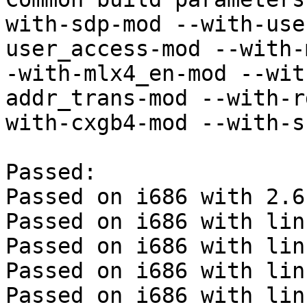
with-sdp-mod --with-use
user_access-mod --with-
-with-mlx4_en-mod --wit
addr_trans-mod --with-r
with-cxgb4-mod --with-s
Passed:

Passed on i686 with 2.6
Passed on i686 with lin
Passed on i686 with lin
Passed on i686 with lin
Passed on i686 with lin