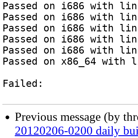
Passed on i686 with lin
Passed on i686 with lin
Passed on i686 with lin
Passed on i686 with lin
Passed on i686 with lin
Passed on x86_64 with l
Failed:

Previous message (by th
20120206-0200 daily buil