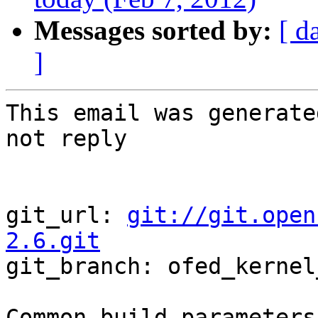
Messages sorted by:
[ d
]
This email was generate
not reply

git_url: 
git://git.open
2.6.git

git_branch: ofed_kernel
Common build parameters