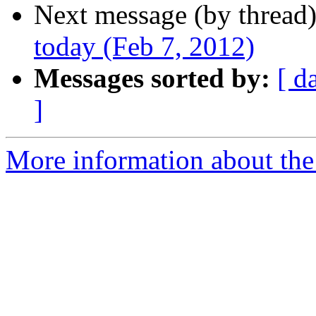
Next message (by thread
today (Feb 7, 2012)
Messages sorted by:
[ d
]
More information about the 