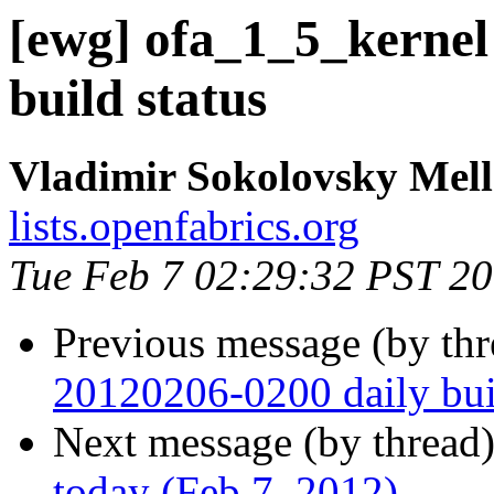
[ewg] ofa_1_5_kernel
build status
Vladimir Sokolovsky Mel
lists.openfabrics.org
Tue Feb 7 02:29:32 PST 2
Previous message (by th
20120206-0200 daily buil
Next message (by thread
today (Feb 7, 2012)