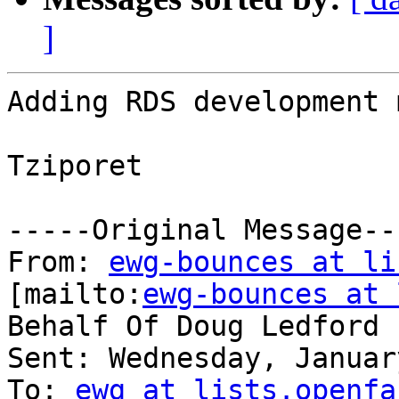
]
Adding RDS development 
Tziporet

-----Original Message---
From: 
ewg-bounces at li
[mailto:
ewg-bounces at 
Behalf Of Doug Ledford

Sent: Wednesday, Januar
To: 
ewg at lists.openfa