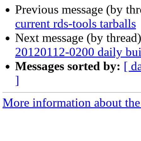
Previous message (by th
current rds-tools tarballs
Next message (by thread
20120112-0200 daily buil
Messages sorted by:
[ d
]
More information about the 