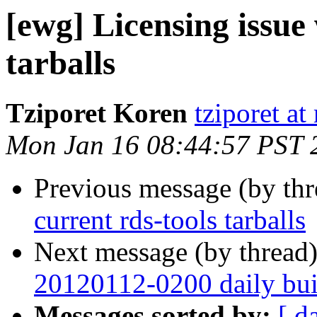
[ewg] Licensing issue 
tarballs
Tziporet Koren
tziporet a
Mon Jan 16 08:44:57 PST 
Previous message (by th
current rds-tools tarballs
Next message (by thread
20120112-0200 daily buil
Messages sorted by:
[ d