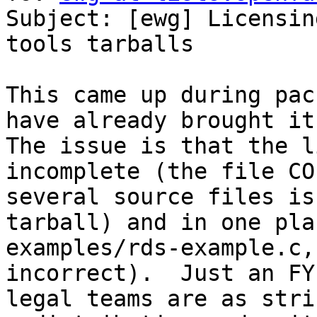
Subject: [ewg] Licensin
tools tarballs

This came up during pac
have already brought it 
The issue is that the l
incomplete (the file CO
several source files is
tarball) and in one pla
examples/rds-example.c,
incorrect).  Just an FY
legal teams are as stri