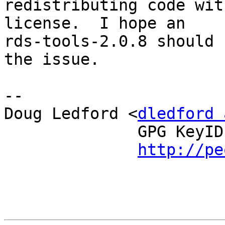
redistributing code wit
license.  I hope an

rds-tools-2.0.8 should 
the issue.

--

Doug Ledford <
dledford 
              GPG KeyID: 0E572FDD

http://pe