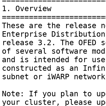
=======================
1. Overview

=======================
These are the release n
Enterprise Distribution
release 3.2. The OFED s
of several software mod
and is intended for use
constructed as an Infin
subnet or iWARP network.
Note: If you plan to up
your cluster, please up