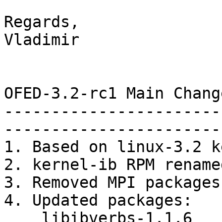
Regards,

Vladimir

OFED-3.2-rc1 Main Chang
-----------------------
-----------------------
1. Based on linux-3.2 k
2. kernel-ib RPM rename
3. Removed MPI packages

4. Updated packages:

    libibverbs-1.1.6
