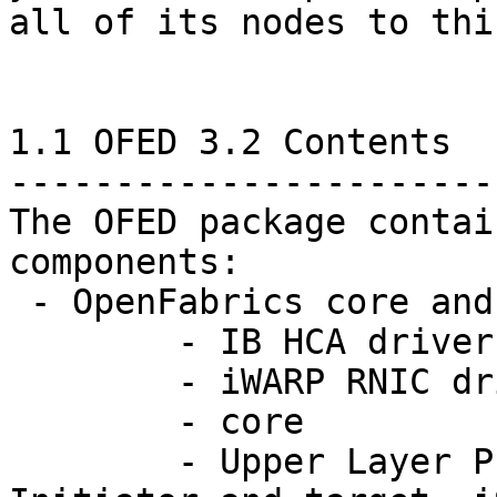
all of its nodes to thi
1.1 OFED 3.2 Contents

-----------------------

The OFED package contai
components:

 - OpenFabrics core and ULPs:

	- IB HCA drivers (mthca, mlx4, qib, ehca)

	- iWARP RNIC driver (cxgb3, cxgb4, nes)

	- core

	- Upper Layer Protocols: IPoIB, SRP 