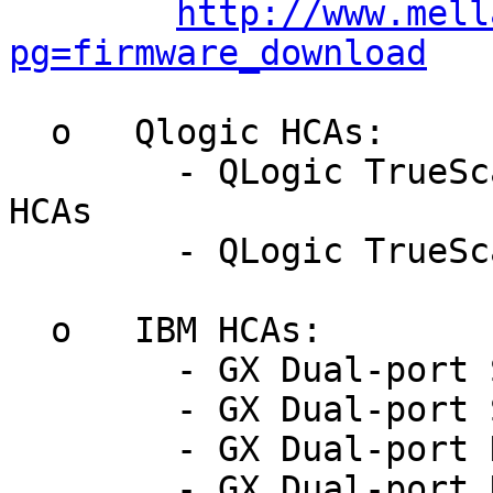
http://www.mell
pg=firmware_download
  o   Qlogic HCAs:

	- QLogic TrueScale DDR PCIe x8 and x16 
HCAs

	- QLogic TrueScale QDR PCIe x8 Gen2 HCAs

  o   IBM HCAs:

	- GX Dual-port SDR 4x IB HCA

	- GX Dual-port SDR 12x IB HCA

	- GX Dual-port DDR 4x IB HCA

	- GX Dual-port DDR 12x IB HCA
