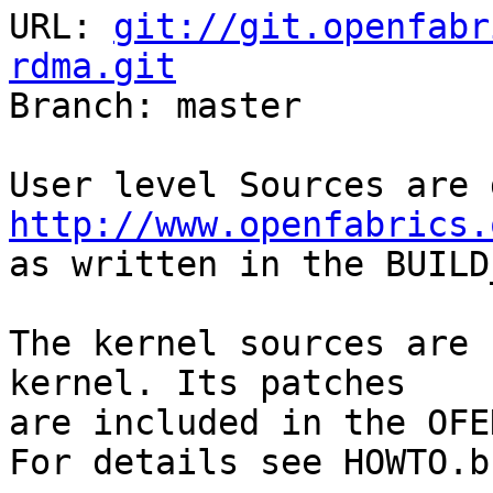
URL: 
git://git.openfabr
rdma.git

Branch: master

http://www.openfabrics.

as written in the BUILD
The kernel sources are 
kernel. Its patches

are included in the OFE
For details see HOWTO.b