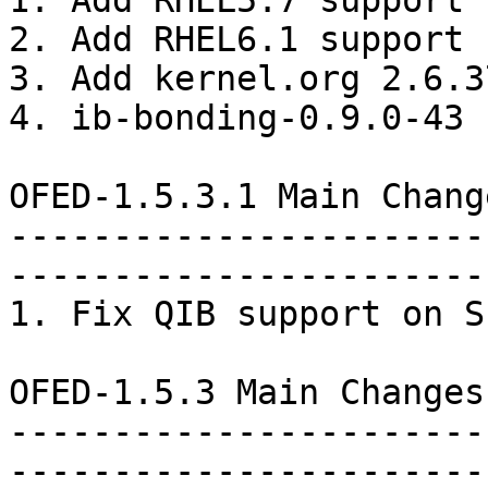
1. Add RHEL5.7 support

2. Add RHEL6.1 support

3. Add kernel.org 2.6.3
4. ib-bonding-0.9.0-43 
OFED-1.5.3.1 Main Chang
-----------------------
-----------------------
1. Fix QIB support on S
OFED-1.5.3 Main Changes
-----------------------
-----------------------