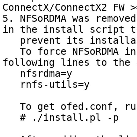
ConnectX/ConnectX2 FW >
5. NFSoRDMA was removed
in the install script to
   prevent its installation by default.

   To force NFSoRDMA installation, add the 
following lines to the 
   nfsrdma=y

   rnfs-utils=y

   To get ofed.conf, run 

   # ./install.pl -p
