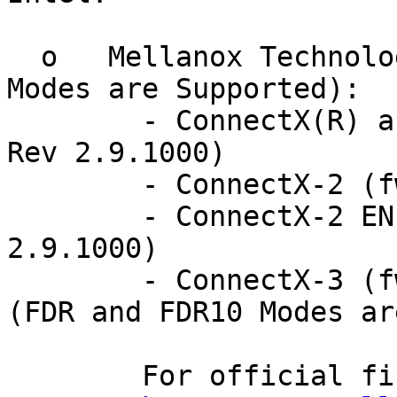
  o   Mellanox Technologies HCAs (SDR, DDR and QDR 
Modes are Supported):

	- ConnectX(R) and ConnectX EN (fw-25408 
Rev 2.9.1000)

	- ConnectX-2 (fw-ConnectX2 Rev 2.9.1000)

	- ConnectX-2 EN (fw-ConnectX2 Rev 
2.9.1000)

	- ConnectX-3 (fw-ConnectX3 Rev 2.10.0000)  
(FDR and FDR10 Modes ar
	For official firmware versions please see:
