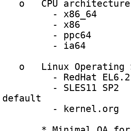
   o   CPU architectures:

         - x86_64

         - x86

         - ppc64

         - ia64

   o   Linux Operating Systems:

         - RedHat EL6.2          2.6.32-220.el6

         - SLES11 SP2            3.0.13-0.27-
default

         - kernel.org            3.0 - 3.2    *

       * Minimal QA for these versions.
