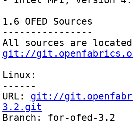
- Intel MPI, Version 4.0
1.6 OFED Sources

----------------

git://git.openfabrics.o
Linux:

------

URL: 
git://git.openfabr
3.2.git

Branch: for-ofed-3.2
