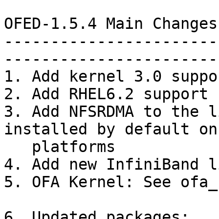
OFED-1.5.4 Main Changes
-----------------------
-----------------------
1. Add kernel 3.0 suppor
2. Add RHEL6.2 support

3. Add NFSRDMA to the l
installed by default on
   platforms

4. Add new InfiniBand l
5. OFA Kernel: See ofa_
6. Updated packages:
