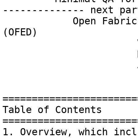
-------------- next par
	    Open Fabrics Enterprise Distribution 
(OFED)

	               Version 3.2-rc1

	               Release Notes

	               June 2012

=======================
Table of Contents

=======================
1. Overview, which incl