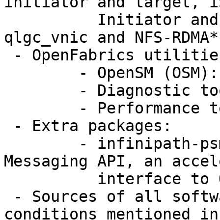
Initiator and target, iS
	  Initiator and target, RDS, uDAPL, 
qlgc_vnic and NFS-RDMA*.
 - OpenFabrics utilities:

	- OpenSM (OSM): InfiniBand Subnet Manager

	- Diagnostic tools

	- Performance tests

 - Extra packages:

	- infinipath-psm: Performance-Scaled 
Messaging API, an accel
	  interface to QLogic HCAs

 - Sources of all software modules (under 
conditions mentioned in