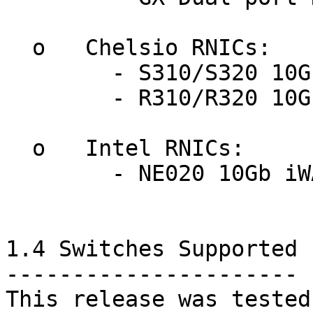
  o   Chelsio RNICs:

	- S310/S320 10GbE Storage Accelerators

	- R310/R320 10GbE iWARP Adapters

  o   Intel RNICs:

	- NE020 10Gb iWARP Adapter

1.4 Switches Supported

----------------------

This release was tested