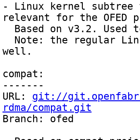
- Linux kernel subtree 
relevant for the OFED p
  Based on v3.2. Used to shorten git clone time.

  Note: the regular Linux git tree can be used as 
well.

compat:

-------

URL: 
git://git.openfabr
rdma/compat.git

Branch: ofed
