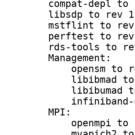
        compat-depl to rev 1.2.19

        libsdp to rev 1.1.103

        mstflint to rev 1.4-0.6.g63179f4

        perftest to rev 1.3.0-0.27

        rds-tools to rev 2.0.4

        Management:

            opensm to rev 3.3.7

            libibmad to rev 1.3.6

            libibumad to rev 1.3.6

            infiniband-diags to rev 1.5.7

        MPI:

            openmpi to rev 1.4.2-1

            mvapich2 to rev 1.5.1-2.p1
