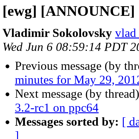
[ewg] [ANNOUNCE] OF
Vladimir Sokolovsky
vlad
Wed Jun 6 08:59:14 PDT 2
Previous message (by th
minutes for May 29, 201
Next message (by thread
3.2-rc1 on ppc64
Messages sorted by:
[ d
]