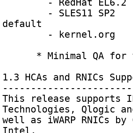
	- RedHat EL6.2 		2.6.32-220.el6

	- SLES11 SP2 		3.0.13-0.27-
default

	- kernel.org		3.0 - 3.2    *

      * Minimal QA for these versions.

1.3 HCAs and RNICs Supp
-----------------------
This release supports I
Technologies, Qlogic an
well as iWARP RNICs by 
Intel.
