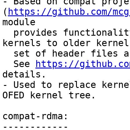
- Based on compat projec
(
https://github.com/mcg
module

  provides functionality introduced in newer 
kernels to older kernel
  set of header files and exported symbols.

  See 
https://github.co
details.

- Used to replace kerne
OFED kernel tree.

compat-rdma:

------------
