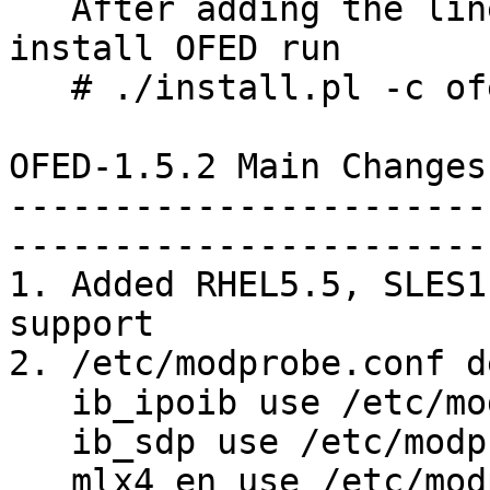
   After adding the lines above to ofed.conf, to 
install OFED run 

   # ./install.pl -c ofed.conf

OFED-1.5.2 Main Changes
-----------------------
-----------------------
1. Added RHEL5.5, SLES1
support

2. /etc/modprobe.conf d
   ib_ipoib use /etc/modprobe.d/ib_ipoib.conf

   ib_sdp use /etc/modprobe.d/ib_sdp.conf

   mlx4_en use /etc/modprobe.d/mlx4_en.conf
