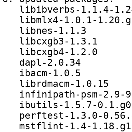
   libibverbs-1.1.4-1.24.gb89d4d7

   libmlx4-1.0.1-1.20.g6771d22

   libnes-1.1.3

   libcxgb3-1.3.1

   libcxgb4-1.2.0

   dapl-2.0.34

   ibacm-1.0.5

   librdmacm-1.0.15

   infinipath-psm-2.9-926.1005_open

   ibutils-1.5.7-0.1.g05a9d1a

   perftest-1.3.0-0.56.gd6f6093

   mstflint-1.4-1.18.g1adcfbf
