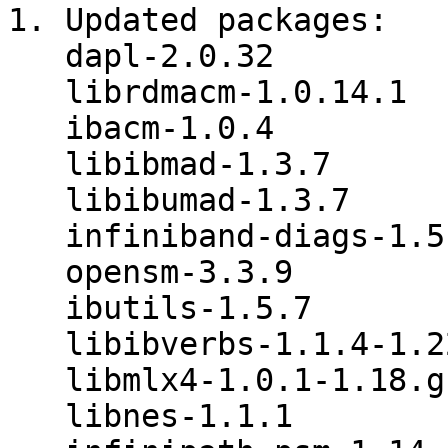
1. Updated packages:

   dapl-2.0.32

   librdmacm-1.0.14.1

   ibacm-1.0.4

   libibmad-1.3.7

   libibumad-1.3.7

   infiniband-diags-1.5.8

   opensm-3.3.9

   ibutils-1.5.7

   libibverbs-1.1.4-1.22.g7257cd3.tar.gz

   libmlx4-1.0.1-1.18.gb810a27.tar.gz

   libnes-1.1.1
