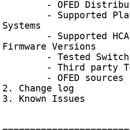
	- OFED Distribution Rev 3.2 Contents

	- Supported Platforms and Operating 
Systems

	- Supported HCA and RNIC Adapter Cards and 
Firmware Versions

	- Tested Switch Platforms

	- Third party Test Packages

	- OFED sources

2. Change log

3. Known Issues
