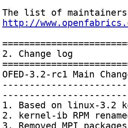
http://www.openfabrics.
=======================
2. Change log

=======================
OFED-3.2-rc1 Main Chang
-----------------------
-----------------------
1. Based on linux-3.2 k
2. kernel-ib RPM rename
3. Removed MPI packages
