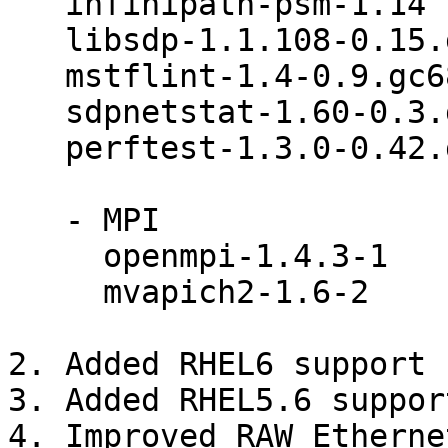
   infinipath-psm-1.14

   libsdp-1.1.108-0.15.gd7fdb72

   mstflint-1.4-0.9.gc683022

   sdpnetstat-1.60-0.3.gb6e7425

   perftest-1.3.0-0.42.gf350d3d

   - MPI

     openmpi-1.4.3-1

     mvapich2-1.6-2

2. Added RHEL6 support

3. Added RHEL5.6 support
4. Improved RAW Etherne