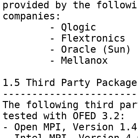
provided by the followin
companies:

	- Qlogic

	- Flextronics

	- Oracle (Sun)

	- Mellanox

1.5 Third Party Packages
------------------------
The following third par
tested with OFED 3.2:

- Open MPI, Version 1.4.