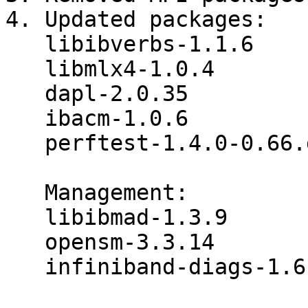
4. Updated packages:

   libibverbs-1.1.6

   libmlx4-1.0.4

   dapl-2.0.35

   ibacm-1.0.6

   perftest-1.4.0-0.66.g9074687

   Management:

   libibmad-1.3.9

   opensm-3.3.14

   infiniband-diags-1.6.0
