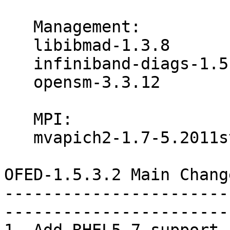
   Management:

   libibmad-1.3.8

   infiniband-diags-1.5.12

   opensm-3.3.12

   MPI:

   mvapich2-1.7-5.2011svn5031

OFED-1.5.3.2 Main Chang
-----------------------
-----------------------