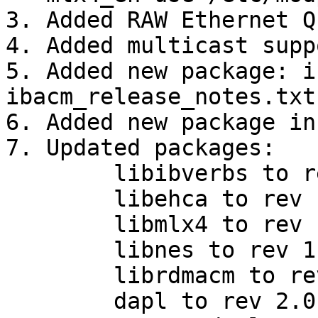
3. Added RAW Ethernet Q
4. Added multicast supp
5. Added new package: i
ibacm_release_notes.txt

6. Added new package in
7. Updated packages:

        libibverbs to rev 1.1.4-0.14.gb6c138b

        libehca to rev 1.2.2-0.1.g69e1a88

        libmlx4 to rev 1.0-0.13.g4e5c43f

        libnes to rev 1.1.0

        librdmacm to rev 1.0.13

        dapl to rev 2.0.30
