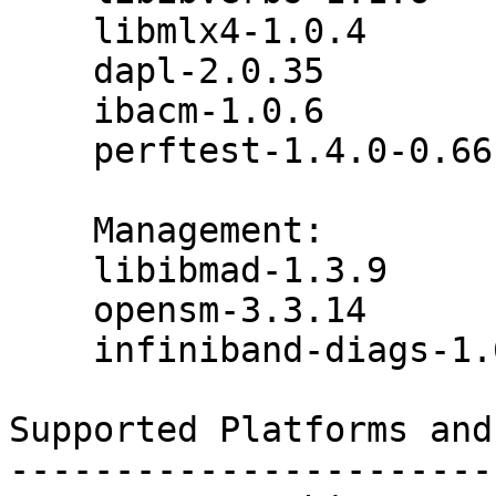
    libmlx4-1.0.4

    dapl-2.0.35

    ibacm-1.0.6

    perftest-1.4.0-0.66.g9074687

    Management:

    libibmad-1.3.9

    opensm-3.3.14

    infiniband-diags-1.6.0

Supported Platforms and
-----------------------