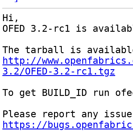
Hi,

OFED 3.2-rc1 is availabl
http://www.openfabrics.
3.2/OFED-3.2-rc1.tgz
To get BUILD_ID run ofe
https://bugs.openfabric