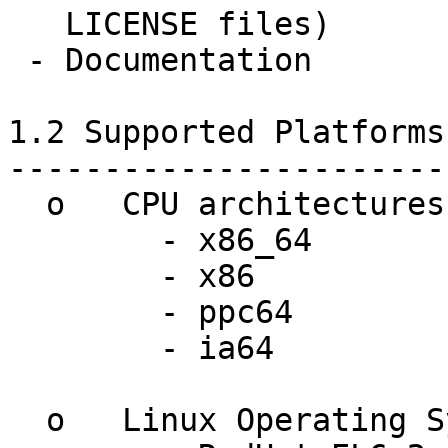
   LICENSE files)

 - Documentation

1.2 Supported Platforms
-----------------------
  o   CPU architectures:

	- x86_64

	- x86

	- ppc64

	- ia64

  o   Linux Operating Systems:
