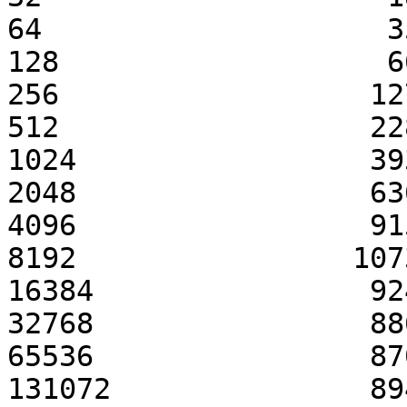
64                    3
128                   6
256                  12
512                  22
1024                 39
2048                 63
4096                 91
8192                107
16384                92
32768                88
65536                87
131072               89