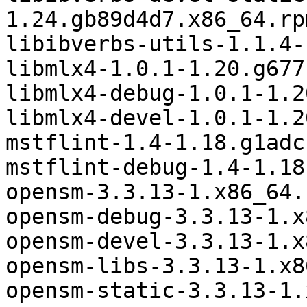
1.24.gb89d4d7.x86_64.rpm
libibverbs-utils-1.1.4-
libmlx4-1.0.1-1.20.g677
libmlx4-debug-1.0.1-1.2
libmlx4-devel-1.0.1-1.2
mstflint-1.4-1.18.g1adc
mstflint-debug-1.4-1.18
opensm-3.3.13-1.x86_64.r
opensm-debug-3.3.13-1.x
opensm-devel-3.3.13-1.x
opensm-libs-3.3.13-1.x8
opensm-static-3.3.13-1.