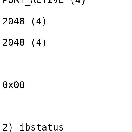
PORT_ACTIVE (4)

                        max_mtu:              
2048 (4)

                        active_mtu:           
2048 (4)

                        sm_lid:                 
                        port_lid:               
                        port_lmc:             
0x00

                        link_layer:             I
2) ibstatus
