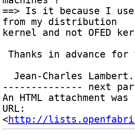
machines ?

==> Is it because I use
from my distribution

kernel and not OFED ker
 Thanks in advance for your help .

  Jean-Charles Lambert.

-------------- next par
An HTML attachment was 
URL: 
<
http://lists.openfabri