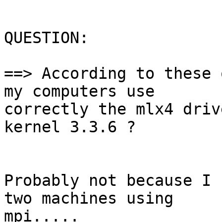
QUESTION:

==> According to these 
my computers use

correctly the mlx4 driv
kernel 3.3.6 ?

Probably not because I 
two machines using

mpi.....
