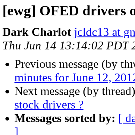
[ewg] OFED drivers or
Dark Charlot
jcldc13 at g
Thu Jun 14 13:14:02 PDT 
Previous message (by th
minutes for June 12, 201
Next message (by thread
stock drivers ?
Messages sorted by:
[ d
]