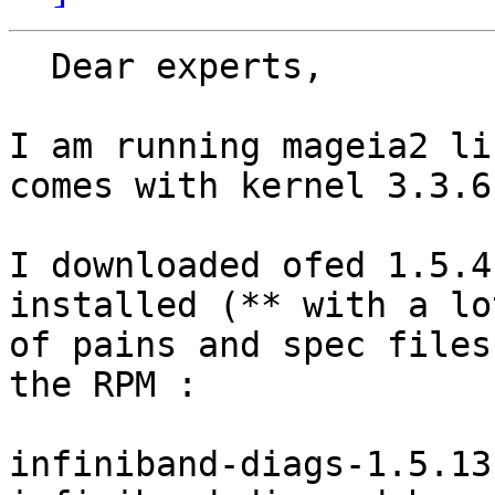
  Dear experts,

I am running mageia2 li
comes with kernel 3.3.6.
I downloaded ofed 1.5.4
installed (** with a lot
of pains and spec files
the RPM :

infiniband-diags-1.5.13