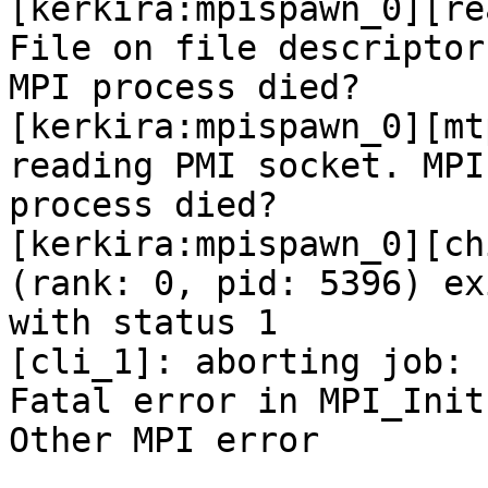
[kerkira:mpispawn_0][re
File on file descriptor 
MPI process died?

[kerkira:mpispawn_0][mt
reading PMI socket. MPI

process died?

[kerkira:mpispawn_0][ch
(rank: 0, pid: 5396) exi
with status 1

[cli_1]: aborting job:

Fatal error in MPI_Init:
Other MPI error
