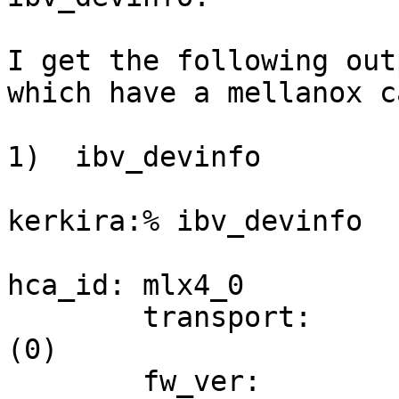
I get the following out
which have a mellanox ca
1)  ibv_devinfo

kerkira:% ibv_devinfo

hca_id: mlx4_0

        transport:                      InfiniBand 
(0)

        fw_ver:                         2.7.000
