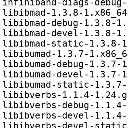
infiniband-diags-debug-
libibmad-1.3.8-1.x86_64.
libibmad-debug-1.3.8-1.
libibmad-devel-1.3.8-1.
libibmad-static-1.3.8-1
libibumad-1.3.7-1.x86_6
libibumad-debug-1.3.7-1
libibumad-devel-1.3.7-1
libibumad-static-1.3.7-
libibverbs-1.1.4-1.24.g
libibverbs-debug-1.1.4-
libibverbs-devel-1.1.4-
libibverbs-devel-static