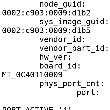
        node_guid:                      
0002:c903:0009:d1b2

        sys_image_guid:                 
0002:c903:0009:d1b5

        vendor_id:                      0x02c9

        vendor_part_id:                 26428

        hw_ver:                         0xA0

        board_id:                       
MT_0C40110009

        phys_port_cnt:                  1

                port:   1

                        state:                