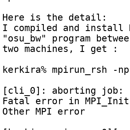
Here is the detail:

I compiled and install 
"osu_bw" program between
two machines, I get :

kerkira% mpirun_rsh -np
[cli_0]: aborting job:

Fatal error in MPI_Init:
Other MPI error
