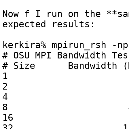
Now f I run on the **sa
expected results:

kerkira% mpirun_rsh -np
# OSU MPI Bandwidth Tes
# Size      Bandwidth (
1                      
2                      
4                      
8                      
16                     
32                    1