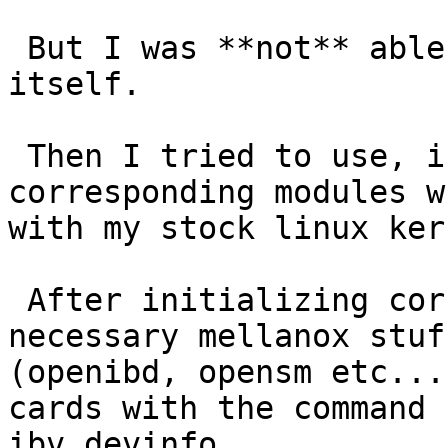
 But I was **not** able to compile ofa kernel 
itself.

 Then I tried to use, instead, all the 
corresponding modules w
with my stock linux ker
 After initializing correctly (I guess) all the 
necessary mellanox stuff
(openibd, opensm etc...
cards with the command

ibv_devinfo.
