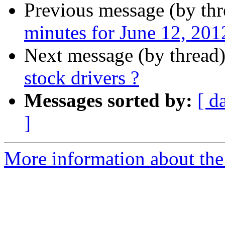
Previous message (by th
minutes for June 12, 201
Next message (by thread
stock drivers ?
Messages sorted by:
[ d
]
More information about the 