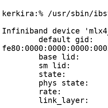
kerkira:% /usr/sbin/ibs
Infiniband device 'mlx4
        default gid:     
fe80:0000:0000:0000:000
        base lid:        0x8

        sm lid:          0x8

        state:           4: ACTIVE

        phys state:      5: LinkUp

        rate:            40 Gb/sec (4X QDR)

        link_layer:      InfiniBand
