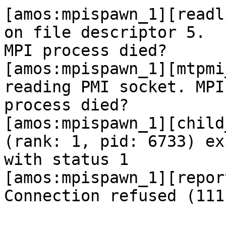
[amos:mpispawn_1][readl
on file descriptor 5.

MPI process died?

[amos:mpispawn_1][mtpmi
reading PMI socket. MPI

process died?

[amos:mpispawn_1][child
(rank: 1, pid: 6733) exi
with status 1

[amos:mpispawn_1][repor
Connection refused (111)