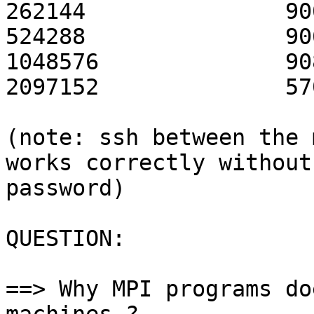
262144               90
524288               90
1048576              90
2097152              57
(note: ssh between the 
works correctly without

password)

QUESTION:

==> Why MPI programs do