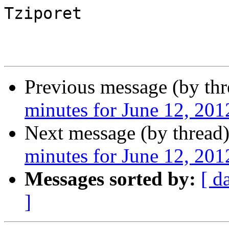
Tziporet

Previous message (by th
minutes for June 12, 201
Next message (by thread
minutes for June 12, 201
Messages sorted by:
[ d
]