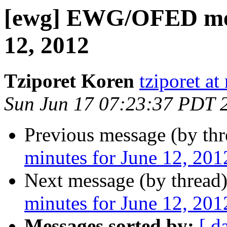
[ewg] EWG/OFED mee
12, 2012
Tziporet Koren
tziporet a
Sun Jun 17 07:23:37 PDT 
Previous message (by th
minutes for June 12, 201
Next message (by thread
minutes for June 12, 201
Messages sorted by:
[ d