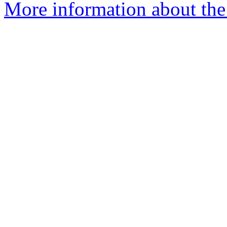
More information about the 