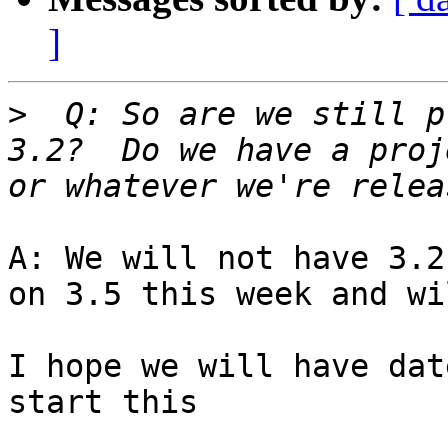
]
>
  Q: So are we still p
3.2?  Do we have a proj
A: We will not have 3.2
on 3.5 this week and wi
I hope we will have dat
start this
