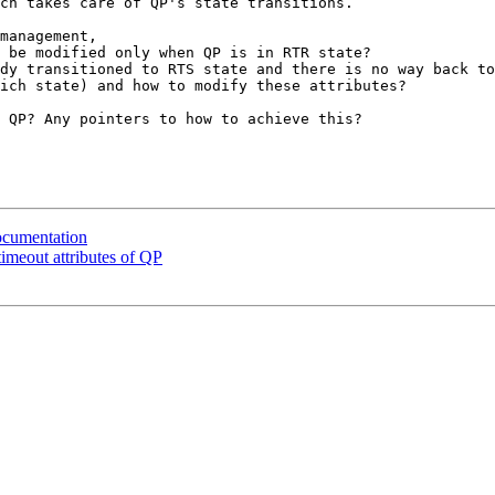
ch takes care of QP's state transitions. 

management,

 be modified only when QP is in RTR state?

 QP? Any pointers to how to achieve this?

ocumentation
imeout attributes of QP