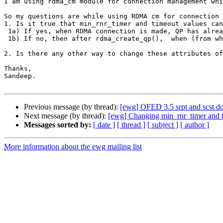
I am using rdma_cm module for connection management whi
So my questions are while using RDMA cm for connection 
1. Is it true that min_rnr_timer and timeout values can
 1a) If yes, when RDMA connection is made, QP has already transitioned to RTS state and there is no way back to RTR. In this case, how to modify these attributes?

 1b) If no, then after rdma_create_qp(),  when (from which state) and how to modify these attributes? 

2. Is there any other way to change these attributes of
Thanks,

Sandeep.

Previous message (by thread):
[ewg] OFED 3.5 srpt and scst d
Next message (by thread):
[ewg] Changing min_rnr_timer and t
Messages sorted by:
[ date ]
[ thread ]
[ subject ]
[ author ]
More information about the ewg mailing list