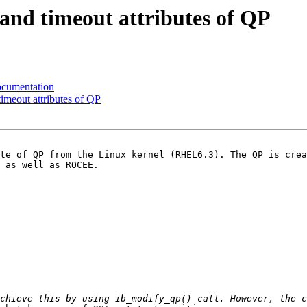
nd timeout attributes of QP
ocumentation
imeout attributes of QP
te of QP from the Linux kernel (RHEL6.3). The QP is crea
 as well as ROCEE.
