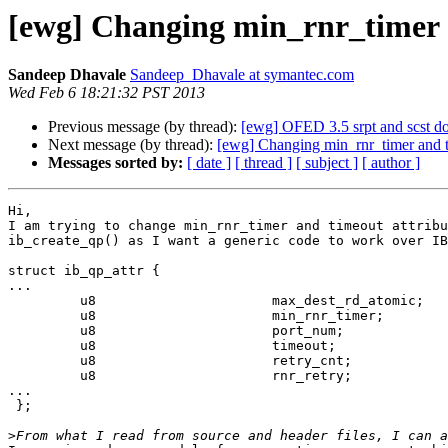
[ewg] Changing min_rnr_timer a
Sandeep Dhavale
Sandeep_Dhavale at symantec.com
Wed Feb 6 18:21:32 PST 2013
Previous message (by thread):
[ewg] OFED 3.5 srpt and scst d
Next message (by thread):
[ewg] Changing min_rnr_timer and t
Messages sorted by:
[ date ]
[ thread ]
[ subject ]
[ author ]
Hi,

I am trying to change min_rnr_timer and timeout attribu
ib_create_qp() as I want a generic code to work over IB
struct ib_qp_attr {

...

         u8                      max_dest_rd_atomic;

         u8                      min_rnr_timer;

         u8                      port_num;

         u8                      timeout;

         u8                      retry_cnt;

         u8                      rnr_retry;

...

 };

>