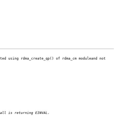
ted using rdma_create_qp() of rdma_cm moduleand not 