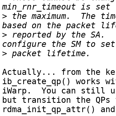
>
 the maximum.  The tim
>
 reported by the SA.  
>
Actually... from the ke
ib_create_qp() works wi
iWarp.  You can still u
but transition the QPs 
rdma_init_qp_attr() and