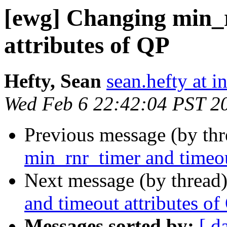
[ewg] Changing min_
attributes of QP
Hefty, Sean
sean.hefty at i
Wed Feb 6 22:42:04 PST 2
Previous message (by th
min_rnr_timer and timeou
Next message (by thread
and timeout attributes of
Messages sorted by:
[ d