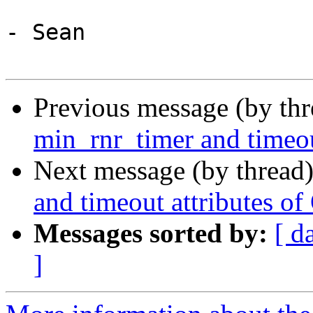
- Sean

Previous message (by th
min_rnr_timer and timeou
Next message (by thread
and timeout attributes of
Messages sorted by:
[ d
]