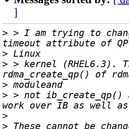
]
>
 > I am trying to chan
>
>
 > kernel (RHEL6.3). T
>
>
 > not ib_create_qp() 
>
>
 These cannot be chang