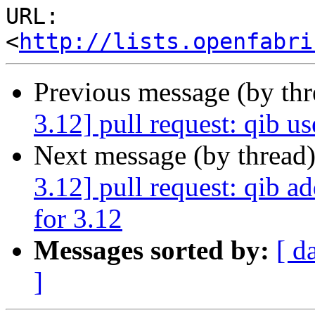
URL: 
<
http://lists.openfabri
Previous message (by th
3.12] pull request: qib u
Next message (by thread
3.12] pull request: qib a
for 3.12
Messages sorted by:
[ d
]