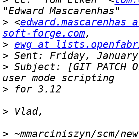
>
 <
edward.mascarenhas a
soft-forge.com
>
ewg at lists.openfabr
>
>
 Subject: [GIT PATCH O
>
>
>
 ~mmarciniszyn/scm/new