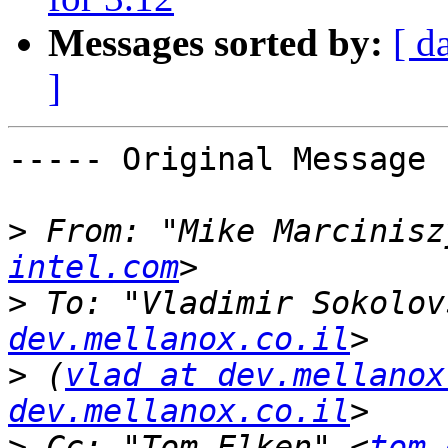
Messages sorted by:
[ d
]
----- Original Message 
>
 From: "Mike Marcinisz
intel.com
>
 To: "Vladimir Sokolov
dev.mellanox.co.il
>
 (
vlad at dev.mellanox
dev.mellanox.co.il
>
 Cc: "Tom Elken" <
tom.