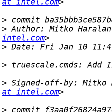
at intel.com
>
>
 Author: Mitko Haralan
intel.com
>
>
>
 Signed-off-by: Mitko 
at intel.com
>