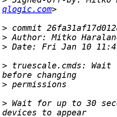
qlogic.com
>
>
 Author: Mitko Haralan
>
>
 truescale.cmds: Wait 
>
>
 Wait for up to 30 sec