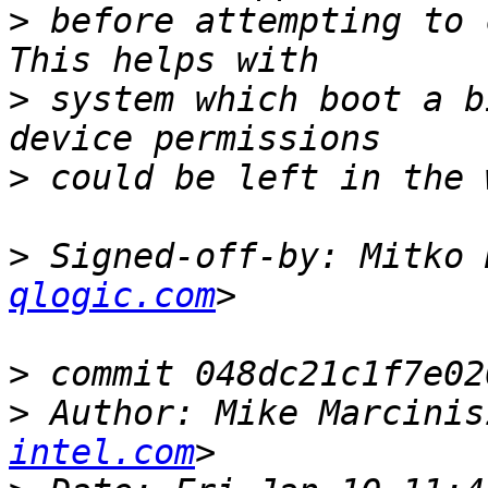
>
 before attempting to 
>
 system which boot a b
>
>
 Signed-off-by: Mitko 
qlogic.com
>
>
 Author: Mike Marcinis
intel.com