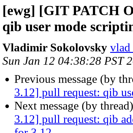
[ewg] [GIT PATCH OF
qib user mode scripti
Vladimir Sokolovsky
vlad
Sun Jan 12 04:38:28 PST 
Previous message (by th
3.12] pull request: qib u
Next message (by thread
3.12] pull request: qib a
for 3.12