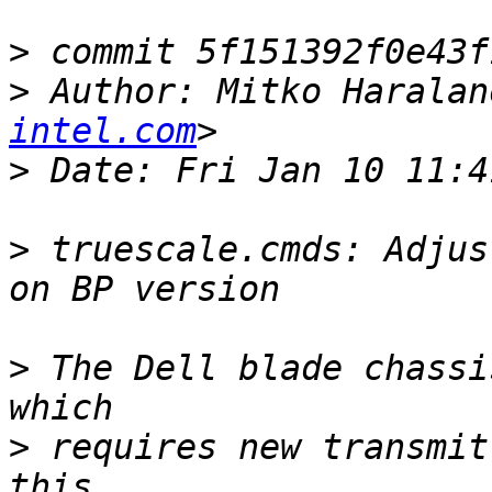
>
>
 Author: Mitko Haralan
intel.com
>
>
 truescale.cmds: Adjus
>
 The Dell blade chassi
>
 requires new transmit