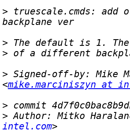
>
 truescale.cmds: add o
>
>
>
 Signed-off-by: Mike M
<
mike.marciniszyn at in
>
>
 Author: Mitko Haralan
intel.com