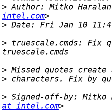
>
 Author: Mitko Haralan
intel.com
>
>
 truescale.cmds: Fix q
>
>
>
 Signed-off-by: Mitko 
at intel.com