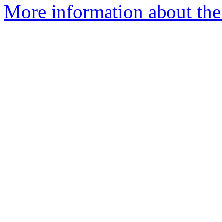
More information about the 