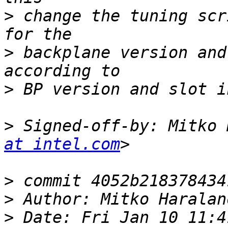
>
 change the tuning scr
>
 backplane version and
>
>
 Signed-off-by: Mitko 
at intel.com
>
>
 Author: Mitko Haralan
>