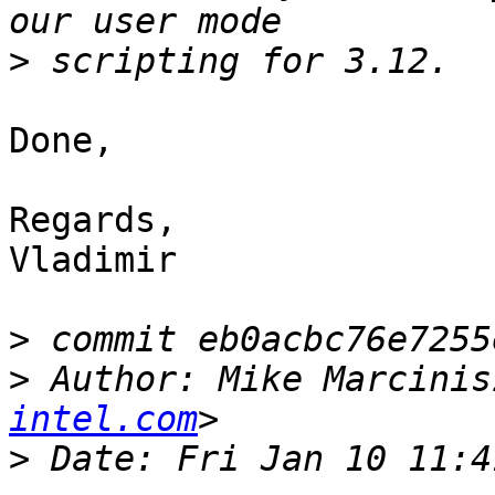
>
Done, 

Regards, 

Vladimir 

>
>
 Author: Mike Marcinis
intel.com
>