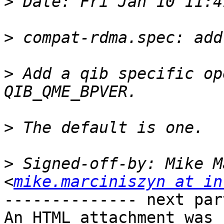
>
>
>
 Add a qib specific op
>
>
 Signed-off-by: Mike M
<
mike.marciniszyn at in
-------------- next par
An HTML attachment was 