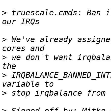
>
 truescale.cmds: Ban i
>
 We've already assigne
>
 we don't want irqbala
>
 IRQBALANCE_BANNED_INT
>
>
 Signed-off-by: Mitko 