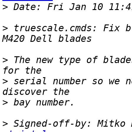
>
>
 truescale.cmds: Fix b
>
 The new type of blade
>
 serial number so we n
>
>
 Signed-off-by: Mitko 