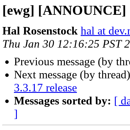
[ewg] [ANNOUNCE] op
Hal Rosenstock
hal at dev.
Thu Jan 30 12:16:25 PST 
Previous message (by th
Next message (by thread
3.3.17 release
Messages sorted by:
[ d
]