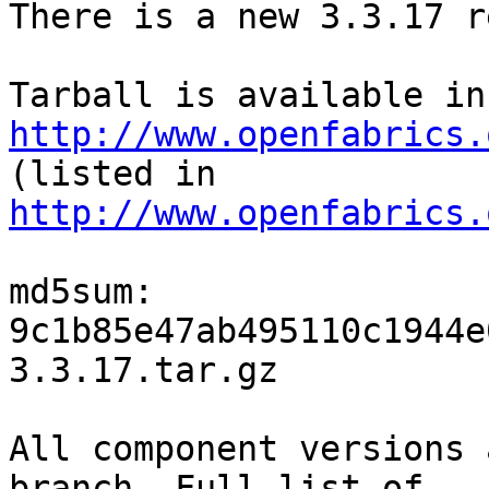
There is a new 3.3.17 r
http://www.openfabrics.

(listed in 
http://www.openfabrics.