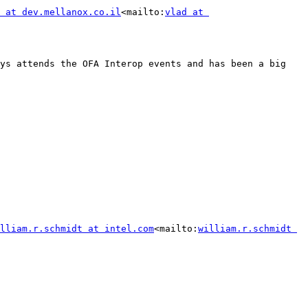
 at dev.mellanox.co.il
<mailto:
vlad at 
ys attends the OFA Interop events and has been a big 
lliam.r.schmidt at intel.com
<mailto:
william.r.schmidt 