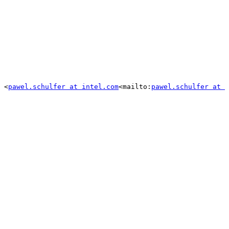
 <
pawel.schulfer at intel.com
<mailto:
pawel.schulfer at 