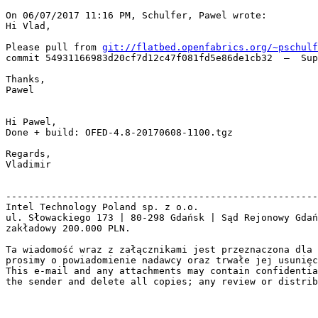
On 06/07/2017 11:16 PM, Schulfer, Pawel wrote:

Hi Vlad,

Please pull from 
git://flatbed.openfabrics.org/~pschulf
commit 54931166983d20cf7d12c47f081fd5e86de1cb32  –  Sup
Thanks,

Pawel

Hi Pawel,

Done + build: OFED-4.8-20170608-1100.tgz

Regards,

Vladimir

-------------------------------------------------------
Intel Technology Poland sp. z o.o.

ul. Słowackiego 173 | 80-298 Gdańsk | Sąd Rejonowy Gdań
zakładowy 200.000 PLN.

Ta wiadomość wraz z załącznikami jest przeznaczona dla 
prosimy o powiadomienie nadawcy oraz trwałe jej usunięc
This e-mail and any attachments may contain confidentia
the sender and delete all copies; any review or distrib
_______________________________________________
