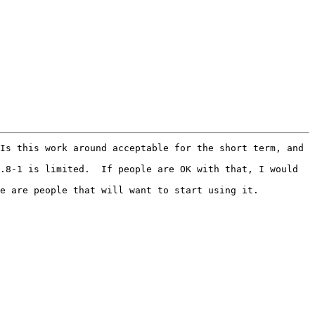
Is this work around acceptable for the short term, and 
.8-1 is limited.  If people are OK with that, I would 
e are people that will want to start using it.
