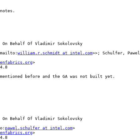
notes.

 On Behalf Of Vladimir Sokolovsky

mailto:
william.r.schmidt at intel.com
>>; Schulfer, Pawel
enfabrics.org
>

4.8

mentioned before and the GA was not built yet.

 On Behalf Of Vladimir Sokolovsky

o:
pawel.schulfer at intel.com
>

enfabrics.org
>

4.8
