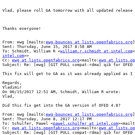
Vlad, please roll GA tomorrow with all updated release 
Thanks everyone!

From: ewg [mailto:
ewg-bounces at lists.openfabrics.org
]
Sent: Thursday, June 15, 2017 8:58 AM

To: Schmidt, William R <
william.r.schmidt at intel.com
<
intel.com
>>

Cc: 
ewg at lists.openfabrics.org
<mailto:
ewg at lists.op
Subject: Re: [ewg] [GIT PULL compat-rdma] qib for OFED 
This fix will get to GA as it was already applied as I 
Regards,

Vladimir

On 06/15/2017 12:51 AM, Schmidt, William R wrote:

Vlad,

Did this fix get into the GA version of OFED 4.8?

From: ewg [mailto:
ewg-bounces at lists.openfabrics.org
]
Sent: Thursday, June 8, 2017 12:17 PM

To: Schulfer, Pawel <
pawel.schulfer at intel.com
><mailt
Cc: 
ewg at lists.openfabrics.org
<mailto:
ewg at lists.op
Subject: Re: [ewg] [GIT PULL compat-rdma] qib for OFED 