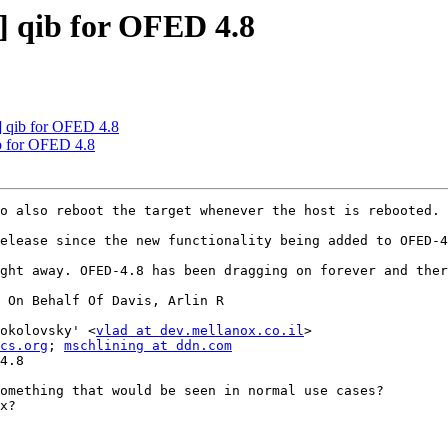
 qib for OFED 4.8
 qib for OFED 4.8
b for OFED 4.8
o also reboot the target whenever the host is rebooted. 
elease since the new functionality being added to OFED-4
ght away. OFED-4.8 has been dragging on forever and ther
 On Behalf Of Davis, Arlin R

okolovsky' <
vlad at dev.mellanox.co.il
>

cs.org
; 
mschlining at ddn.com
4.8

omething that would be seen in normal use cases?

x?
