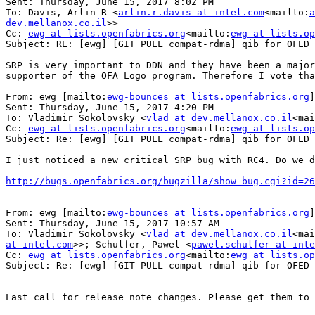
Sent: Thursday, June 15, 2017 8:02 PM

To: Davis, Arlin R <
arlin.r.davis at intel.com
<mailto:
a
dev.mellanox.co.il
>>

Cc: 
ewg at lists.openfabrics.org
<mailto:
ewg at lists.op
Subject: RE: [ewg] [GIT PULL compat-rdma] qib for OFED 
SRP is very important to DDN and they have been a major
supporter of the OFA Logo program. Therefore I vote tha
From: ewg [mailto:
ewg-bounces at lists.openfabrics.org
]
Sent: Thursday, June 15, 2017 4:20 PM

To: Vladimir Sokolovsky <
vlad at dev.mellanox.co.il
<mai
Cc: 
ewg at lists.openfabrics.org
<mailto:
ewg at lists.op
Subject: Re: [ewg] [GIT PULL compat-rdma] qib for OFED 
I just noticed a new critical SRP bug with RC4. Do we d
http://bugs.openfabrics.org/bugzilla/show_bug.cgi?id=26
From: ewg [mailto:
ewg-bounces at lists.openfabrics.org
]
Sent: Thursday, June 15, 2017 10:57 AM

To: Vladimir Sokolovsky <
vlad at dev.mellanox.co.il
<mai
at intel.com
>>; Schulfer, Pawel <
pawel.schulfer at inte
Cc: 
ewg at lists.openfabrics.org
<mailto:
ewg at lists.op
Subject: Re: [ewg] [GIT PULL compat-rdma] qib for OFED 
Last call for release note changes. Please get them to 