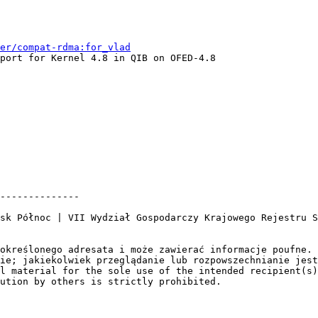
er/compat-rdma:for_vlad
port for Kernel 4.8 in QIB on OFED-4.8

--------------

sk Północ | VII Wydział Gospodarczy Krajowego Rejestru S
określonego adresata i może zawierać informacje poufne. 
ie; jakiekolwiek przeglądanie lub rozpowszechnianie jest
l material for the sole use of the intended recipient(s)
ution by others is strictly prohibited.
