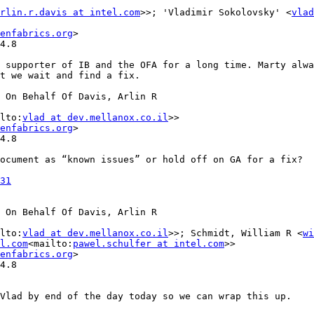
rlin.r.davis at intel.com
>>; 'Vladimir Sokolovsky' <
vlad
enfabrics.org
>

4.8

 supporter of IB and the OFA for a long time. Marty alwa
t we wait and find a fix.

 On Behalf Of Davis, Arlin R

lto:
vlad at dev.mellanox.co.il
>>

enfabrics.org
>

4.8

ocument as “known issues” or hold off on GA for a fix?

31
 On Behalf Of Davis, Arlin R

lto:
vlad at dev.mellanox.co.il
>>; Schmidt, William R <
wi
l.com
<mailto:
pawel.schulfer at intel.com
>>

enfabrics.org
>

4.8

Vlad by end of the day today so we can wrap this up.
