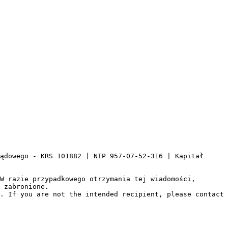
ądowego - KRS 101882 | NIP 957-07-52-316 | Kapitał 
W razie przypadkowego otrzymania tej wiadomości, 
 zabronione.

. If you are not the intended recipient, please contact 