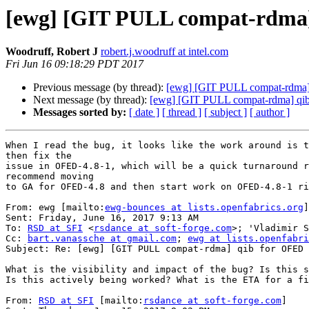
[ewg] [GIT PULL compat-rdma]
Woodruff, Robert J
robert.j.woodruff at intel.com
Fri Jun 16 09:18:29 PDT 2017
Previous message (by thread):
[ewg] [GIT PULL compat-rdma]
Next message (by thread):
[ewg] [GIT PULL compat-rdma] qi
Messages sorted by:
[ date ]
[ thread ]
[ subject ]
[ author ]
When I read the bug, it looks like the work around is t
then fix the

issue in OFED-4.8-1, which will be a quick turnaround r
recommend moving

to GA for OFED-4.8 and then start work on OFED-4.8-1 ri
From: ewg [mailto:
ewg-bounces at lists.openfabrics.org
]
Sent: Friday, June 16, 2017 9:13 AM

To: 
RSD at SFI
 <
rsdance at soft-forge.com
>; 'Vladimir S
Cc: 
bart.vanassche at gmail.com
; 
ewg at lists.openfabri
Subject: Re: [ewg] [GIT PULL compat-rdma] qib for OFED 
What is the visibility and impact of the bug? Is this s
Is this actively being worked? What is the ETA for a fi
From: 
RSD at SFI
 [mailto:
rsdance at soft-forge.com
]
