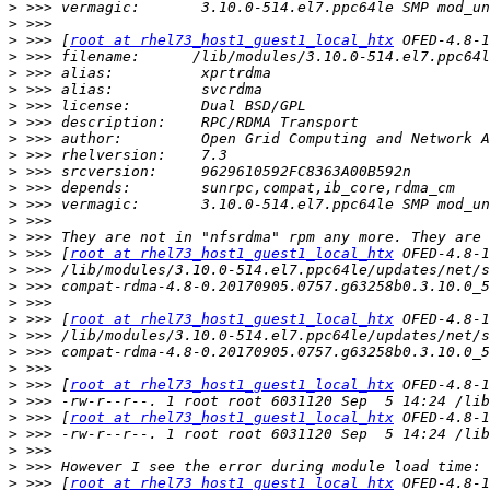
>
>
>
 >>> [
root at rhel73_host1_guest1_local_htx
>
>
>
>
>
>
>
>
>
>
>
>
>
 >>> [
root at rhel73_host1_guest1_local_htx
>
>
>
>
 >>> [
root at rhel73_host1_guest1_local_htx
>
>
>
>
 >>> [
root at rhel73_host1_guest1_local_htx
>
>
 >>> [
root at rhel73_host1_guest1_local_htx
>
>
>
>
 >>> [
root at rhel73_host1_guest1_local_htx