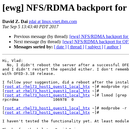
[ewg] NFS/RDMA backport for 
David Z. Dai
zdai at linux.vnet.ibm.com
Tue Sep 5 13:43:40 PDT 2017
Previous message (by thread):
[ewg] NFS/RDMA backport for 
Next message (by thread):
[ewg] NFS/RDMA backport for OFE
Messages sorted by:
[ date ]
[ thread ]
[ subject ]
[ author ]
Hi, Vlad:

  No, I didn't reboot the server after a successful OFED installation,

and I didn't restart the openibd either. I don't rememb
with OFED-3.18 release.

I follow your suggestion, did a reboot after the instal
[
root at rhel73_host1_guest1_local_htx
 ~]# modprobe rpc
[
root at rhel73_host1_guest1_local_htx
 ~]# 

[
root at rhel73_host1_guest1_local_htx
 ~]# lsmod |grep 
rpcrdma               106978  0 

[
root at rhel73_host1_guest1_local_htx
 ~]# modprobe -r 
[
root at rhel73_host1_guest1_local_htx
 ~]# 

I haven't tested the functionality yet. At least module