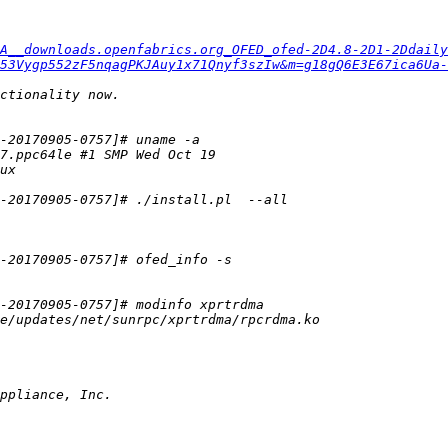
A__downloads.openfabrics.org_OFED_ofed-2D4.8-2D1-2Ddaily
53Vygp552zF5nqagPKJAuy1x71Qnyf3szIw&m=g18gQ6E3E67ica6Ua-