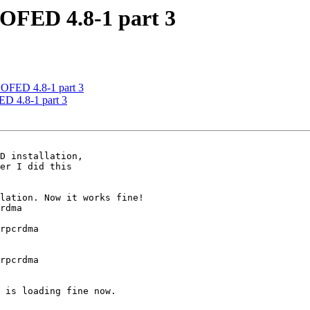
OFED 4.8-1 part 3
OFED 4.8-1 part 3
D 4.8-1 part 3
er I did this

lation. Now it works fine!

rdma

rpcrdma

rpcrdma

 is loading fine now.
