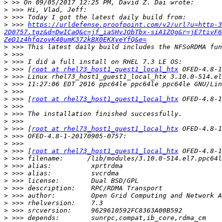
>
>
>
>
 >>> 
https://urldefense.proofpoint.com/v2/url?u=http-3
2D0757.tgz&d=DwICaQ&c=jf_iaSHvJObTbx-siA1ZOg&r=jE7tivF6
ZeD1z4hfqzovK40umK372kBX0EKXyeYfQ&e=
>
>
>
>
 >>> [
root at rhel73_host1_guest1_local_htx
>
>
>
>
 >>> [
root at rhel73_host1_guest1_local_htx
>
>
>
>
 >>> [
root at rhel73_host1_guest1_local_htx
>
>
>
 >>> [
root at rhel73_host1_guest1_local_htx
>
>
>
>
>
>
>
>
>