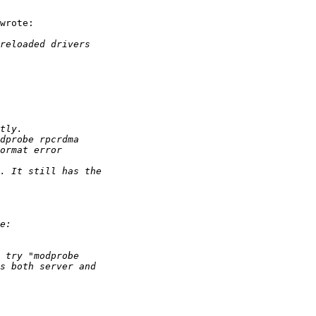
wrote:
