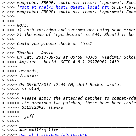
>
>
 >>> [
root at rhel73_host1_guest1_local_htx
>
>
>
>
>
>
>
>
>
>
>
>
>
>
>
>
>
>
>
>
>
>
>
>
>
>
>
>
 >>>> 
ewg at lists.openfabrics.org