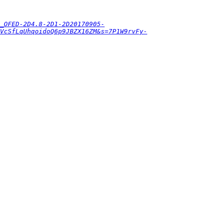
_OFED-2D4.8-2D1-2D20170905-
VcSfLqUhqoidoQ6p9JBZX16ZM&s=7P1W9rvFy-