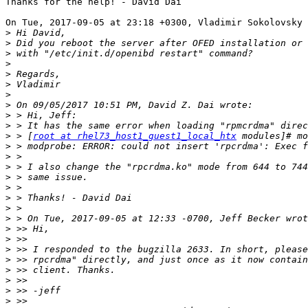
Thanks for the help! - David Dai

On Tue, 2017-09-05 at 23:18 +0300, Vladimir Sokolovsky 
>
>
>
>
>
>
>
>
>
>
>
 > [
root at rhel73_host1_guest1_local_htx
>
>
>
>
>
>
>
>
>
>
>
>
>
>
>
>