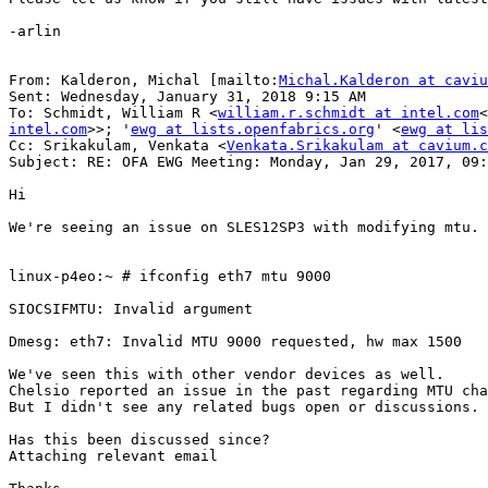
-arlin

From: Kalderon, Michal [mailto:
Michal.Kalderon at caviu
Sent: Wednesday, January 31, 2018 9:15 AM

To: Schmidt, William R <
william.r.schmidt at intel.com
<
intel.com
>>; '
ewg at lists.openfabrics.org
' <
ewg at lis
Cc: Srikakulam, Venkata <
Venkata.Srikakulam at cavium.c
Subject: RE: OFA EWG Meeting: Monday, Jan 29, 2017, 09:
Hi

We're seeing an issue on SLES12SP3 with modifying mtu.

linux-p4eo:~ # ifconfig eth7 mtu 9000

SIOCSIFMTU: Invalid argument

Dmesg: eth7: Invalid MTU 9000 requested, hw max 1500

We've seen this with other vendor devices as well.

Chelsio reported an issue in the past regarding MTU cha
But I didn't see any related bugs open or discussions.

Has this been discussed since?

Attaching relevant email
