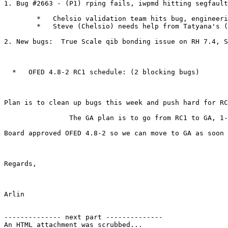
1. Bug #2663 - (P1) rping fails, iwpmd hitting segfault
        *   Chelsio validation team hits bug, engineering team cannot reproduce.

        *   Steve (Chelsio) needs help from Tatyana's (Intel) team to reproduce and isolate.

2. New bugs:  True Scale qib bonding issue on RH 7.4, S
  *   OFED 4.8-2 RC1 schedule: (2 blocking bugs)

Plan is to clean up bugs this week and push hard for RC
                The GA plan is to go from RC1 to GA, 1-2 week RC1 validation, and Feb 16th for a GA target.

Board approved OFED 4.8-2 so we can move to GA as soon 
Regards,

Arlin

-------------- next part --------------

An HTML attachment was scrubbed...
