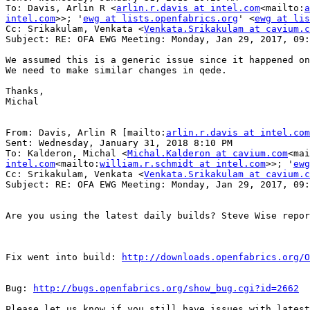
To: Davis, Arlin R <
arlin.r.davis at intel.com
<mailto:
a
intel.com
>>; '
ewg at lists.openfabrics.org
' <
ewg at lis
Cc: Srikakulam, Venkata <
Venkata.Srikakulam at cavium.c
Subject: RE: OFA EWG Meeting: Monday, Jan 29, 2017, 09:
We assumed this is a generic issue since it happened on
We need to make similar changes in qede.

Thanks,

Michal

From: Davis, Arlin R [mailto:
arlin.r.davis at intel.com
Sent: Wednesday, January 31, 2018 8:10 PM

To: Kalderon, Michal <
Michal.Kalderon at cavium.com
<mai
intel.com
<mailto:
william.r.schmidt at intel.com
>>; '
ewg
Cc: Srikakulam, Venkata <
Venkata.Srikakulam at cavium.c
Subject: RE: OFA EWG Meeting: Monday, Jan 29, 2017, 09:
Are you using the latest daily builds? Steve Wise repor
Fix went into build: 
http://downloads.openfabrics.org/O
Bug: 
http://bugs.openfabrics.org/show_bug.cgi?id=2662
Please let us know if you still have issues with latest