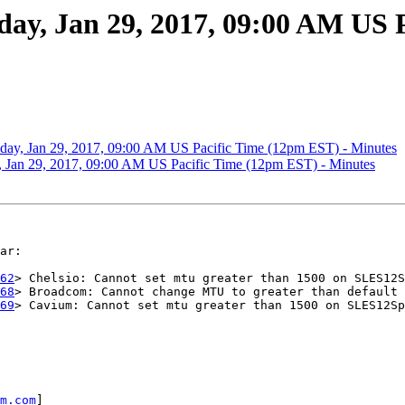
, Jan 29, 2017, 09:00 AM US P
y, Jan 29, 2017, 09:00 AM US Pacific Time (12pm EST) - Minutes
an 29, 2017, 09:00 AM US Pacific Time (12pm EST) - Minutes
ar:

62
> Chelsio: Cannot set mtu greater than 1500 on SLES12S
68
> Broadcom: Cannot change MTU to greater than default 
69
> Cavium: Cannot set mtu greater than 1500 on SLES12Sp
m.com
]
