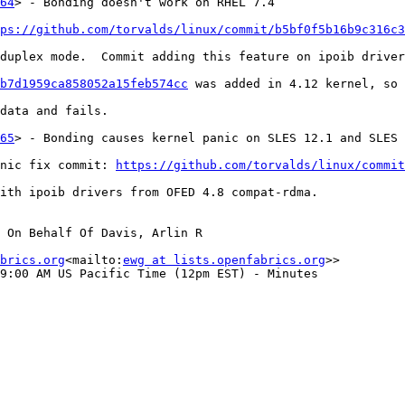
64
> - Bonding doesn't work on RHEL 7.4

ps://github.com/torvalds/linux/commit/b5bf0f5b16b9c316c3
duplex mode.  Commit adding this feature on ipoib driver
b7d1959ca858052a15feb574cc
 was added in 4.12 kernel, so 
data and fails.

65
> - Bonding causes kernel panic on SLES 12.1 and SLES 
nic fix commit: 
https://github.com/torvalds/linux/commit
ith ipoib drivers from OFED 4.8 compat-rdma.

 On Behalf Of Davis, Arlin R

brics.org
<mailto:
ewg at lists.openfabrics.org
>>

9:00 AM US Pacific Time (12pm EST) - Minutes
