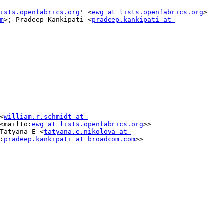
ists.openfabrics.org
' <
ewg at lists.openfabrics.org
>

m
>; Pradeep Kankipati <
pradeep.kankipati at 
<
william.r.schmidt at 
<mailto:
ewg at lists.openfabrics.org
>>

Tatyana E <
tatyana.e.nikolova at 
:
pradeep.kankipati at broadcom.com
>>
