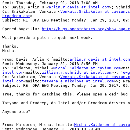
Sent: Thursday, February 01, 2018 7:08 AM

To: Davis, Arlin R <
arlin.r.davis at intel.com
>; Schmid
Cc: Srikakulam, Venkata <
Venkata.Srikakulam at cavium.c
broadcom.com
>

Subject: RE: OFA EWG Meeting: Monday, Jan 29, 2017, 09:
Opened bugzilla: 
http://bugs.openfabrics.org/show_bug.c
Will provide a patch to qedr next week.

Thanks,

Michal

From: Davis, Arlin R [mailto:
arlin.r.davis at intel.com
Sent: Wednesday, January 31, 2018 8:56 PM

To: Kalderon, Michal <
Michal.Kalderon at cavium.com
<mai
intel.com
<mailto:
william.r.schmidt at intel.com
>>; '
ewg
Cc: Srikakulam, Venkata <
Venkata.Srikakulam at cavium.c
intel.com
<mailto:
tatyana.e.nikolova at intel.com
>>; Pra
Subject: RE: OFA EWG Meeting: Monday, Jan 29, 2017, 09:
True, thanks for catching this. Please open a qedr bug 
Tatyana and Pradeep, do Intel and/or Broadcom drivers n
Anyone else?

From: Kalderon, Michal [mailto:
Michal.Kalderon at caviu
Sent: Wednesday, January 31, 2018 10:29 AM
