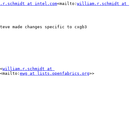
.r.schmidt at intel.com
<mailto:
william.r.schmidt at 
teve made changes specific to cxgb3

<
william.r.schmidt at 
<mailto:
ewg at lists.openfabrics.org
>>
