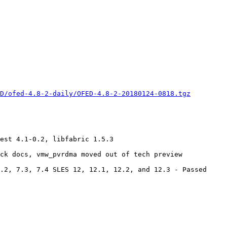
D/ofed-4.8-2-daily/OFED-4.8-2-20180124-0818.tgz