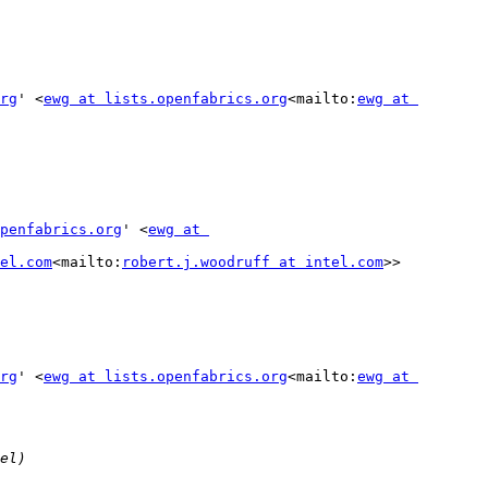
rg
' <
ewg at lists.openfabrics.org
<mailto:
ewg at 
penfabrics.org
' <
ewg at 
el.com
<mailto:
robert.j.woodruff at intel.com
>>

rg
' <
ewg at lists.openfabrics.org
<mailto:
ewg at 