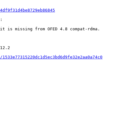
4df9f31d4be8729eb86845
:

it is missing from OFED 4.8 compat-rdma.

12.2

/1533e77315220dc1d5ec3bd6d9fe32e2aa0a74c0