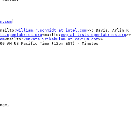
m.com
]

mailto:
william.r.schmidt at intel.com
>>; Davis, Arlin R 
ts.openfabrics.org
<mailto:
ewg at lists.openfabrics.org
>>

om
<mailto:
Venkata.Srikakulam at cavium.com
>>

00 AM US Pacific Time (12pm EST) - Minutes

nge,
