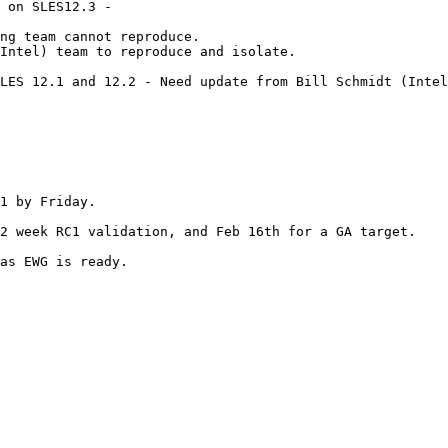
 on SLES12.3 -

LES 12.1 and 12.2 - Need update from Bill Schmidt (Intel
1 by Friday.

as EWG is ready.
