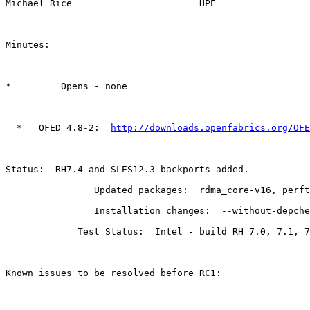
Michael Rice                       HPE

Minutes:

*         Opens - none

  *   OFED 4.8-2:  
http://downloads.openfabrics.org/OFE
Status:  RH7.4 and SLES12.3 backports added.

                Updated packages:  rdma_core-v16, perftest 4.1-0.2, libfabric 1.5.3

                Installation changes:  --without-depcheck docs, vmw_pvrdma moved out of tech preview

             Test Status:  Intel - build RH 7.0, 7.1, 7.2, 7.3, 7.4 SLES 12, 12.1, 12.2, and 12.3 - Passed

Known issues to be resolved before RC1:
