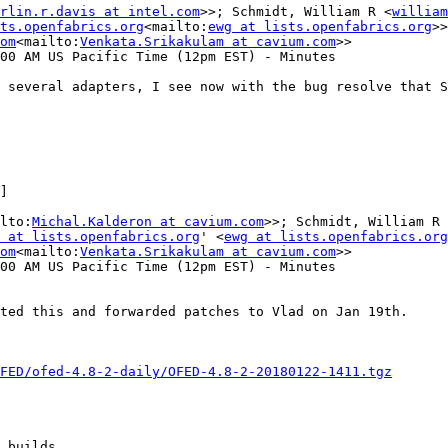
rlin.r.davis at intel.com
>>; Schmidt, William R <
william
ts.openfabrics.org
<mailto:
ewg at lists.openfabrics.org
>>

om
<mailto:
Venkata.Srikakulam at cavium.com
>>

00 AM US Pacific Time (12pm EST) - Minutes

 several adapters, I see now with the bug resolve that S
]

lto:
Michal.Kalderon at cavium.com
>>; Schmidt, William R 
 at lists.openfabrics.org
' <
ewg at lists.openfabrics.org
om
<mailto:
Venkata.Srikakulam at cavium.com
>>

00 AM US Pacific Time (12pm EST) - Minutes

ted this and forwarded patches to Vlad on Jan 19th.

FED/ofed-4.8-2-daily/OFED-4.8-2-20180122-1411.tgz
 builds.
