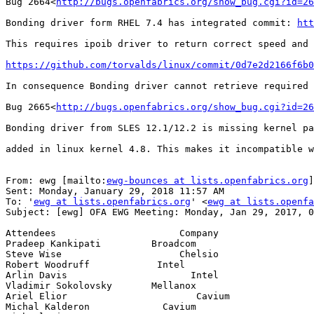
Bug 2664<
http://bugs.openfabrics.org/show_bug.cgi?id=26
Bonding driver form RHEL 7.4 has integrated commit: 
htt
This requires ipoib driver to return correct speed and 
https://github.com/torvalds/linux/commit/0d7e2d2166f6b0
In consequence Bonding driver cannot retrieve required 
Bug 2665<
http://bugs.openfabrics.org/show_bug.cgi?id=26
Bonding driver from SLES 12.1/12.2 is missing kernel pa
added in linux kernel 4.8. This makes it incompatible w
From: ewg [mailto:
ewg-bounces at lists.openfabrics.org
]
Sent: Monday, January 29, 2018 11:57 AM

To: '
ewg at lists.openfabrics.org
' <
ewg at lists.openfa
Subject: [ewg] OFA EWG Meeting: Monday, Jan 29, 2017, 0
Attendees                      Company

Pradeep Kankipati         Broadcom

Steve Wise                     Chelsio

Robert Woodruff            Intel

Arlin Davis                      Intel

Vladimir Sokolovsky       Mellanox

Ariel Elior                       Cavium

Michal Kalderon             Cavium
