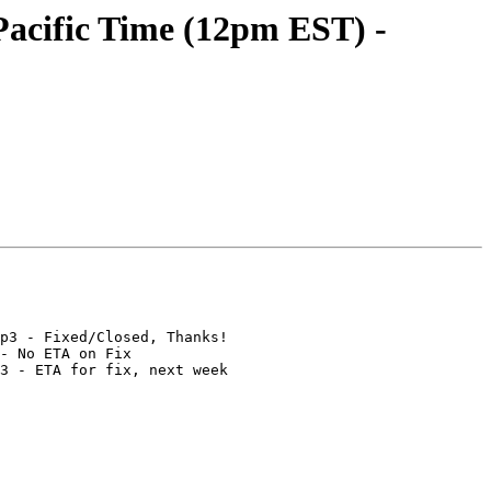
acific Time (12pm EST) -
p3 - Fixed/Closed, Thanks!

- No ETA on Fix

3 - ETA for fix, next week
