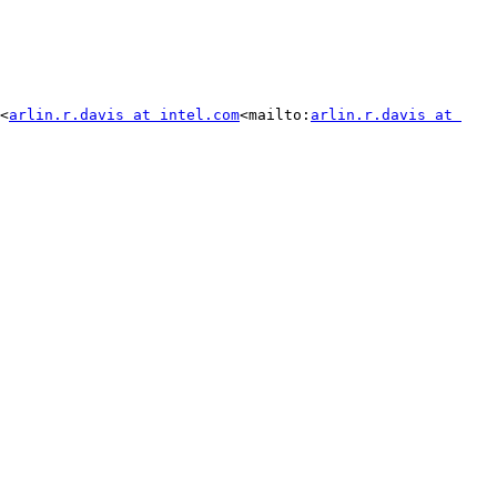
<
arlin.r.davis at intel.com
<mailto:
arlin.r.davis at 