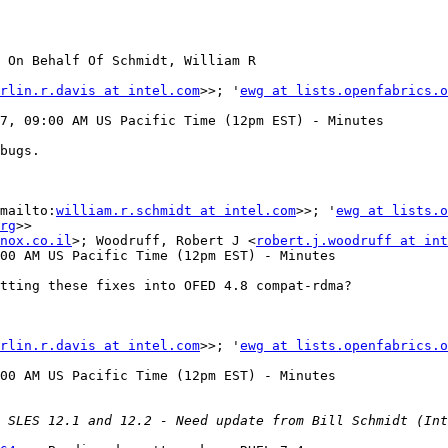
 On Behalf Of Schmidt, William R

rlin.r.davis at intel.com
>>; '
ewg at lists.openfabrics.o
7, 09:00 AM US Pacific Time (12pm EST) - Minutes

bugs.

mailto:
william.r.schmidt at intel.com
>>; '
ewg at lists.o
rg
>>

nox.co.il
>; Woodruff, Robert J <
robert.j.woodruff at int
00 AM US Pacific Time (12pm EST) - Minutes

tting these fixes into OFED 4.8 compat-rdma?

rlin.r.davis at intel.com
>>; '
ewg at lists.openfabrics.o
00 AM US Pacific Time (12pm EST) - Minutes
