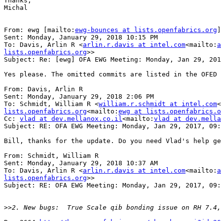
Thanks,

Michal

From: ewg [mailto:
ewg-bounces at lists.openfabrics.org
]
Sent: Monday, January 29, 2018 10:15 PM

To: Davis, Arlin R <
arlin.r.davis at intel.com
<mailto:
a
lists.openfabrics.org
>>

Subject: Re: [ewg] OFA EWG Meeting: Monday, Jan 29, 201
Yes please. The omitted commits are listed in the OFED 
From: Davis, Arlin R

Sent: Monday, January 29, 2018 2:06 PM

To: Schmidt, William R <
william.r.schmidt at intel.com
<
lists.openfabrics.org
<mailto:
ewg at lists.openfabrics.o
Cc: 
vlad at dev.mellanox.co.il
<mailto:
vlad at dev.mella
Subject: RE: OFA EWG Meeting: Monday, Jan 29, 2017, 09:
Bill, thanks for the update. Do you need Vlad's help ge
From: Schmidt, William R

Sent: Monday, January 29, 2018 10:37 AM

To: Davis, Arlin R <
arlin.r.davis at intel.com
<mailto:
a
lists.openfabrics.org
>>

Subject: RE: OFA EWG Meeting: Monday, Jan 29, 2017, 09:
>>