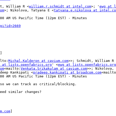
t, William R <
william.r.schmidt at intel.com
>; '
ewg at l
om
>; Nikolova, Tatyana E <
tatyana.e.nikolova at intel.co
00 AM US Pacific Time (12pm EST) - Minutes

gi?id=2669
]

lto:
Michal.Kalderon at cavium.com
>>; Schmidt, William R 
 at lists.openfabrics.org
' <
ewg at lists.openfabrics.org
om
<mailto:
Venkata.Srikakulam at cavium.com
>>; Nikolova, 
deep Kankipati <
pradeep.kankipati at broadcom.com
<mailto
00 AM US Pacific Time (12pm EST) - Minutes

so we can track as critical/blocking.

eed similar changes?

m.com
]
