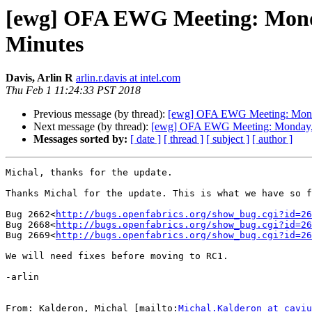
[ewg] OFA EWG Meeting: Monday
Minutes
Davis, Arlin R
arlin.r.davis at intel.com
Thu Feb 1 11:24:33 PST 2018
Previous message (by thread):
[ewg] OFA EWG Meeting: Monda
Next message (by thread):
[ewg] OFA EWG Meeting: Monday, J
Messages sorted by:
[ date ]
[ thread ]
[ subject ]
[ author ]
Michal, thanks for the update.

Thanks Michal for the update. This is what we have so f
Bug 2662<
http://bugs.openfabrics.org/show_bug.cgi?id=26
Bug 2668<
http://bugs.openfabrics.org/show_bug.cgi?id=26
Bug 2669<
http://bugs.openfabrics.org/show_bug.cgi?id=26
We will need fixes before moving to RC1.

-arlin

From: Kalderon, Michal [mailto:
Michal.Kalderon at caviu