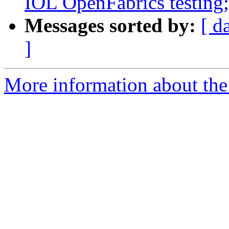
IOL OpenFabrics testing; 
Messages sorted by:
[ d
]
More information about the 