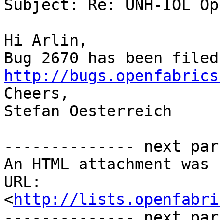
Subject: Re: UNH-IOL Op
Hi Arlin,

http://bugs.openfabrics

Cheers,

Stefan Oesterreich

-------------- next par
An HTML attachment was 
URL: 
<
http://lists.openfabri
-------------- next par