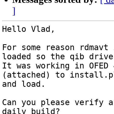
]
Hello Vlad,

For some reason rdmavt 
loaded so the qib drive
It was working in OFED 
(attached) to install.p
and load.

Can you please verify a
daily build?
