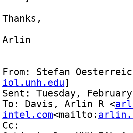
Thanks,

Arlin

From: Stefan Oesterreic
iol.unh.edu
]

Sent: Tuesday, February
To: Davis, Arlin R <
arl
intel.com
<mailto:
arlin.
Cc:
