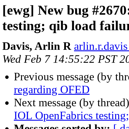
[ewg] New bug #267
testing; qib load fail
Davis, Arlin R
arlin.r.davis
Wed Feb 7 14:55:22 PST 2
Previous message (by th
regarding OFED
Next message (by thread
IOL OpenFabrics testing; 
Messages sorted by:
[ d