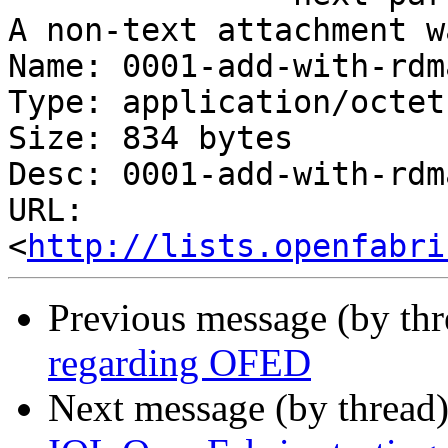
A non-text attachment w
Name: 0001-add-with-rdm
Type: application/octet
Size: 834 bytes

Desc: 0001-add-with-rdm
URL: 
<
http://lists.openfabri
Previous message (by th
regarding OFED
Next message (by thread