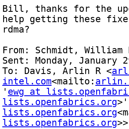
Bill, thanks for the up
help getting these fixe
rdma?

From: Schmidt, William R
Sent: Monday, January 2
To: Davis, Arlin R <
arl
intel.com
<mailto:
arlin.
'
ewg at lists.openfabri
lists.openfabrics.org
>'
lists.openfabrics.org
<m
lists.openfabrics.org
>>
