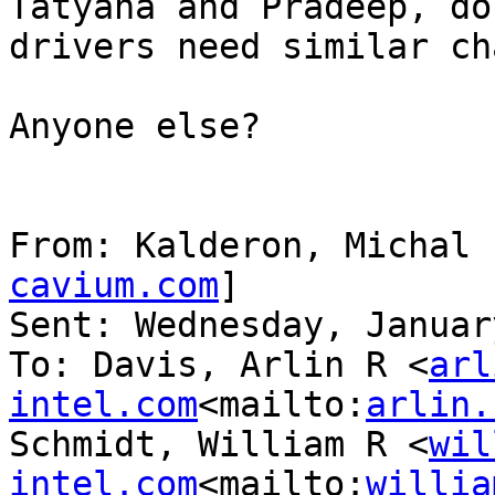
Tatyana and Pradeep, do
drivers need similar ch
Anyone else?

From: Kalderon, Michal 
cavium.com
]

Sent: Wednesday, Januar
To: Davis, Arlin R <
arl
intel.com
<mailto:
arlin.
Schmidt, William R <
wil
intel.com
<mailto:
willia