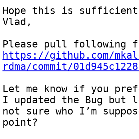
Hope this is sufficient:
Vlad,

https://github.com/mkal
rdma/commit/01d945c1228
Let me know if you pref
I updated the Bug but l
not sure who I’m suppos
point?
