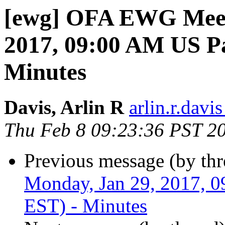
[ewg] OFA EWG Meet
2017, 09:00 AM US Pa
Minutes
Davis, Arlin R
arlin.r.davis
Thu Feb 8 09:23:36 PST 2
Previous message (by th
Monday, Jan 29, 2017, 
EST) - Minutes