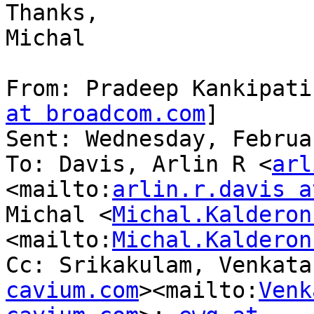
Thanks,

Michal

From: Pradeep Kankipati
at broadcom.com
]

Sent: Wednesday, Februa
To: Davis, Arlin R <
arl
<mailto:
arlin.r.davis a
Michal <
Michal.Kalderon
<mailto:
Michal.Kalderon
Cc: Srikakulam, Venkata
cavium.com
><mailto:
Venk