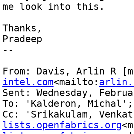
me look into this.

Thanks,

Pradeep

--

From: Davis, Arlin R [m
intel.com
<mailto:
arlin.
Sent: Wednesday, Februa
To: 'Kalderon, Michal';
Cc: 'Srikakulam, Venkat
lists.openfabrics.org
<m