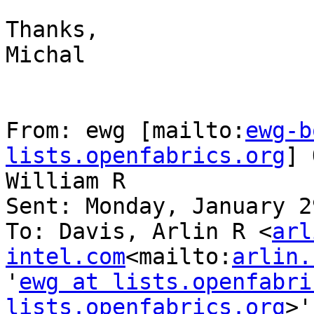
Thanks,

Michal

From: ewg [mailto:
ewg-b
lists.openfabrics.org
] 
William R

Sent: Monday, January 2
To: Davis, Arlin R <
arl
intel.com
<mailto:
arlin.
'
ewg at lists.openfabri
lists.openfabrics.org
>'