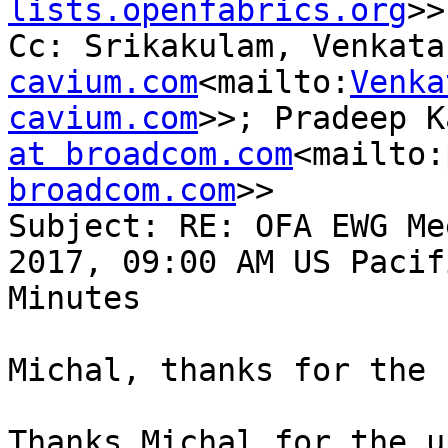
lists.openfabrics.org
>>

Cc: Srikakulam, Venkata
cavium.com
<mailto:
Venka
cavium.com
>>; Pradeep K
at broadcom.com
<mailto:
broadcom.com
>>

Subject: RE: OFA EWG Me
2017, 09:00 AM US Pacif
Minutes

Michal, thanks for the 
Thanks Michal for the u