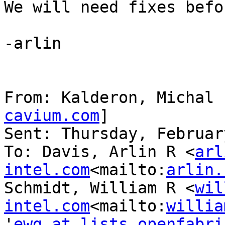
We will need fixes befo
-arlin

From: Kalderon, Michal 
cavium.com
]

Sent: Thursday, Februar
To: Davis, Arlin R <
arl
intel.com
<mailto:
arlin.
Schmidt, William R <
wil
intel.com
<mailto:
willia
'
ewg at lists.openfabri