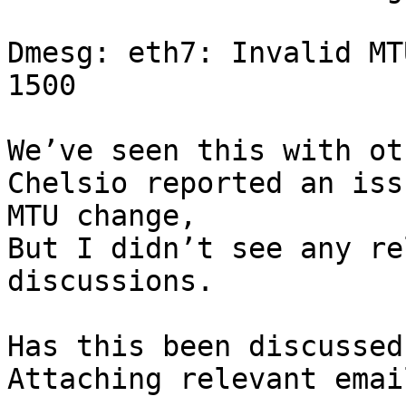
Dmesg: eth7: Invalid MT
1500

We’ve seen this with ot
Chelsio reported an iss
MTU change,

But I didn’t see any re
discussions.

Has this been discussed
Attaching relevant email