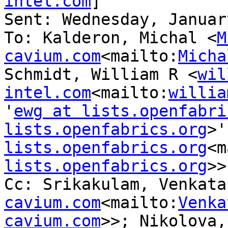
intel.com
]

Sent: Wednesday, Januar
To: Kalderon, Michal <
M
cavium.com
<mailto:
Micha
Schmidt, William R <
wil
intel.com
<mailto:
willia
'
ewg at lists.openfabri
lists.openfabrics.org
>'
lists.openfabrics.org
<m
lists.openfabrics.org
>>

Cc: Srikakulam, Venkata
cavium.com
<mailto:
Venka
cavium.com
>>; Nikolova,