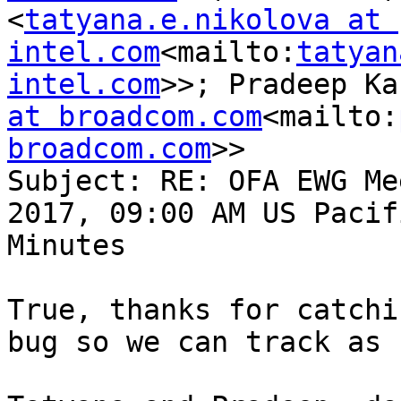
<
tatyana.e.nikolova at 
intel.com
<mailto:
tatyan
intel.com
>>; Pradeep Ka
at broadcom.com
<mailto:
broadcom.com
>>

Subject: RE: OFA EWG Me
2017, 09:00 AM US Pacif
Minutes

True, thanks for catchi
bug so we can track as 