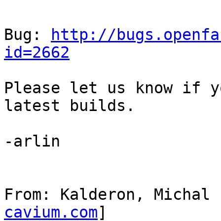
Bug: 
http://bugs.openfa
id=2662
Please let us know if y
latest builds.

-arlin

From: Kalderon, Michal 
cavium.com
]
