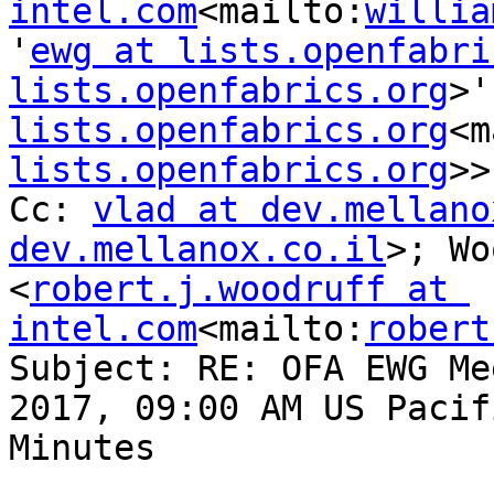
intel.com
<mailto:
willia
'
ewg at lists.openfabri
lists.openfabrics.org
>'
lists.openfabrics.org
<m
lists.openfabrics.org
>>

Cc: 
vlad at dev.mellano
dev.mellanox.co.il
>; Wo
<
robert.j.woodruff at 
intel.com
<mailto:
robert
Subject: RE: OFA EWG Me
2017, 09:00 AM US Pacif
Minutes
