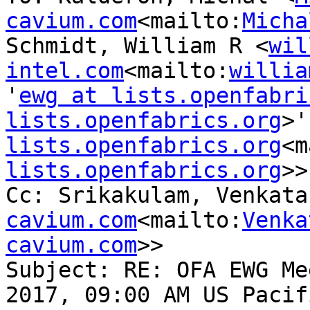
cavium.com
<mailto:
Micha
Schmidt, William R <
wil
intel.com
<mailto:
willia
'
ewg at lists.openfabri
lists.openfabrics.org
>'
lists.openfabrics.org
<m
lists.openfabrics.org
>>

Cc: Srikakulam, Venkata
cavium.com
<mailto:
Venka
cavium.com
>>

Subject: RE: OFA EWG Me
2017, 09:00 AM US Pacif