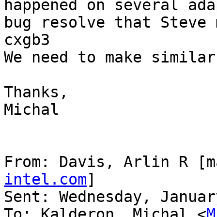
happened on several ada
bug resolve that Steve 
cxgb3

We need to make similar
Thanks,

Michal

From: Davis, Arlin R [m
intel.com
]

Sent: Wednesday, Januar
To: Kalderon, Michal <
M