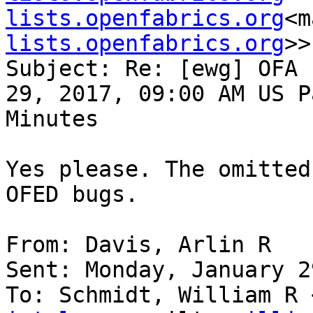
lists.openfabrics.org
<m
lists.openfabrics.org
>>

Subject: Re: [ewg] OFA 
29, 2017, 09:00 AM US P
Minutes

Yes please. The omitted
OFED bugs.

From: Davis, Arlin R

Sent: Monday, January 2
To: Schmidt, William R 