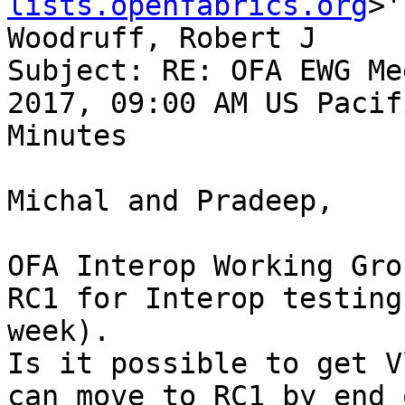
lists.openfabrics.org
>'
Woodruff, Robert J

Subject: RE: OFA EWG Me
2017, 09:00 AM US Pacif
Minutes

Michal and Pradeep,

OFA Interop Working Gro
RC1 for Interop testing
week).

Is it possible to get V
can move to RC1 by end 