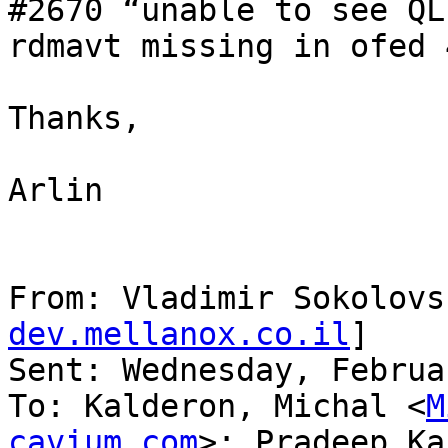
#2670 “unable to see QL
rdmavt missing in ofed 
Thanks,

Arlin

From: Vladimir Sokolovs
dev.mellanox.co.il
]

Sent: Wednesday, Februa
To: Kalderon, Michal <
M
cavium.com
>; Pradeep Ka