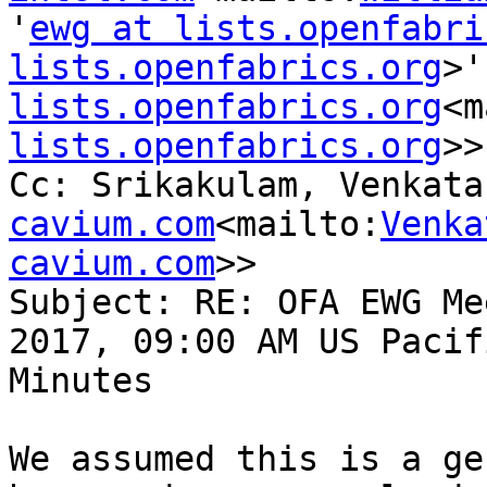
'
ewg at lists.openfabri
lists.openfabrics.org
>'
lists.openfabrics.org
<m
lists.openfabrics.org
>>

Cc: Srikakulam, Venkata
cavium.com
<mailto:
Venka
cavium.com
>>

Subject: RE: OFA EWG Me
2017, 09:00 AM US Pacif
Minutes

We assumed this is a ge