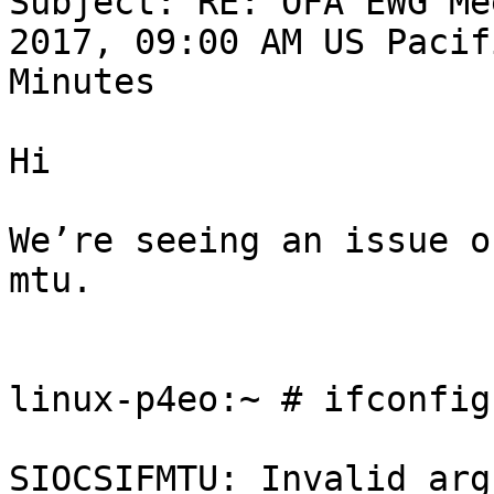
Subject: RE: OFA EWG Me
2017, 09:00 AM US Pacif
Minutes

Hi

We’re seeing an issue o
mtu.

linux-p4eo:~ # ifconfig
SIOCSIFMTU: Invalid arg