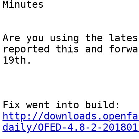
Minutes

Are you using the lates
reported this and forwa
19th.

Fix went into build: 
http://downloads.openfa
daily/OFED-4.8-2-201801