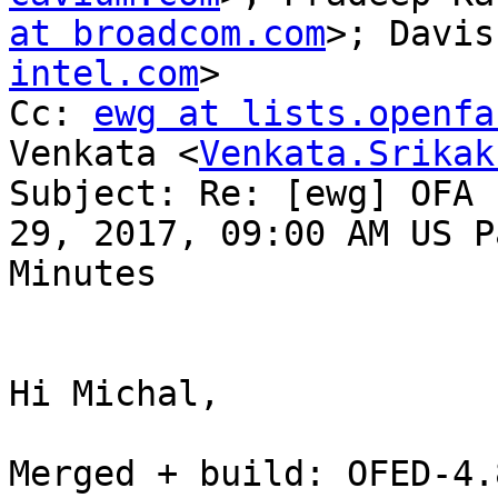
at broadcom.com
>; Davis
intel.com
>

Cc: 
ewg at lists.openfa
Venkata <
Venkata.Srikak
Subject: Re: [ewg] OFA 
29, 2017, 09:00 AM US P
Minutes

Hi Michal,

Merged + build: OFED-4.