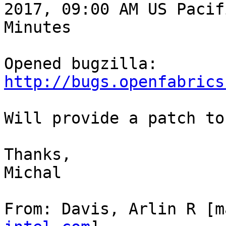
2017, 09:00 AM US Pacif
Minutes

Opened bugzilla: 
http://bugs.openfabrics
Will provide a patch to
Thanks,

Michal

From: Davis, Arlin R [m