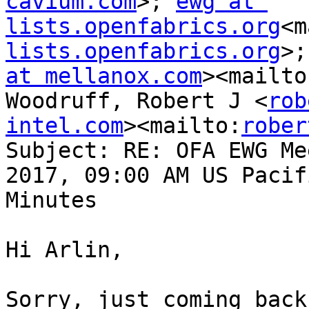
cavium.com
>; 
ewg at 
lists.openfabrics.org
<m
lists.openfabrics.org
>;
at mellanox.com
><mailto
Woodruff, Robert J <
rob
intel.com
><mailto:
rober
Subject: RE: OFA EWG Me
2017, 09:00 AM US Pacif
Minutes

Hi Arlin,

Sorry, just coming back