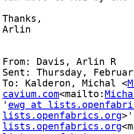
Thanks,

Arlin

From: Davis, Arlin R

Sent: Thursday, Februar
To: Kalderon, Michal <
M
cavium.com
<mailto:
Micha
'
ewg at lists.openfabri
lists.openfabrics.org
>'
lists.openfabrics.org
<m