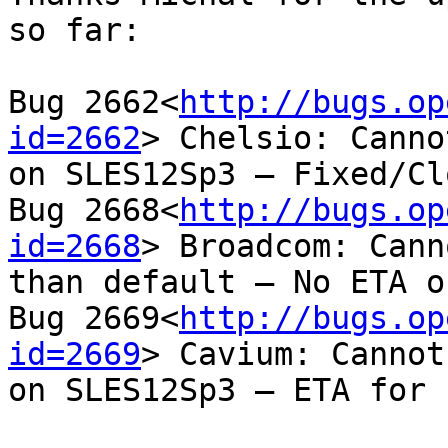
so far:

Bug 2662<
http://bugs.op
id=2662
> Chelsio: Canno
on SLES12Sp3 – Fixed/Cl
Bug 2668<
http://bugs.op
id=2668
> Broadcom: Cann
than default – No ETA o
Bug 2669<
http://bugs.op
id=2669
> Cavium: Cannot
on SLES12Sp3 – ETA for 