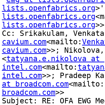
lists.openfabrics.org
>'
lists.openfabrics.org
<m
lists.openfabrics.org
>>

Cc: Srikakulam, Venkata
cavium.com
<mailto:
Venka
cavium.com
>>; Nikolova,
<
tatyana.e.nikolova at 
intel.com
<mailto:
tatyan
intel.com
>>; Pradeep Ka
at broadcom.com
<mailto:
broadcom.com
>>

Subject: RE: OFA EWG Me