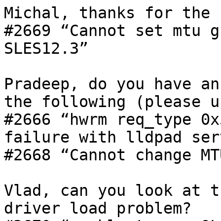
Michal, thanks for the 
#2669 “Cannot set mtu g
SLES12.3”

Pradeep, do you have an
the following (please u
#2666 “hwrm req_type 0x
failure with lldpad ser
#2668 “Cannot change MT
Vlad, can you look at t
driver load problem?
