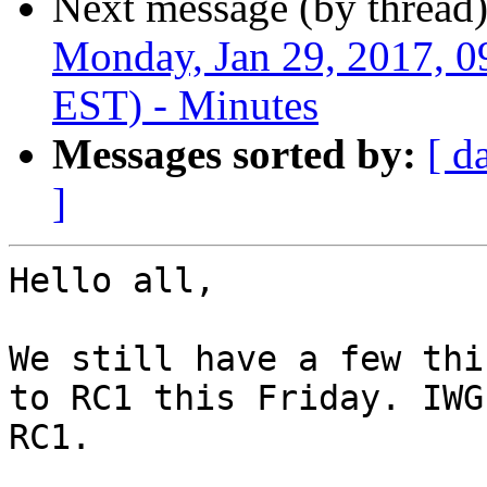
Next message (by thread
Monday, Jan 29, 2017, 
EST) - Minutes
Messages sorted by:
[ d
]
Hello all,

We still have a few thi
to RC1 this Friday. IWG
RC1.
