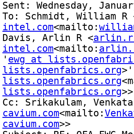
Sent: Wednesday, Januar
To: Schmidt, William R 
intel.com
<mailto:
willia
Davis, Arlin R <
arlin.r
intel.com
<mailto:
arlin.
'
ewg at lists.openfabri
lists.openfabrics.org
>'
lists.openfabrics.org
<m
lists.openfabrics.org
>>

Cc: Srikakulam, Venkata
cavium.com
<mailto:
Venka
cavium.com
>>
