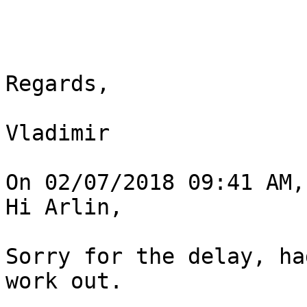
Regards,

Vladimir

On 02/07/2018 09:41 AM,
Hi Arlin,

Sorry for the delay, ha
work out.
